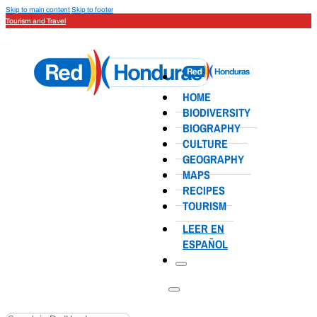
Skip to main content
Skip to footer
Tourism and Travel
HOME
BIODIVERSITY
BIOGRAPHY
CULTURE
GEOGRAPHY
MAPS
RECIPES
TOURISM
LEER EN
ESPAÑOL
Search