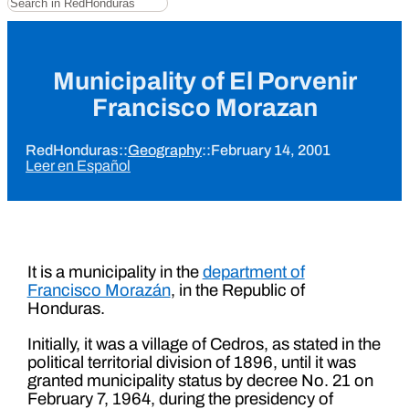
Municipality of El Porvenir
Francisco Morazan
RedHonduras
::
Geography
::
February 14, 2001
Leer en Español
It is a municipality in the
department of
Francisco Morazán
, in the Republic of
Honduras.
Initially, it was a village of Cedros, as stated in the
political territorial division of 1896, until it was
granted municipality status by decree No. 21 on
February 7, 1964, during the presidency of