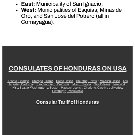
East:
Municipality of San Ignacio;
West:
Municipalities of Esquías, Minas de
Oro, and San José del Potrero (all in
Comayagua).
CONSULATES OF HONDURAS ON USA
Atlanta, Georgia
::
Chicago, Illinois
::
Dallas, Texas
::
Houston, Texas
::
Mc Allen, Texas
::
Los
Angeles, California
::
San Francisco, California
::
Miami, Florida
::
New Orleans
::
New York,
NY
::
Seattle, Washington
::
Boston, Massachusetts
::
Charlotte, Carolina del Norte
::
Pittsburgh, Pensilvania
Consular Tariff of Honduras