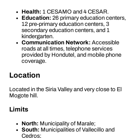
Health:
1 CESAMO and 4 CESAR.
Education:
26 primary education centers,
12 pre-primary education centers, 3
secondary education centers, and 1
kindergarten.
Communication Network:
Accessible
roads at all times, telephone services
provided by Hondutel, and mobile phone
coverage.
Location
Located in the Siria Valley and very close to El
Mogote hill.
Limits
North:
Municipality of Marale;
South:
Municipalities of Vallecillo and
Cedros;