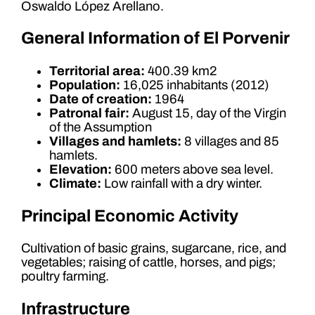
Oswaldo López Arellano.
General Information of El Porvenir
Territorial area:
400.39 km2
Population:
16,025 inhabitants (2012)
Date of creation:
1964
Patronal fair:
August 15, day of the Virgin
of the Assumption
Villages and hamlets:
8 villages and 85
hamlets.
Elevation:
600 meters above sea level.
Climate:
Low rainfall with a dry winter.
Principal Economic Activity
Cultivation of basic grains, sugarcane, rice, and
vegetables; raising of cattle, horses, and pigs;
poultry farming.
Infrastructure