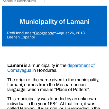
Municipality of Lamani
RedHonduras
::
Geography
::
August 26, 2018
Leer en Español
Lamaní
is a municipality in the
department of
Comayagua
in Honduras.
The origin of the name given to the municipality,
Lamaní, comes from the Mesoamerican
language, which means “Place of Potters”.
This municipality was founded by an unknown
individual in the year 1684. At that time, it was
called Maniani. It was previously recorded in the