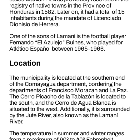
registry of native towns in the Province of
Honduras in 1582. Later on, it had a total of 15
inhabitants during the mandate of Licenciado
Dionisio de Herrera.
One of the sons of Lamaní is the football player
Fernando “El Azulejo” Bulnes, who played for
Atlético Español between 1965-1966.
Location
The municipality is located at the southern end
of the Comayagua department, bordering the
departments of Francisco Morazan and La Paz.
The Cerro Picacho de la Tablazón is located to
the south, and the Cerro de Agua Blanca is
situated to the west. Additionally, it is surrounded
by the Jute River, also known as the Lamaní
River.
The temperature in summer and winter ranges
from a maximum of 90º to 40º Fahrenheit.