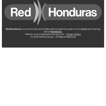
RedHonduras
is a community and collaborative project focused on knowledge and training
about
Honduras
.
Write to us at info@redhonduras.com ::
Privacy Policy
© 2026 RedHonduras – All Rights Reserved