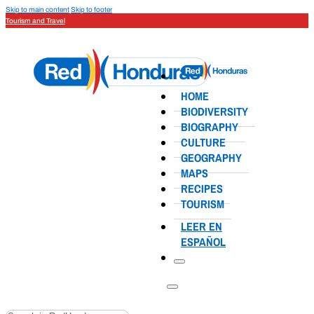
Skip to main content
Skip to footer
Tourism and Travel
HOME
BIODIVERSITY
BIOGRAPHY
CULTURE
GEOGRAPHY
MAPS
RECIPES
TOURISM
LEER EN
ESPAÑOL
Search