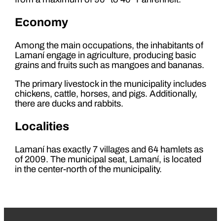
Economy
Among the main occupations, the inhabitants of
Lamaní engage in agriculture, producing basic
grains and fruits such as mangoes and bananas.
The primary livestock in the municipality includes
chickens, cattle, horses, and pigs. Additionally,
there are ducks and rabbits.
Localities
Lamaní has exactly 7 villages and 64 hamlets as
of 2009. The municipal seat, Lamaní, is located
in the center-north of the municipality.