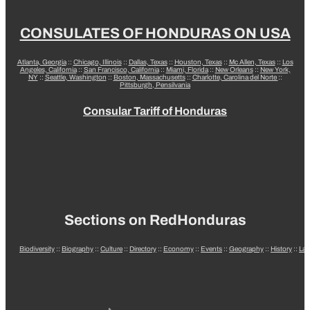
CONSULATES OF HONDURAS ON USA
Atlanta, Georgia
::
Chicago, Illinois
::
Dallas, Texas
::
Houston, Texas
::
Mc Allen, Texas
::
Los
Angeles, California
::
San Francisco, California
::
Miami, Florida
::
New Orleans
::
New York,
NY
::
Seattle, Washington
::
Boston, Massachusetts
::
Charlotte, Carolina del Norte
::
Pittsburgh, Pensilvania
Consular Tariff of Honduras
Sections on RedHonduras
Biodiversity
::
Biography
::
Culture
::
Directory
::
Economy
::
Events
::
Geography
::
History
::
La