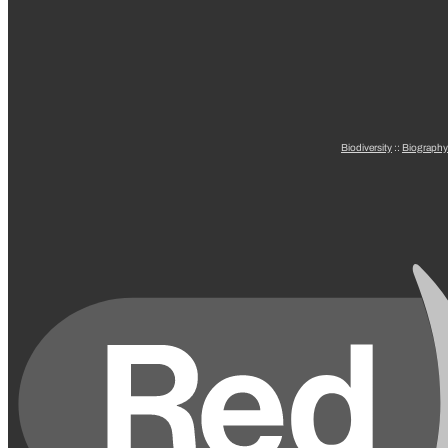
Biodiversity
::
Biography