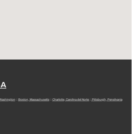
SA
 Washington
::
Boston, Massachusetts
::
Charlotte, Carolina del Norte
::
Pittsburgh, Pensilvania