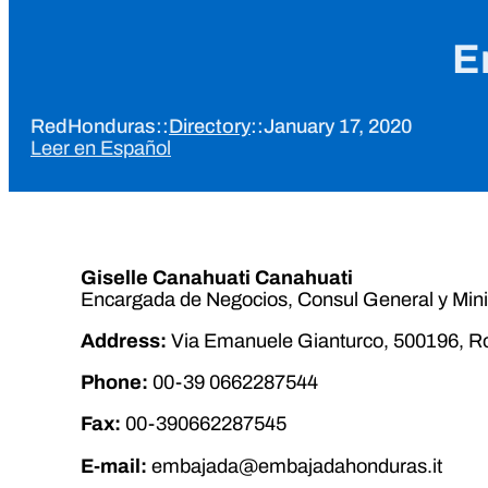
E
RedHonduras
::
Directory
::
January 17, 2020
Leer en Español
Giselle Canahuati Canahuati
Encargada de Negocios, Consul General y Mini
Address:
Via Emanuele Gianturco, 500196, Ro
Phone:
00-39 0662287544
Fax:
00-390662287545
E-mail:
embajada@embajadahonduras.it