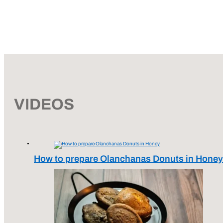
VIDEOS
How to prepare Olanchanas Donuts in Honey