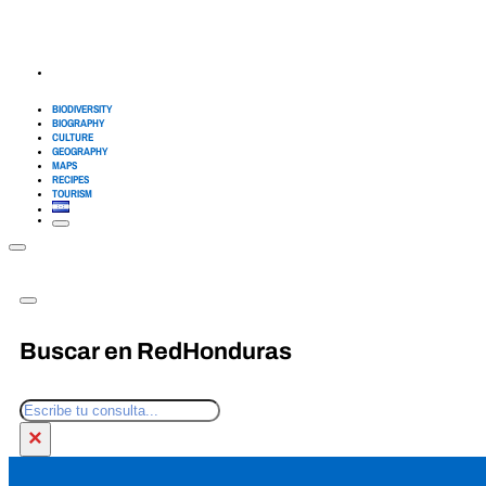
BIODIVERSITY
BIOGRAPHY
CULTURE
GEOGRAPHY
MAPS
RECIPES
TOURISM
Buscar en RedHonduras
Search
×