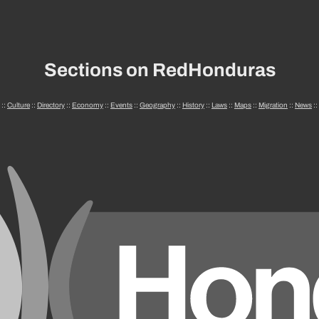
Sections on RedHonduras
::
Culture
::
Directory
::
Economy
::
Events
::
Geography
::
History
::
Laws
::
Maps
::
Migration
::
News
::