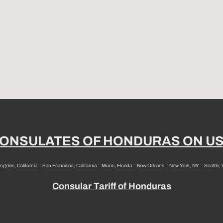
ONSULATES OF HONDURAS ON U
ngeles, California
::
San Francisco, California
::
Miami, Florida
::
New Orleans
::
New York, NY
::
Seattle,
Consular Tariff of Honduras