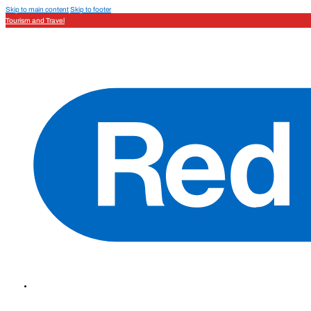
Skip to main content
Skip to footer
Tourism and Travel