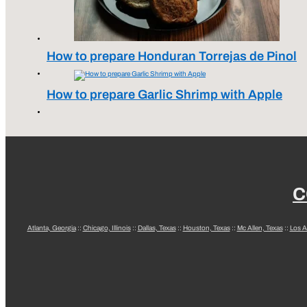
How to prepare Honduran Torrejas de Pinol
How to prepare Garlic Shrimp with Apple
C
Atlanta, Georgia
::
Chicago, Illinois
::
Dallas, Texas
::
Houston, Texas
::
Mc Allen, Texas
::
Los A