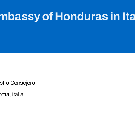
mbassy of Honduras in Ita
stro Consejero
ma, Italia