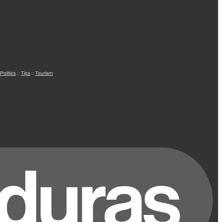
Politics
::
Tips
::
Tourism