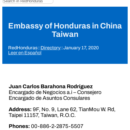
Embassy of Honduras in China
Taiwan
RedHonduras
::
Directory
::
January 17, 2020
Leer en Español
Juan Carlos Barahona Rodríguez
Encargado de Negocios a.i – Consejero
Encargado de Asuntos Consulares
Address:
9F, No. 9, Lane 62, TianMou W. Rd,
Taipei 11157, Taiwan, R.O.C.
Phones:
00-886-2-2875-5507