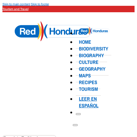
Skip to main content
Skip to footer
Tourism and Travel
HOME
BIODIVERSITY
BIOGRAPHY
CULTURE
GEOGRAPHY
MAPS
RECIPES
TOURISM
LEER EN
ESPAÑOL
Search