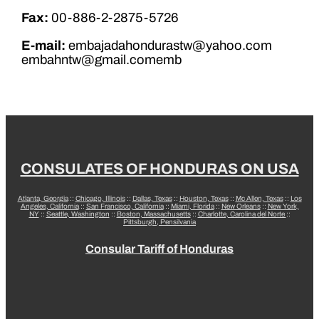
Fax:
00-886-2-2875-5726
E-mail:
embajadahondurastw@yahoo.com
embahntw@gmail.comemb
CONSULATES OF HONDURAS ON USA
Atlanta, Georgia
::
Chicago, Illinois
::
Dallas, Texas
::
Houston, Texas
::
Mc Allen, Texas
::
Los
Angeles, California
::
San Francisco, California
::
Miami, Florida
::
New Orleans
::
New York,
NY
::
Seattle, Washington
::
Boston, Massachusetts
::
Charlotte, Carolina del Norte
::
Pittsburgh, Pensilvania
Consular Tariff of Honduras