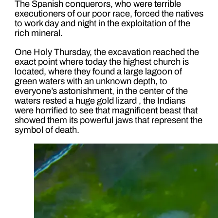
The Spanish conquerors, who were terrible
executioners of our poor race, forced the natives
to work day and night in the exploitation of the
rich mineral.
One Holy Thursday, the excavation reached the
exact point where today the highest church is
located, where they found a large lagoon of
green waters with an unknown depth, to
everyone’s astonishment, in the center of the
waters rested a huge gold lizard , the Indians
were horrified to see that magnificent beast that
showed them its powerful jaws that represent the
symbol of death.