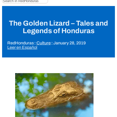
The Golden Lizard – Tales and
Legends of Honduras
RedHonduras
::
Culture
::
January 28, 2019
Leer en Español