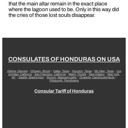
that the main altar remain in the exact place
where the lagoon used to be. Only in this way did
the cries of those lost souls disappear.
CONSULATES OF HONDURAS ON USA
Atlanta, Georgia
::
Chicago, Illinois
::
Dallas, Texas
::
Houston, Texas
::
Mc Allen, Texas
::
Los
Angeles, California
::
San Francisco, California
::
Miami, Florida
::
New Orleans
::
New York,
NY
::
Seattle, Washington
::
Boston, Massachusetts
::
Charlotte, Carolina del Norte
::
Pittsburgh, Pensilvania
Consular Tariff of Honduras