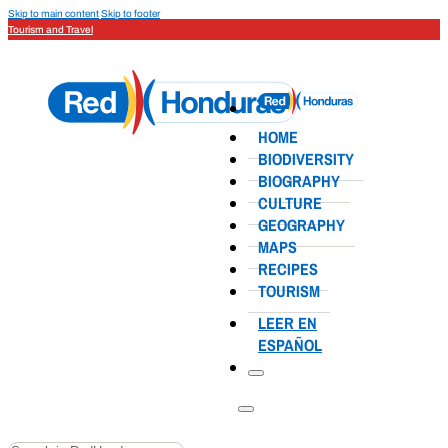
Skip to main content
Skip to footer
Tourism and Travel
HOME
BIODIVERSITY
BIOGRAPHY
CULTURE
GEOGRAPHY
MAPS
RECIPES
TOURISM
LEER EN
ESPAÑOL
Search