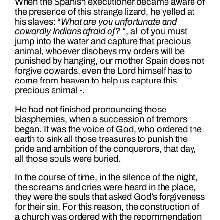
When the Spanish executioner became aware of
the presence of this strange lizard, he yelled at
his slaves: “
What are you unfortunate and
cowardly Indians afraid of?
“, all of you must
jump into the water and capture that precious
animal, whoever disobeys my orders will be
punished by hanging, our mother Spain does not
forgive cowards, even the Lord himself has to
come from heaven to help us capture this
precious animal -.
He had not finished pronouncing those
blasphemies, when a succession of tremors
began. It was the voice of God, who ordered the
earth to sink all those treasures to punish the
pride and ambition of the conquerors, that day,
all those souls were buried.
In the course of time, in the silence of the night,
the screams and cries were heard in the place,
they were the souls that asked God’s forgiveness
for their sin. For this reason, the construction of
a church was ordered with the recommendation