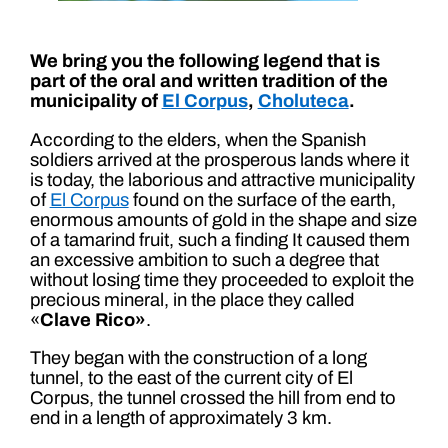
We bring you the following legend that is
part of the oral and written tradition of the
municipality of
El Corpus
,
Choluteca
.
According to the elders, when the Spanish
soldiers arrived at the prosperous lands where it
is today, the laborious and attractive municipality
of
El Corpus
found on the surface of the earth,
enormous amounts of gold in the shape and size
of a tamarind fruit, such a finding It caused them
an excessive ambition to such a degree that
without losing time they proceeded to exploit the
precious mineral, in the place they called
«
Clave Rico»
.
They began with the construction of a long
tunnel, to the east of the current city of El
Corpus, the tunnel crossed the hill from end to
end in a length of approximately 3 km.