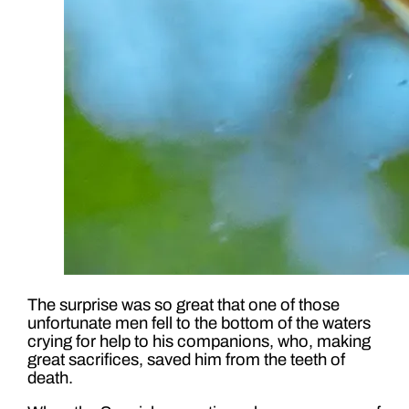
The surprise was so great that one of those
unfortunate men fell to the bottom of the waters
crying for help to his companions, who, making
great sacrifices, saved him from the teeth of
death.