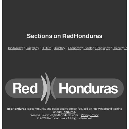
Sections on RedHonduras
Biodiversity
::
Biography
::
Culture
::
Directory
::
Economy
::
Events
::
Geography
::
History
::
La
RedHonduras
is a community and collaborative project focused on knowledge and training
about
Honduras
.
Write to us at info@redhonduras.com ::
Privacy Policy
© 2026 RedHonduras – All Rights Reserved