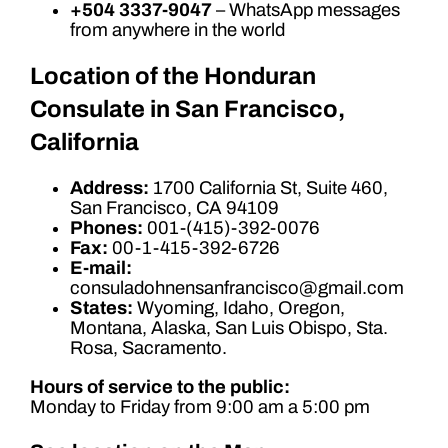
+504 3337-9047
– WhatsApp messages
from anywhere in the world
Location of the Honduran
Consulate in San Francisco,
California
Address:
1700 California St, Suite 460,
San Francisco, CA 94109
Phones:
001-(415)-392-0076
Fax:
00-1-415-392-6726
E-mail:
consuladohnensanfrancisco@gmail.com
States:
Wyoming, Idaho, Oregon,
Montana, Alaska, San Luis Obispo, Sta.
Rosa, Sacramento.
Hours of service to the public:
Monday to Friday from 9:00 am a 5:00 pm