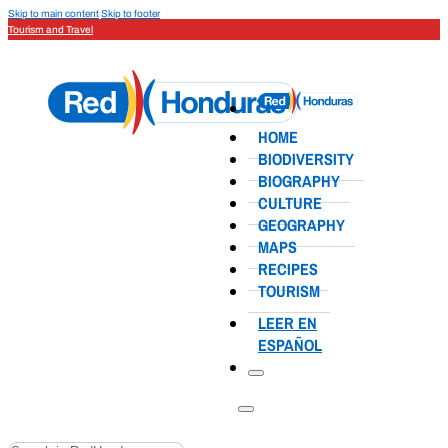
Skip to main content
Skip to footer
Tourism and Travel
HOME
BIODIVERSITY
BIOGRAPHY
CULTURE
GEOGRAPHY
MAPS
RECIPES
TOURISM
LEER EN
ESPAÑOL
Search