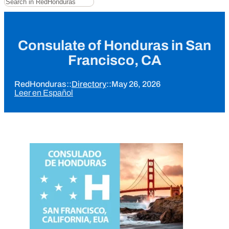
Consulate of Honduras in San
Francisco, CA
RedHonduras
::
Directory
::
May 26, 2026
Leer en Español