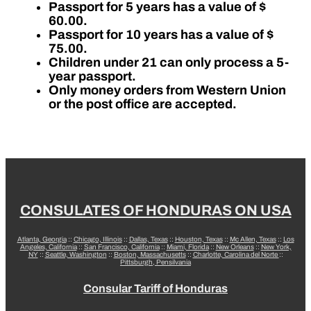
Passport for 5 years has a value of $
60.00.
Passport for 10 years has a value of $
75.00.
Children under 21 can only process a 5-
year passport.
Only money orders from Western Union
or the post office are accepted.
CONSULATES OF HONDURAS ON USA
Atlanta, Georgia
::
Chicago, Illinois
::
Dallas, Texas
::
Houston, Texas
::
Mc Allen, Texas
::
Los
Angeles, California
::
San Francisco, California
::
Miami, Florida
::
New Orleans
::
New York,
NY
::
Seattle, Washington
::
Boston, Massachusetts
::
Charlotte, Carolina del Norte
::
Pittsburgh, Pensilvania
Consular Tariff of Honduras