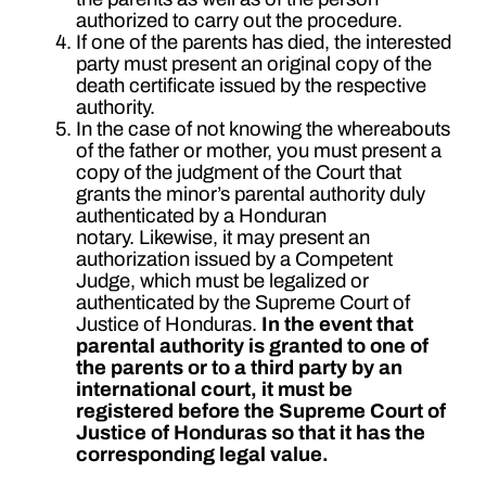
authorized to carry out the procedure.
If one of the parents has died, the interested
party must present an original copy of the
death certificate issued by the respective
authority.
In the case of not knowing the whereabouts
of the father or mother, you must present a
copy of the judgment of the Court that
grants the minor’s parental authority duly
authenticated by a Honduran
notary. Likewise, it may present an
authorization issued by a Competent
Judge, which must be legalized or
authenticated by the Supreme Court of
Justice of Honduras.
In the event that
parental authority is granted to one of
the parents or to a third party by an
international court, it must be
registered before the Supreme Court of
Justice of Honduras so that it has the
corresponding legal value.