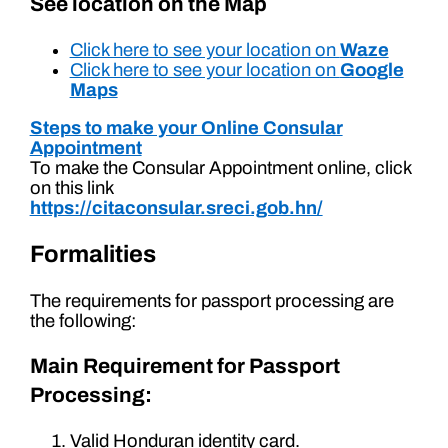
See location on the Map
Click here to see your location on
Waze
Click here to see your location on
Google
Maps
Steps to make your Online Consular
Appointment
To make the Consular Appointment online, click
on this link
https://citaconsular.sreci.gob.hn/
Formalities
The requirements for passport processing are
the following:
Main Requirement for Passport
Processing:
Valid Honduran identity card.