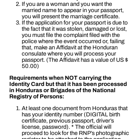
If you are a woman and you want the
married name to appear in your passport,
you will present the marriage certificate.
If the application for your passport is due to
the fact that it was stolen, damaged or lost,
you must file the complaint filed with the
police where the event occurred or, failing
that, make an Affidavit at the Honduran
consulate where you will process your
passport. (The Affidavit has a value of US $
50.00)
Requirements when NOT carrying the
Identity Card but that it has been processed
in Honduras or Brigades of the National
Registry of Persons:
At least one document from Honduras that
has your identity number (DIGITAL birth
certificate, previous passport, driver’s
license, password). * The official will
proceed to look for the RNP’s photographic