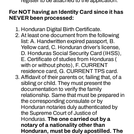
register to be attached to the application.
For NOT having an Identity Card since it has
NEVER been processed:
Honduran Digital Birth Certificate.
At least one document from the following
list: A. Handwritten expired passport, B.
Yellow card, C. Honduran driver’s license,
D. Honduras Social Security Card (IHSS),
E. Certificate of studies from Honduras (
with or without photo), F. CURRENT
residence card, G. CURRENT TPS card.
Affidavit of their parents or, failing that, of a
sibling or child. They must present the
documentation to verify the family
relationship. Same that must be prepared in
the corresponding consulate or by
Honduran notaries duly authenticated by
the Supreme Court of Justice of
Honduras.
The one carried out by a
notary of a nationality other than
Honduran, must be duly apostilled.
The