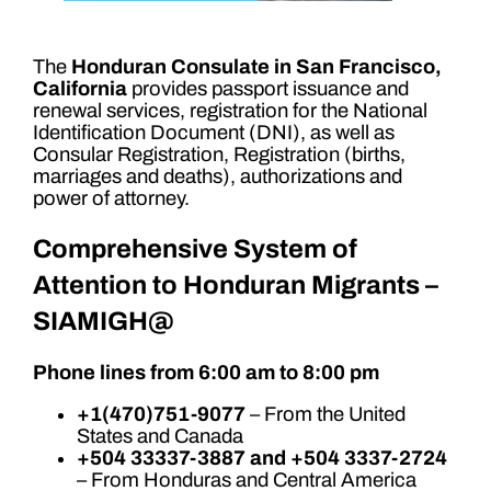
The
Honduran Consulate in San Francisco,
California
provides passport issuance and
renewal services, registration for the National
Identification Document (DNI), as well as
Consular Registration, Registration (births,
marriages and deaths), authorizations and
power of attorney.
Comprehensive System of
Attention to Honduran Migrants –
SIAMIGH@
Phone lines from 6:00 am to 8:00 pm
+1(470)751-9077
– From the United
States and Canada
+504 33337-3887 and +504 3337-2724
– From Honduras and Central America