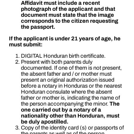
Affidavit must include a recent
photograph of the applicant and that
document must state that the image
corresponds to the citizen requesting
the passport.
If the applicant is under 21 years of age, he
must submit:
DIGITAL Honduran birth certificate.
Present with both parents duly
documented. If one of them is not present,
the absent father and / or mother must
present an original authorization issued
before a notary in Honduras or the nearest
Honduran consulate where the absent
father or mother is, indicating the name of
the person accompanying the minor.
The
one carried out by a notary of a
nationality other than Honduran, must
be duly apostilled.
Copy of the identity card (s) or passports of
the parents as well as of the person