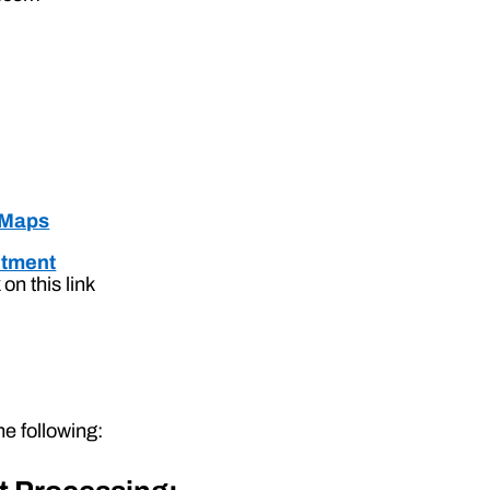
 Maps
ntment
on this link
e following: