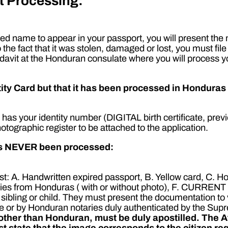
t Processing:
d name to appear in your passport, you will present the m
o the fact that it was stolen, damaged or lost, you must fil
fidavit at the Honduran consulate where you will process y
y Card but that it has been processed in Honduras o
as your identity number (DIGITAL birth certificate, previ
photographic register to be attached to the application.
has NEVER been processed:
ist: A. Handwritten expired passport, B. Yellow card, C. H
studies from Honduras ( with or without photo), F. CURR
 of a sibling or child. They must present the documentation t
e or by Honduran notaries duly authenticated by the Sup
y other than Honduran, must be duly apostilled.
The A
t state that the image corresponds to the citizen re