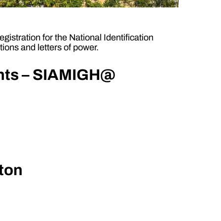
istration for the National Identification
ions and letters of power.
ants – SIAMIGH@
gton