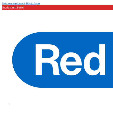
Skip to main content
Skip to footer
Tourism and Travel