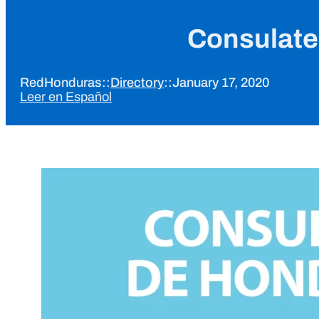
Consulate
RedHonduras
::
Directory
::
January 17, 2020
Leer en Español