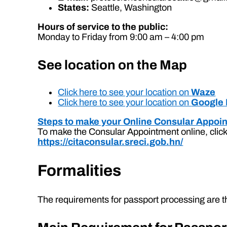
States:
Seattle, Washington
Hours of service to the public:
Monday to Friday from 9:00 am – 4:00 pm
See location on the Map
Click here to see your location on
Waze
Click here to see your location on
Google
Steps to make your Online Consular Appoi
To make the Consular Appointment online, click 
https://citaconsular.sreci.gob.hn/
Formalities
The requirements for passport processing are th