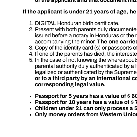
If the applicant is under 21 years of age, h
DIGITAL Honduran birth certificate.
Present with both parents duly documented.
issued before a notary in Honduras or the 
accompanying the minor.
The one carried
Copy of the identity card (s) or passports o
If one of the parents has died, the interest
In the case of not knowing the whereabouts
parental authority duly authenticated by 
legalized or authenticated by the Supreme
or to a third party by an international 
corresponding legal value.
Passport for 5 years has a value of $ 6
Passport for 10 years has a value of $ 
Children under 21 can only process a 
Only money orders from Western Union 