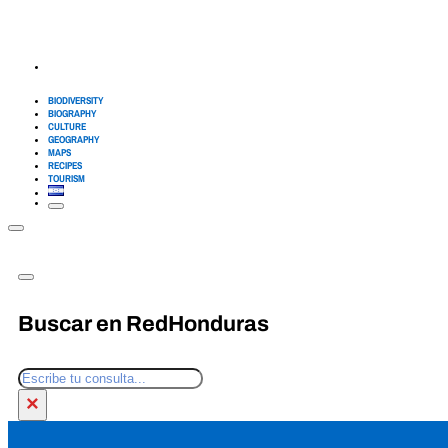
BIODIVERSITY
BIOGRAPHY
CULTURE
GEOGRAPHY
MAPS
RECIPES
TOURISM
Buscar en RedHonduras
Search
×