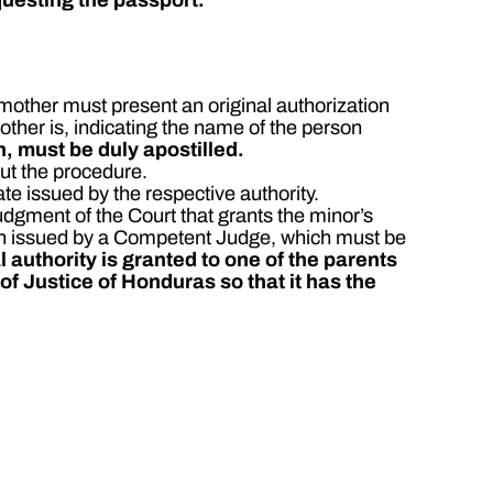
 mother must present an original authorization
ther is, indicating the name of the person
n, must be duly apostilled.
out the procedure.
ate issued by the respective authority.
udgment of the Court that grants the minor’s
tion issued by a Competent Judge, which must be
l authority is granted to one of the parents
 of Justice of Honduras so that it has the