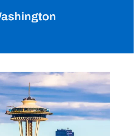
Washington