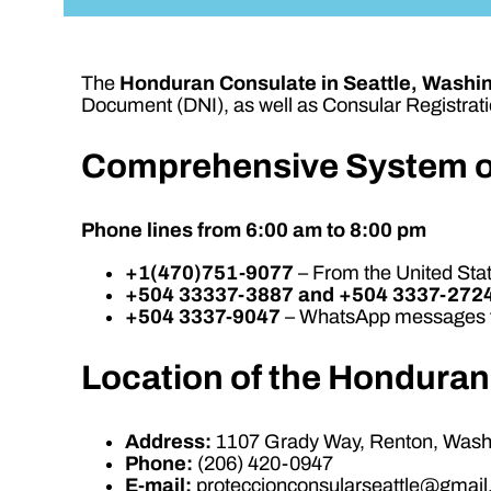
The
Honduran Consulate in Seattle, Washi
Document (DNI), as well as Consular Registratio
Comprehensive System o
Phone lines from 6:00 am to 8:00 pm
+1(470)751-9077
– From the United St
+504 33337-3887 and +504 3337-272
+504 3337-9047
– WhatsApp messages f
Location of the Honduran
Address:
1107 Grady Way, Renton, Washi
Phone:
(206) 420-0947
E-mail:
proteccionconsularseattle@gmai