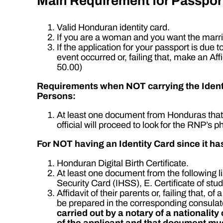
Main Requirement for Passpor
Valid Honduran identity card.
If you are a woman and you want the marrie
If the application for your passport is due t
event occurred or, failing that, make an Af
50.00)
Requirements when NOT carrying the Identit
Persons:
At least one document from Honduras that h
official will proceed to look for the RNP’s 
For NOT having an Identity Card since it 
Honduran Digital Birth Certificate.
At least one document from the following l
Security Card (IHSS), E. Certificate of 
Affidavit of their parents or, failing that,
be prepared in the corresponding consulat
carried out by a notary of a nationalit
of the applicant and that document mus