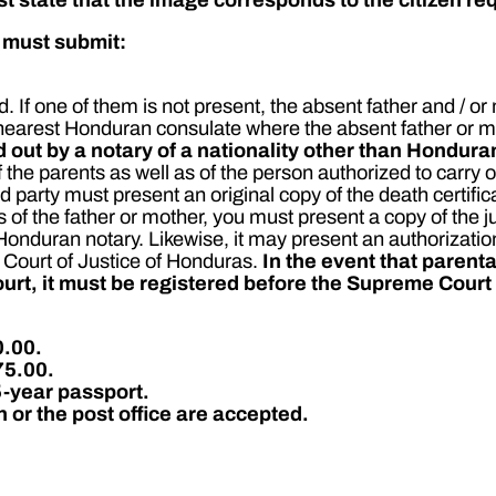
e must submit:
 If one of them is not present, the absent father and / or
nearest Honduran consulate where the absent father or mo
 out by a notary of a nationality other than Hondura
f the parents as well as of the person authorized to carry 
ed party must present an original copy of the death certific
 of the father or mother, you must present a copy of the j
a Honduran notary. Likewise, it may present an authoriza
 Court of Justice of Honduras.
In the event that parenta
court, it must be registered before the Supreme Court
0.00.
75.00.
5-year passport.
or the post office are accepted.