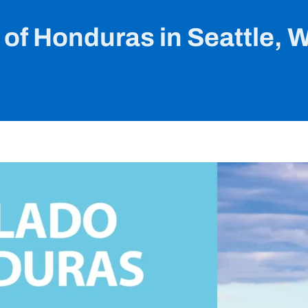
 of Honduras in Seattle, 