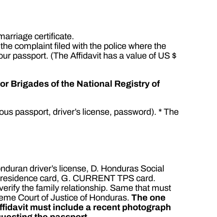
arriage certificate.
e the complaint filed with the police where the
our passport. (The Affidavit has a value of US $
r Brigades of the National Registry of
ous passport, driver’s license, password). * The
onduran driver’s license, D. Honduras Social
ENT residence card, G. CURRENT TPS card.
o verify the family relationship. Same that must
reme Court of Justice of Honduras.
The one
ffidavit must include a recent photograph
questing the passport.