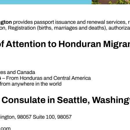
ngton
provides passport issuance and renewal services, reg
n, Registration (births, marriages and deaths), authorizat
f Attention to Honduran Migr
ates and Canada
4
– From Honduras and Central America
rom anywhere in the world
 Consulate in Seattle, Washin
ngton, 98057 Suite 100, 98057
l.com