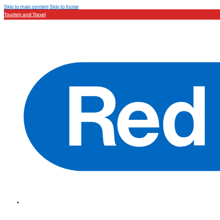
Skip to main content
Skip to footer
Tourism and Travel