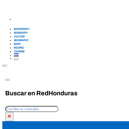
BIODIVERSITY
BIOGRAPHY
CULTURE
GEOGRAPHY
MAPS
RECIPES
TOURISM
Buscar en RedHonduras
Search
×