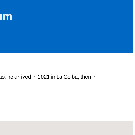
jum
, he arrived in 1921 in La Ceiba, then in