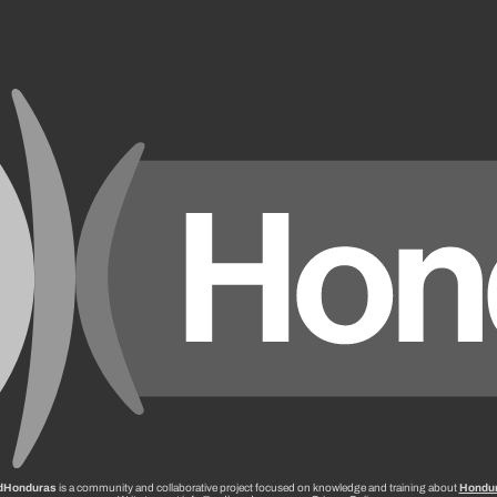
dHonduras
is a community and collaborative project focused on knowledge and training about
Hondu