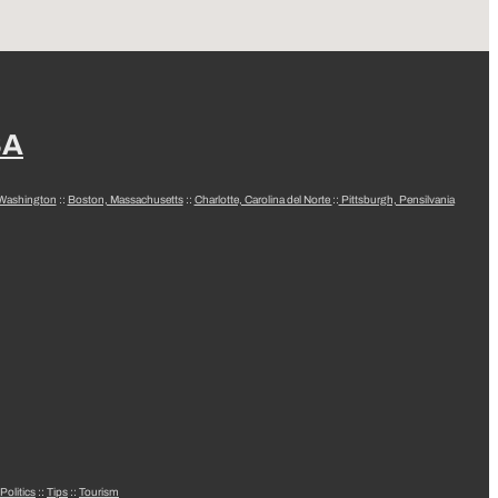
SA
 Washington
::
Boston, Massachusetts
::
Charlotte, Carolina del Norte
::
Pittsburgh, Pensilvania
Politics
::
Tips
::
Tourism