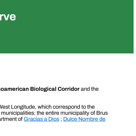
rve
oamerican Biological Corridor
and the
” West Longitude, which correspond to the
municipalities: the entire municipality of Brus
artment of
Gracias a Dios
;
Dulce Nombre de