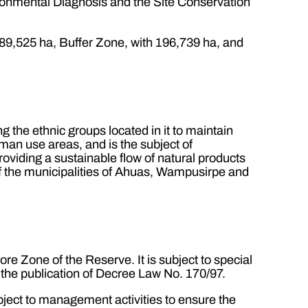
ronmental Diagnosis and the Site Conservation
89,525 ha, Buffer Zone, with 196,739 ha, and
g the ethnic groups located in it to maintain
uman use areas, and is the subject of
oviding a sustainable flow of natural products
of the municipalities of Ahuas, Wampusirpe and
re Zone of the Reserve. It is subject to special
 the publication of Decree Law No. 170/97.
bject to management activities to ensure the