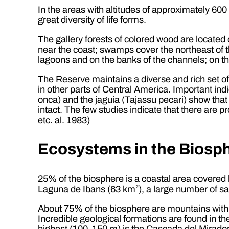
In the areas with altitudes of approximately 600
great diversity of life forms.
The gallery forests of colored wood are located 
near the coast; swamps cover the northeast of t
lagoons and on the banks of the channels; on t
The Reserve maintains a diverse and rich set o
in other parts of Central America. Important indi
onca) and the jaguia (Tajassu pecari) show that the
intact. The few studies indicate that there are 
etc. al. 1983)
Ecosystems in the Biosp
25% of the biosphere is a coastal area covered
Laguna de Ibans (63 km²), a large number of sa
About 75% of the biosphere are mountains with
Incredible geological formations are found in t