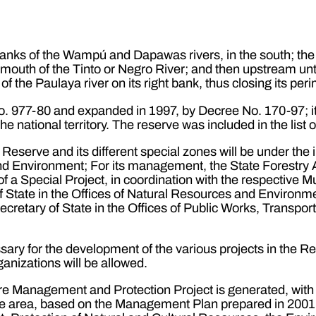
 banks of the Wampú and Dapawas rivers, in the south; the P
e mouth of the Tinto or Negro River; and then upstream unt
f the Paulaya river on its right bank, thus closing its peri
. 977-80 and expanded in 1997, by Decree No. 170-97; it
e national territory. The reserve was included in the lis
Reserve and its different special zones will be under the in
and Environment; For its management, the State Forestr
of a Special Project, in coordination with the respective
State in the Offices of Natural Resources and Environment
Secretary of State in the Offices of Public Works, Transpor
sary for the development of the various projects in the Re
anizations will be allowed.
re Management and Protection Project is generated, with
he area, based on the Management Plan prepared in 2001, w