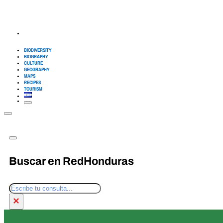
BIODIVERSITY
BIOGRAPHY
CULTURE
GEOGRAPHY
MAPS
RECIPES
TOURISM
Buscar en RedHonduras
Search
×