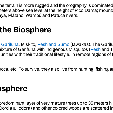
the terrain is more rugged and the orography is dominated
ters above sea level at the height of Pico Dama; mounta
laya, Plátano, Wampú and Patuca rivers.
 the Biosphere
;
Garifuna
, Miskito,
Pesh and Sumo
(tawakas). The Garifu
ixture of Garifuna with indigenous Misquitos (
Pesh
and T
ies with their traditional lifestyle. in remote regions of
cca, etc. To survive, they also live from hunting, fishing 
iosphere
 predominant layer of very mature trees up to 35 meters
(Cordia alliodora) and other colored woods are scattered 