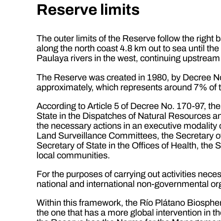
Reserve limits
The outer limits of the Reserve follow the right
along the north coast 4.8 km out to sea until th
Paulaya rivers in the west, continuing upstream o
The Reserve was created in 1980, by Decree No
approximately, which represents around 7% of th
According to Article 5 of Decree No. 170-97, the 
State in the Dispatches of Natural Resources 
the necessary actions in an executive modality 
Land Surveillance Committees, the Secretary of 
Secretary of State in the Offices of Health, the 
local communities.
For the purposes of carrying out activities neces
national and international non-governmental org
Within this framework, the Río Plátano Biosphe
the one that has a more global intervention in t