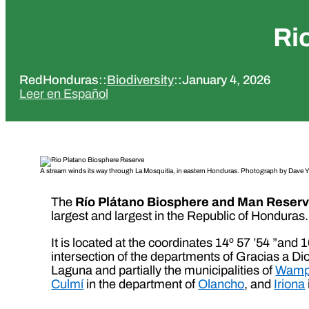
Ri
RedHonduras
::
Biodiversity
::
January 4, 2026
Leer en Español
A stream winds its way through La Mosquitia, in eastern Honduras. Photograph by Dave Y
The
Río Plátano Biosphere and Man Reser
largest and largest in the Republic of Honduras.
It is located at the coordinates 14º 57 ’54 ”and
intersection of the departments of Gracias a Dio
Laguna and partially the municipalities of
Wamp
Culmí
in the department of
Olancho
, and
Iriona