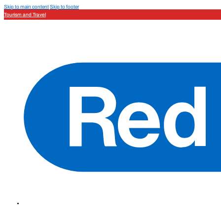
Skip to main content
Skip to footer
Tourism and Travel