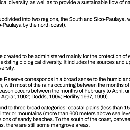
al diversity, as well as to provide a sustainable flow of 
divided into two regions, the South and Sico-Paulaya, w
-Paulaya by the north coast).
e created to be administered mainly for the protection of
 existing biological diversity. It includes the sources and
ersity.
he Reserve corresponds in a broad sense to the humid an
, with most of the rains occurring between the months o
season occurs between the months of February to April, un
Agriar, 1992; Dodds, 1994; Herlihy 1997, 1999).
nd to three broad categories: coastal plains (less than 
interior mountains (more than 600 meters above sea level)
sions of sandy beaches. To the south of the coast, betw
, there are still some mangrove areas.