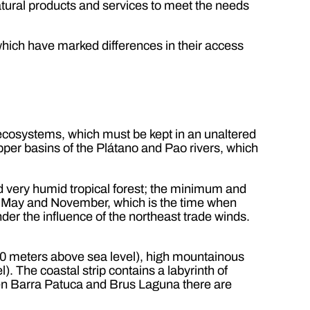
natural products and services to meet the needs
hich have marked differences in their access
 ecosystems, which must be kept in an unaltered
 upper basins of the Plátano and Pao rivers, which
d very humid tropical forest; the minimum and
f May and November, which is the time when
der the influence of the northeast trade winds.
150 meters above sea level), high mountainous
. The coastal strip contains a labyrinth of
een Barra Patuca and Brus Laguna there are