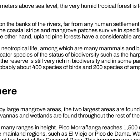
 meters above sea level, the very humid tropical forest i
on the banks of the rivers, far from any human settlement;
he coastal strips and mangrove patches survive in specif
he other hand, upland pine forests have a considerable ar
f neotropical life, among which are many mammals and bir
cator species of the status of biodiversity such as the har
 reserve is still very rich in biodiversity and in some parts
probably about 400 species of birds and 200 species of am
here
 by large mangrove areas, the two largest areas are foun
vannas and wetlands are found throughout the rest of the
 many ranges in height. Pico Morrañanga reaches 1,500 
he mainland regions, such as El Viejo or Pico de Dama. Wat