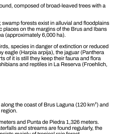
s found, composed of broad-leaved trees with a
 swamp forests exist in alluvial and floodplains
ic places on the margins of the Brus and Ibans
ea (approximately 6,000 ha).
ds, species in danger of extinction or reduced
py eagle (Harpia arpija), the jaguar (Panthera
 of it is still they keep their fauna and flora
phibians and reptiles in La Reserva (Froehlich,
d along the coast of Brus Laguna (120 km²) and
 region.
meters and Punta de Piedra 1,326 meters.
erfalls and streams are found regularly, the