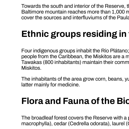
Towards the south and interior of the Reserve, 
Baltimore mountain reaches more than 1,000 me
cover the sources and interfluviums of the Pau
Ethnic groups residing in
Four indigenous groups inhabit the Río Plátano
people from the Caribbean, the Miskitos are a m
Tawakas (800 inhabitants) maintain their communit
Miskitos.
The inhabitants of the area grow corn, beans, yu
latter mainly for medicine.
Flora and Fauna of the B
The broadleaf forest covers the Reserve with a
macrophylla), cedar (Cedrella odorata), laurel 