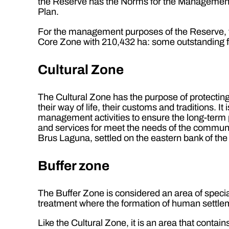
the Reserve has the Norms for the Management,
Plan.
For the management purposes of the Reserve, t
Core Zone with 210,432 ha: some outstanding fe
Cultural Zone
The Cultural Zone has the purpose of protecting 
their way of life, their customs and traditions. 
management activities to ensure the long-term p
and services for meet the needs of the communi
Brus Laguna, settled on the eastern bank of the
Buffer zone
The Buffer Zone is considered an area of special
treatment where the formation of human settleme
Like the Cultural Zone, it is an area that cont