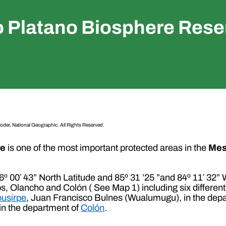
o Platano Biosphere Rese
oder, National Geographic. All Rights Reserved.
ve
is one of the most important protected areas in the
Mes
 16º 00′ 43” North Latitude and 85º 31 ’25 ”and 84º 11′ 32
s, Olancho and Colón ( See Map 1) including six different 
usirpe
, Juan Francisco Bulnes (Wualumugu), in the dep
in the department of
Colón
.