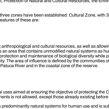
 Protection of Natural and Cultural Resources, the Envi
hree zones have been established: Cultural Zone, with 3
atures of these are:
anthropological and cultural resources, as well as allowin
It is an area that contains unmodified natural systems as h
rotection and maintenance of biological diversity while pr
ty. The area of influence is defined by the communities 
 Patuca River and in the coastal zone of the reserve.
 uses aimed at ensuring the objective of protecting the Co
nts is not allowed, except those already existing before
ains predominantly natural systems for human use and is su