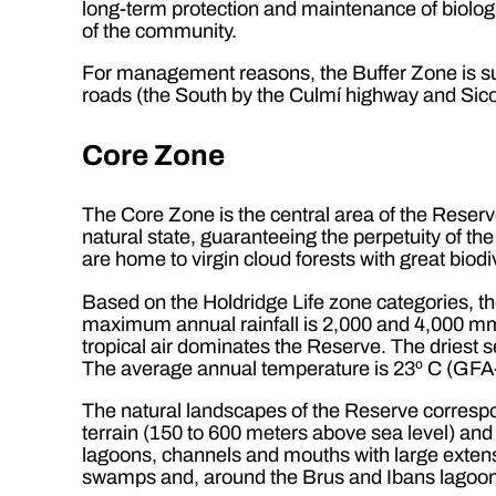
long-term protection and maintenance of biologic
of the community.
For management reasons, the Buffer Zone is sub
roads (the South by the Culmí highway and Sico
Core Zone
The Core Zone is the central area of the Reserv
natural state, guaranteeing the perpetuity of the
are home to virgin cloud forests with great biodiv
Based on the Holdridge Life zone categories, t
maximum annual rainfall is 2,000 and 4,000 mm
tropical air dominates the Reserve. The driest 
The average annual temperature is 23º C (GFA-
The natural landscapes of the Reserve correspo
terrain (150 to 600 meters above sea level) and 
lagoons, channels and mouths with large exten
swamps and, around the Brus and Ibans lagoons