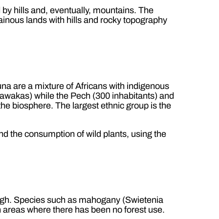
 by hills and, eventually, mountains. The
inous lands with hills and rocky topography
na are a mixture of Africans with indigenous
awakas) while the Pech (300 inhabitants) and
 the biosphere. The largest ethnic group is the
and the consumption of wild plants, using the
 high. Species such as mahogany (Swietenia
in areas where there has been no forest use.