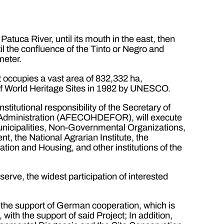
atuca River, until its mouth in the east, then
il the confluence of the Tinto or Negro and
meter.
 occupies a vast area of 832,332 ha,
t of World Heritage Sites in 1982 by UNESCO.
stitutional responsibility of the Secretary of
y Administration (AFECOHDEFOR), will execute
 Municipalities, Non-Governmental Organizations,
, the National Agrarian Institute, the
tation and Housing, and other institutions of the
serve, the widest participation of interested
 the support of German cooperation, which is
ith the support of said Project; In addition,