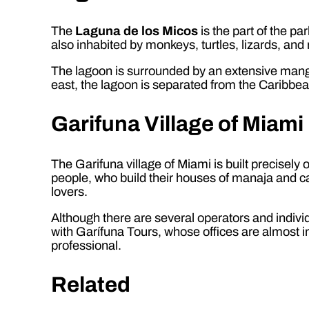
The
Laguna de los Micos
is the part of the p
also inhabited by monkeys, turtles, lizards, an
The lagoon is surrounded by an extensive mangro
east, the lagoon is separated from the Caribbe
Garifuna Village of Miami
The Garifuna village of Miami is built precisely on
people, who build their houses of manaja and ca
lovers.
Although there are several operators and indiv
with Garífuna Tours, whose offices are almost in 
professional.
Related