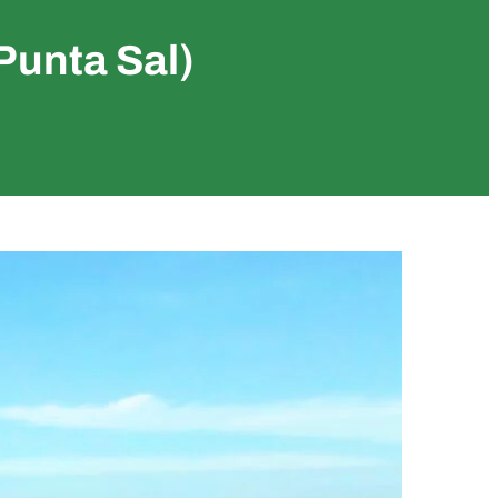
Punta Sal)