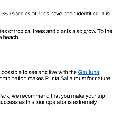
50 species of birds have been identified. It is
 of tropical trees and plants also grow. To the
ve beach.
is possible to see and live with the
Garífuna
 combination makes Punta Sal a must for nature
l Park, we recommend that you make your trip
 success as this tour operator is extremely