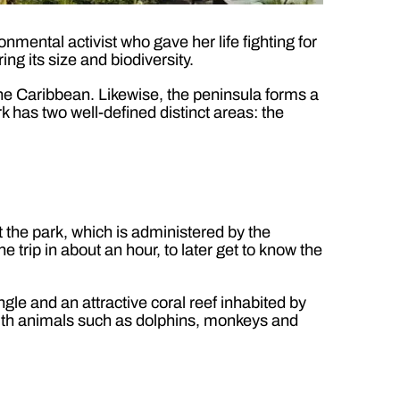
onmental activist who gave her life fighting for
ng its size and biodiversity.
the Caribbean. Likewise, the peninsula forms a
k has two well-defined distinct areas: the
t the park, which is administered by the
rip in about an hour, to later get to know the
gle and an attractive coral reef inhabited by
r with animals such as dolphins, monkeys and