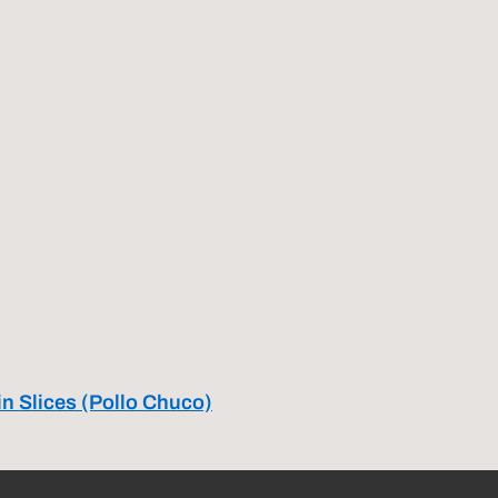
in Slices (Pollo Chuco)