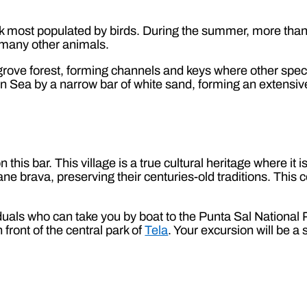
ark most populated by birds. During the summer, more than 3
d many other animals.
ve forest, forming channels and keys where other species
an Sea by a narrow bar of white sand, forming an extensi
 this bar. This village is a true cultural heritage where it 
ne brava, preserving their centuries-old traditions. This
iduals who can take you by boat to the Punta Sal Nationa
front of the central park of
Tela
. Your excursion will be a