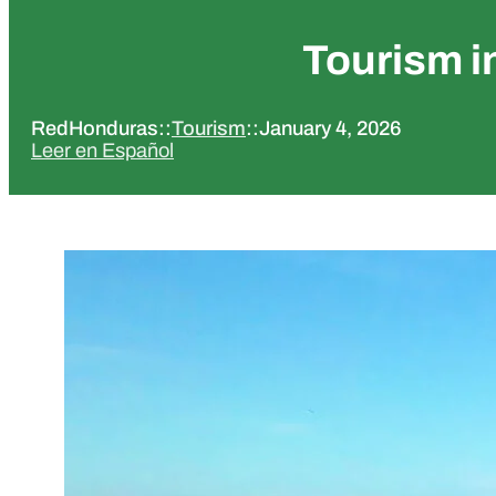
Tourism i
RedHonduras
::
Tourism
::
January 4, 2026
Leer en Español