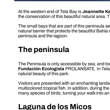
At the western end of Tela Bay is
Jeannette K
the conservation of this beautiful natural area. 
The small bays that are part of this peninsula 
natural barrier that protects the beautiful Bahí
peninsula and the lagoon.
The peninsula
The Peninsula is only accessible by sea, and tod
Fundación Ecologista
PROLANSATE. In Tela the
natural beauty of this park.
Visitors are presented with an enchanting landsc
multicolored tropical fish. In addition, during 
many species of birds, turning your walk into an
Laguna de los Micos