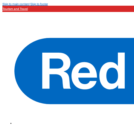
Skip to main content
Skip to footer
Tourism and Travel