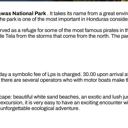
awas National Park
. It takes its name from a great envir
The park is one of the most important in Honduras consideri
served as a refuge for some of the most famous pirates in 
a de Tela from the storms that come from the north. The par
ay a symbolic fee of Lps is charged. 30.00 upon arrival a
re are several operators who with motor boats make the t
ape: beautiful white sand beaches, an exotic and lush jun
the excursion, it is very easy to have an exciting encounte
 unforgettable ecological adventure.