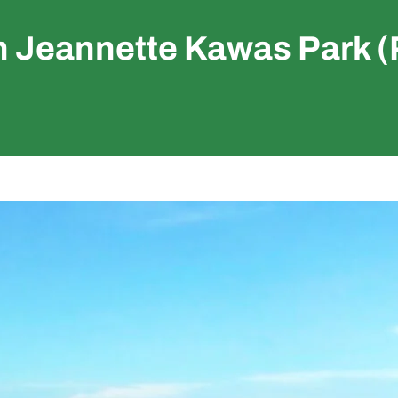
n Jeannette Kawas Park (