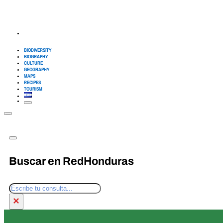
BIODIVERSITY
BIOGRAPHY
CULTURE
GEOGRAPHY
MAPS
RECIPES
TOURISM
Buscar en RedHonduras
Search
×