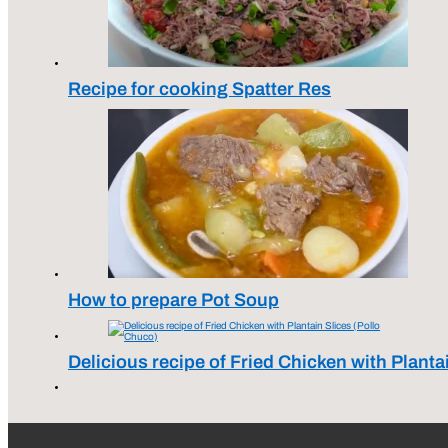
Recipe for cooking Spatter Res
How to prepare Pot Soup
Delicious recipe of Fried Chicken with Planta