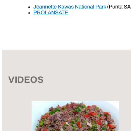
Jeannette Kawas National Park
(Punta SA
PROLANSATE
VIDEOS