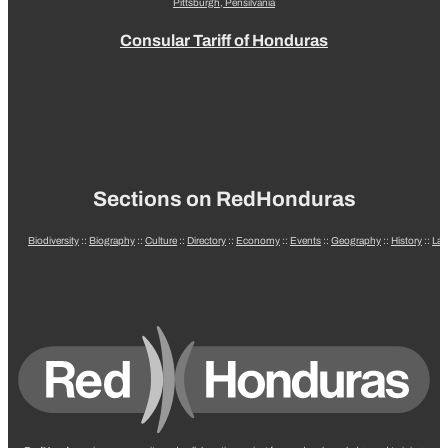
Pittsburgh, Pensilvania
Consular Tariff of Honduras
Sections on RedHonduras
Biodiversity
::
Biography
::
Culture
::
Directory
::
Economy
::
Events
::
Geography
::
History
::
La