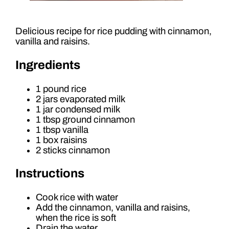
Delicious recipe for rice pudding with cinnamon,
vanilla and raisins.
Ingredients
1 pound rice
2 jars evaporated milk
1 jar condensed milk
1 tbsp ground cinnamon
1 tbsp vanilla
1 box raisins
2 sticks cinnamon
Instructions
Cook rice with water
Add the cinnamon, vanilla and raisins,
when the rice is soft
Drain the water