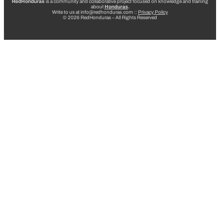
RedHonduras
is a community and collaborative project focused on knowledge and training
about
Honduras
.
Write to us at info@redhonduras.com ::
Privacy Policy
© 2026 RedHonduras – All Rights Reserved