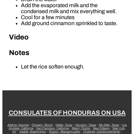
Add the evaporated milk and the
condensed milk and mix everything well.
Cool for a few minutes
Add ground cinnamon sprinkled to taste.
Video
Notes
Let the rice soften enough.
CONSULATES OF HONDURAS ON USA
Atlanta, Georgia
::
Chicago, Illinois
::
Dallas, Texas
::
Houston, Texas
::
Mc Allen, Texas
::
Los
Angeles, California
::
San Francisco, California
::
Miami, Florida
::
New Orleans
::
New York,
NY
::
Seattle, Washington
::
Boston, Massachusetts
::
Charlotte, Carolina del Norte
::