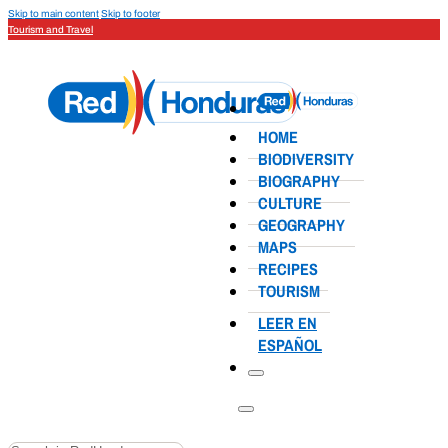
Skip to main content
Skip to footer
Tourism and Travel
HOME
BIODIVERSITY
BIOGRAPHY
CULTURE
GEOGRAPHY
MAPS
RECIPES
TOURISM
LEER EN
ESPAÑOL
Search