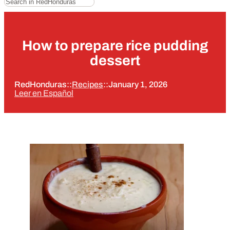
How to prepare rice pudding
dessert
RedHonduras
::
Recipes
::
January 1, 2026
Leer en Español