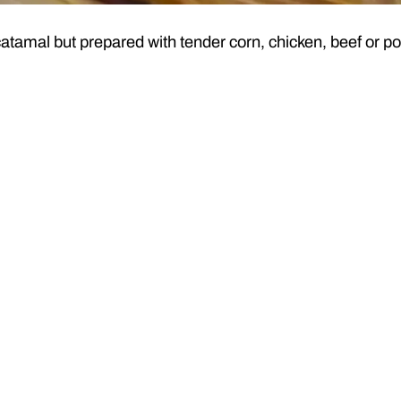
catamal but prepared with tender corn, chicken, beef or po