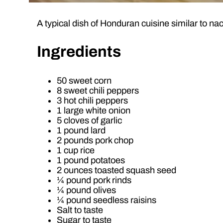
A typical dish of Honduran cuisine similar to na
Ingredients
50 sweet corn
8 sweet chili peppers
3 hot chili peppers
1 large white onion
5 cloves of garlic
1 pound lard
2 pounds pork chop
1 cup rice
1 pound potatoes
2 ounces toasted squash seed
¼ pound pork rinds
¼ pound olives
¼ pound seedless raisins
Salt to taste
Sugar to taste