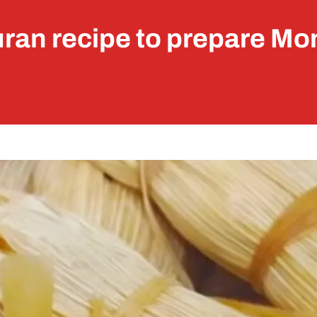
ran recipe to prepare Mo