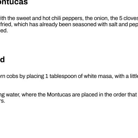
ontucas
ith the sweet and hot chili peppers, the onion, the 5 clov
is is fried, which has already been seasoned with salt and pe
ded.
ed
obs by placing 1 tablespoon of white masa, with a little er
ng water, where the Montucas are placed in the order tha
rs.