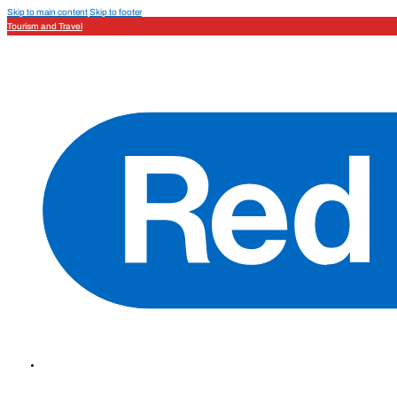
Skip to main content
Skip to footer
Tourism and Travel