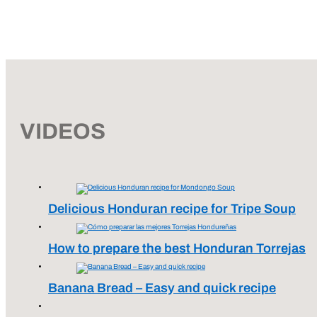
VIDEOS
Delicious Honduran recipe for Tripe Soup
How to prepare the best Honduran Torrejas
Banana Bread – Easy and quick recipe