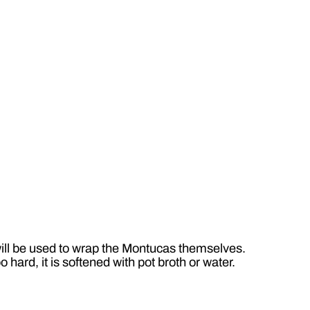
will be used to wrap the Montucas themselves.
 hard, it is softened with pot broth or water.