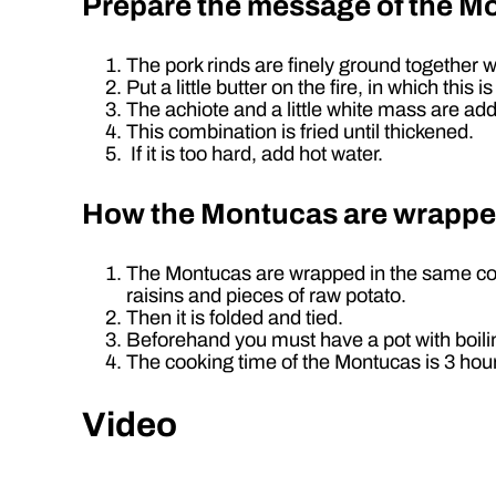
Prepare the message of the M
The pork rinds are finely ground together w
Put a little butter on the fire, in which th
The achiote and a little white mass are ad
This combination is fried until thickened.
If it is too hard, add hot water.
How the Montucas are wrapp
The Montucas are wrapped in the same corn c
raisins and pieces of raw potato.
Then it is folded and tied.
Beforehand you must have a pot with boili
The cooking time of the Montucas is 3 hou
Video