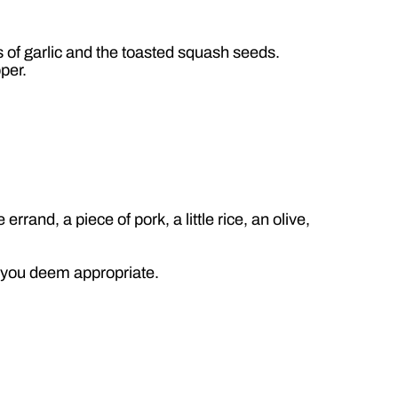
es of garlic and the toasted squash seeds.
pper.
rand, a piece of pork, a little rice, an olive,
t you deem appropriate.