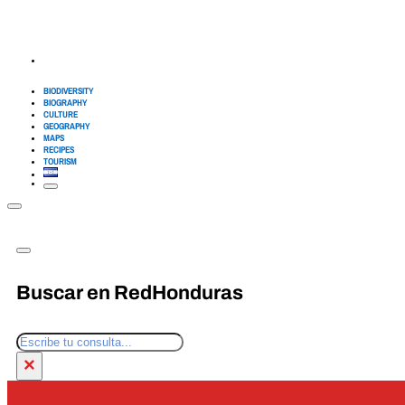
BIODIVERSITY
BIOGRAPHY
CULTURE
GEOGRAPHY
MAPS
RECIPES
TOURISM
Buscar en RedHonduras
Search
×