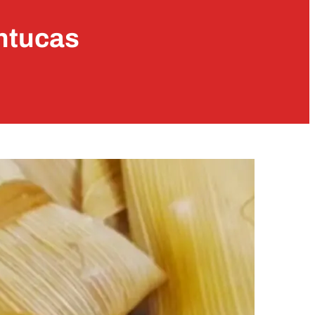
ntucas