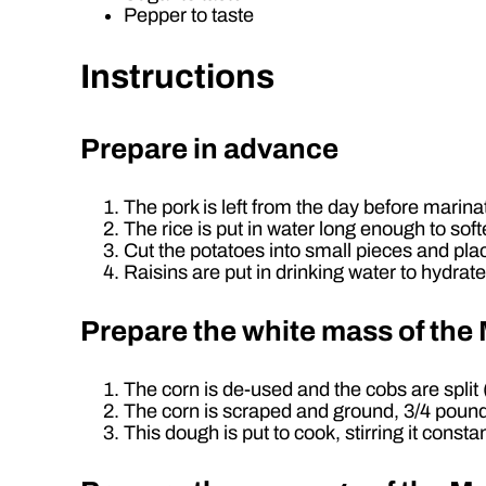
Pepper to taste
Instructions
Prepare in advance
The pork is left from the day before marinat
The rice is put in water long enough to softe
Cut the potatoes into small pieces and pla
Raisins are put in drinking water to hydrate
Prepare the white mass of th
The corn is de-used and the cobs are spli
The corn is scraped and ground, 3/4 pound of
This dough is put to cook, stirring it constan