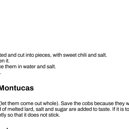
ed and cut into pieces, with sweet chili and salt.
n it.
ce them in water and salt.
.
e Montucas
t (let them come out whole). Save the cobs because they 
 melted lard, salt and sugar are added to taste. If it is too
tly so that it does not stick.