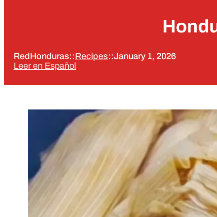
Hondu
RedHonduras
::
Recipes
::
January 1, 2026
Leer en Español