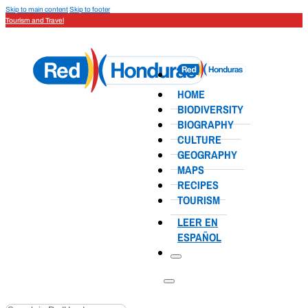
Skip to main content
Skip to footer
Tourism and Travel
HOME
BIODIVERSITY
BIOGRAPHY
CULTURE
GEOGRAPHY
MAPS
RECIPES
TOURISM
LEER EN
ESPAÑOL
Search