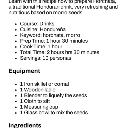
Learn with this recipe how to prepare Horchata,
a traditional Honduran drink, very refreshing and
nutritious based on morro seeds.
Course: Drinks
Cuisine: Hondureña
Keyword: horchata, morro
Prep Time: 1 hour 30 minutes
Cook Time: 1 hour
Total Time: 2 hours hrs 30 minutes
Servings: 10 personas
Equipment
1 Iron skillet or comal
1 Wooden ladle
1 Blender to liquefy the seeds
1 Cloth to sift
1 Measuring cup
1 Glass bowl to mix the seeds
Ingredients