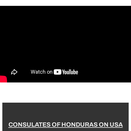
CONSULATES OF HONDURAS ON USA