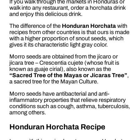
If you walk through the markets in Honduras or
walk into any restaurant, order a horchata drink
and enjoy this delicious drink.
The difference of the
Honduran Horchata
with
recipes from other countries is that ours is made
with a higher proportion of snout seeds, which
gives it its characteristic light gray color.
Morro seeds are obtained from the jícaro or
jícara tree – Crescentia cujete (whose fruit is
known as guaje cirial), also known as the
“Sacred Tree of the Mayas or Jícaras Tree”
,
a sacred tree for the Mayan Culture.
Morro seeds have antibacterial and anti-
inflammatory properties that relieve respiratory
conditions such as cough, asthma, tuberculosis,
among others.
Honduran Horchata Recipe