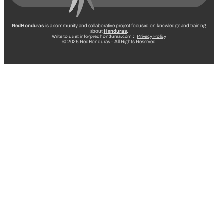
RedHonduras
is a community and collaborative project focused on knowledge and training
about
Honduras
.
Write to us at info@redhonduras.com ::
Privacy Policy
© 2026 RedHonduras – All Rights Reserved