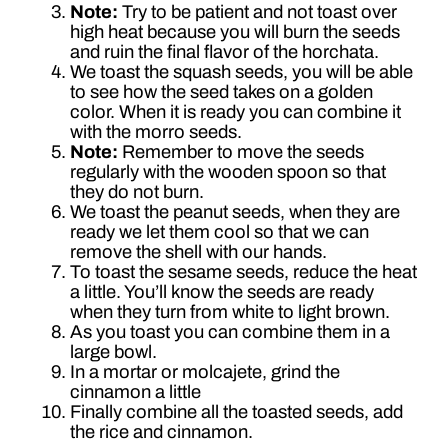
Note:
Try to be patient and not toast over
high heat because you will burn the seeds
and ruin the final flavor of the horchata.
We toast the squash seeds, you will be able
to see how the seed takes on a golden
color. When it is ready you can combine it
with the morro seeds.
Note:
Remember to move the seeds
regularly with the wooden spoon so that
they do not burn.
We toast the peanut seeds, when they are
ready we let them cool so that we can
remove the shell with our hands.
To toast the sesame seeds, reduce the heat
a little. You’ll know the seeds are ready
when they turn from white to light brown.
As you toast you can combine them in a
large bowl.
In a mortar or molcajete, grind the
cinnamon a little
Finally combine all the toasted seeds, add
the rice and cinnamon.