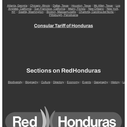
Atlanta, Georgia
::
Chicago, Illinois
::
Dallas, Texas
::
Houston, Texas
::
Mc Allen, Texas
::
Los
Angeles, California
::
San Francisco, California
::
Miami, Florida
::
New Orleans
::
New York,
NY
::
Seattle, Washington
::
Boston, Massachusetts
::
Charlotte, Carolina del Norte
::
Pittsburgh, Pensilvania
Consular Tariff of Honduras
Sections on RedHonduras
Biodiversity
::
Biography
::
Culture
::
Directory
::
Economy
::
Events
::
Geography
::
History
::
La