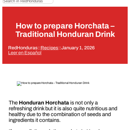
How to prepare Horchata –
Traditional Honduran Drink
RedHonduras
::
Recipes
::
January 1, 2026
Leer en Español
The
Honduran Horchata
is not only a
refreshing drink but it is also quite nutritious and
healthy due to the combination of seeds and
ingredients it contains.