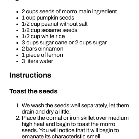
2 cups seeds of morro main ingredient
1 cup pumpkin seeds
1/2 cup peanut without salt
1/2 cup sesame seeds
1/2 cup white rice
3 cups sugar cane or 2 cups sugar
2 bars cinnamon
1 piece of lemon
3 liters water
Instructions
Toast the seeds
We wash the seeds well separately, let them
drain and dry a little.
Place the comal or iron skillet over medium
high heat and begin to toast the morro
seeds. You will notice that it will begin to
emanate its characteristic smell