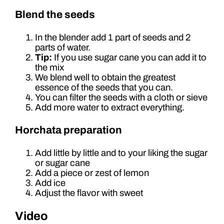
Blend the seeds
In the blender add 1 part of seeds and 2
parts of water.
Tip:
If you use sugar cane you can add it to
the mix
We blend well to obtain the greatest
essence of the seeds that you can.
You can filter the seeds with a cloth or sieve
Add more water to extract everything.
Horchata preparation
Add little by little and to your liking the sugar
or sugar cane
Add a piece or zest of lemon
Add ice
Adjust the flavor with sweet
Video