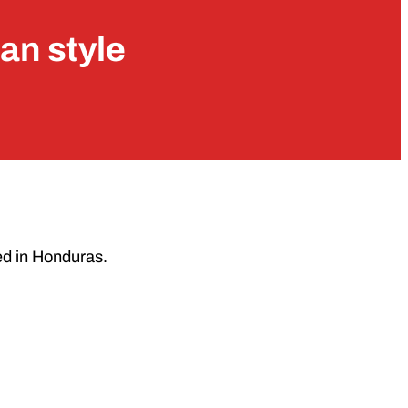
an style
ed in Honduras.