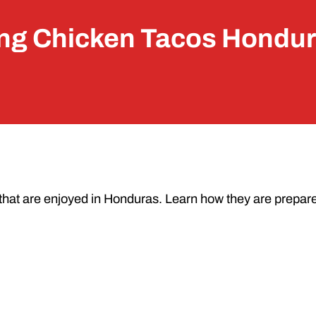
ng Chicken Tacos Hondur
that are enjoyed in Honduras. Learn how they are prepar