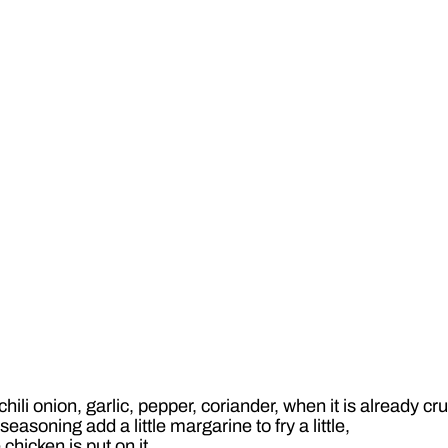
ili onion, garlic, pepper, coriander, when it is already cr
asoning add a little margarine to fry a little,
 chicken is put on it,