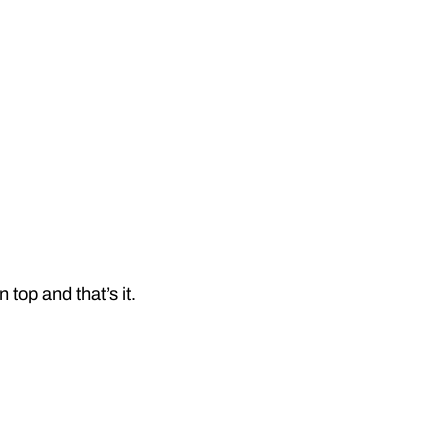
top and that’s it.