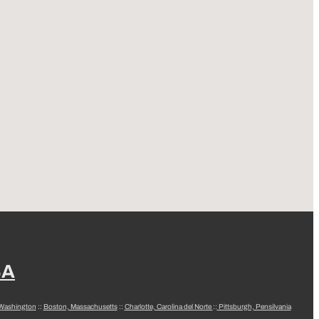
SA
 Washington
::
Boston, Massachusetts
::
Charlotte, Carolina del Norte
::
Pittsburgh, Pensilvania