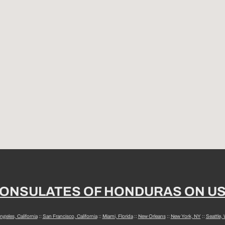
ONSULATES OF HONDURAS ON U
ngeles, California
::
San Francisco, California
::
Miami, Florida
::
New Orleans
::
New York, NY
::
Seattle,