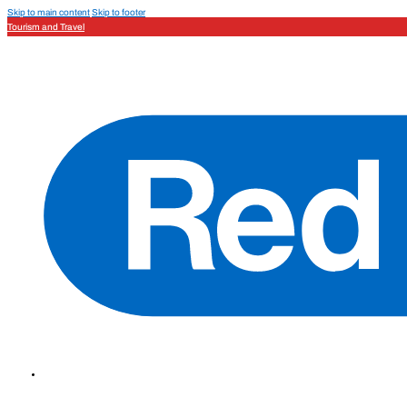
Skip to main content
Skip to footer
Tourism and Travel