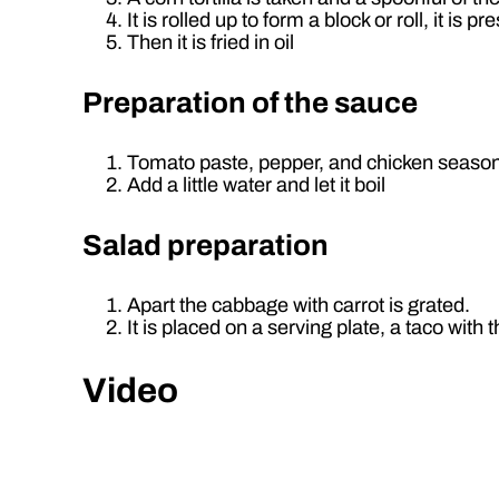
It is rolled up to form a block or roll, it is p
Then it is fried in oil
Preparation of the sauce
Tomato paste, pepper, and chicken seasoni
Add a little water and let it boil
Salad preparation
Apart the cabbage with carrot is grated.
It is placed on a serving plate, a taco wit
Video