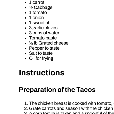
1 carrot
½ Cabbage
1 tomato
1 onion
1 sweet chili
3 garlic cloves
3 cups of water
Tomato paste
½ lb Grated cheese
Pepper to taste
Salt to taste
Oil for frying
Instructions
Preparation of the Tacos
The chicken breast is cooked with tomato, ch
Grate carrots and season with the chicken se
A corn tortilla is taken and a spoonful of the