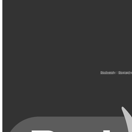
Biodiversity
::
Biography