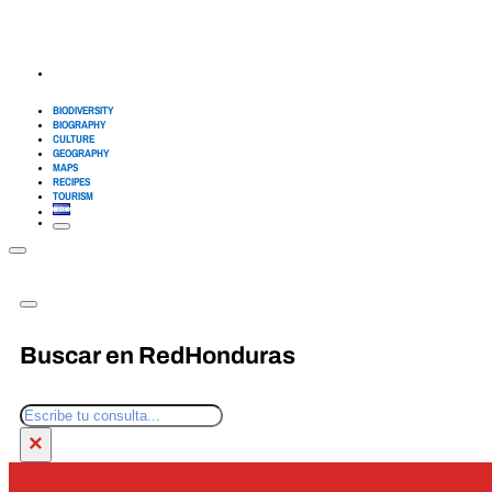
BIODIVERSITY
BIOGRAPHY
CULTURE
GEOGRAPHY
MAPS
RECIPES
TOURISM
Buscar en RedHonduras
Search
×