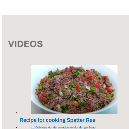
VIDEOS
Recipe for cooking Spatter Res