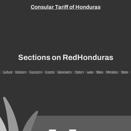
Consular Tariff of Honduras
Sections on RedHonduras
::
Culture
::
Directory
::
Economy
::
Events
::
Geography
::
History
::
Laws
::
Maps
::
Migration
::
News
::