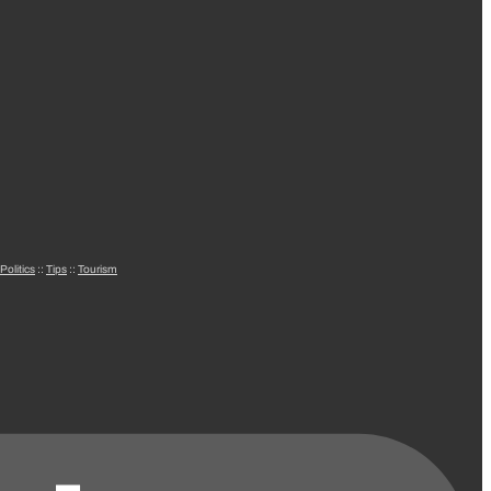
Politics
::
Tips
::
Tourism