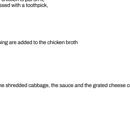
ressed with a toothpick,
ng are added to the chicken broth
h the shredded cabbage, the sauce and the grated cheese on 