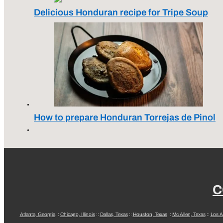
Delicious Honduran recipe for Tripe Soup
How to prepare Honduran Torrejas de Pinol
C
Atlanta, Georgia
::
Chicago, Illinois
::
Dallas, Texas
::
Houston, Texas
::
Mc Allen, Texas
::
Los A