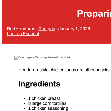
Prepari
RedHonduras
::
Recipes
::
January 1, 2026
Leer en Español
Honduran-style chicken tacos are other snacks 
Ingredients
1 chicken breast
8 large corn tortillas
1 chicken seasoning