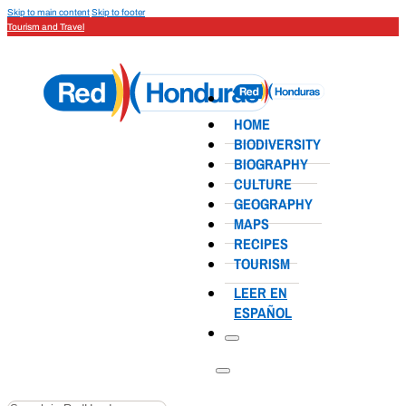
Skip to main content
Skip to footer
Tourism and Travel
HOME
BIODIVERSITY
BIOGRAPHY
CULTURE
GEOGRAPHY
MAPS
RECIPES
TOURISM
LEER EN
ESPAÑOL
Search