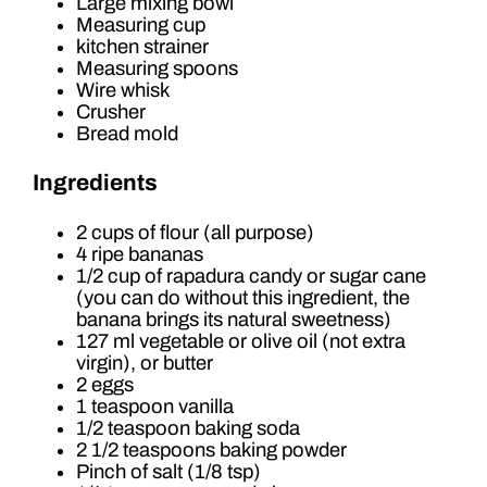
Large mixing bowl
Measuring cup
kitchen strainer
Measuring spoons
Wire whisk
Crusher
Bread mold
Ingredients
2 cups of flour (all purpose)
4 ripe bananas
1/2 cup of rapadura candy or sugar cane
(you can do without this ingredient, the
banana brings its natural sweetness)
127 ml vegetable or olive oil (not extra
virgin), or butter
2 eggs
1 teaspoon vanilla
1/2 teaspoon baking soda
2 1/2 teaspoons baking powder
Pinch of salt (1/8 tsp)