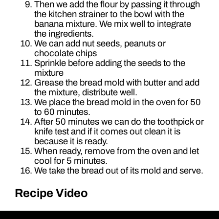
Then we add the flour by passing it through
the kitchen strainer to the bowl with the
banana mixture. We mix well to integrate
the ingredients.
We can add nut seeds, peanuts or
chocolate chips
Sprinkle before adding the seeds to the
mixture
Grease the bread mold with butter and add
the mixture, distribute well.
We place the bread mold in the oven for 50
to 60 minutes.
After 50 minutes we can do the toothpick or
knife test and if it comes out clean it is
because it is ready.
When ready, remove from the oven and let
cool for 5 minutes.
We take the bread out of its mold and serve.
Recipe Video