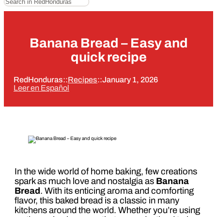
Banana Bread – Easy and
quick recipe
RedHonduras
::
Recipes
::
January 1, 2026
Leer en Español
In the wide world of home baking, few creations
spark as much love and nostalgia as
Banana
Bread
. With its enticing aroma and comforting
flavor, this baked bread is a classic in many
kitchens around the world. Whether you’re using