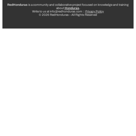
RedHonduras
is a community and collaborative project focused on knowledge and training
about
Honduras
.
Write to us at info@redhonduras.com ::
Privacy Policy
© 2026 RedHonduras – All Rights Reserved