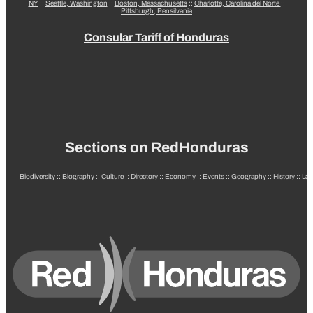
NY
::
Seattle, Washington
::
Boston, Massachusetts
::
Charlotte, Carolina del Norte
::
Pittsburgh, Pensilvania
Consular Tariff of Honduras
Sections on RedHonduras
Biodiversity
::
Biography
::
Culture
::
Directory
::
Economy
::
Events
::
Geography
::
History
::
La