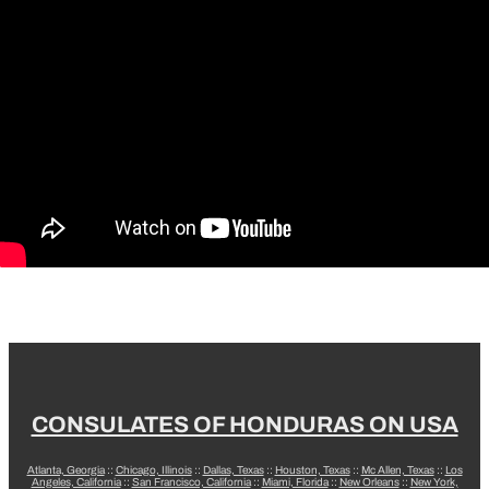
CONSULATES OF HONDURAS ON USA
Atlanta, Georgia
::
Chicago, Illinois
::
Dallas, Texas
::
Houston, Texas
::
Mc Allen, Texas
::
Los
Angeles, California
::
San Francisco, California
::
Miami, Florida
::
New Orleans
::
New York,