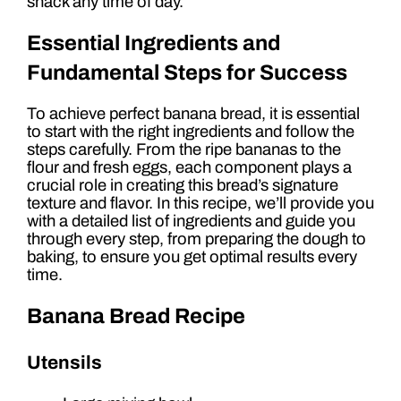
snack any time of day.
Essential Ingredients and
Fundamental Steps for Success
To achieve perfect banana bread, it is essential
to start with the right ingredients and follow the
steps carefully. From the ripe bananas to the
flour and fresh eggs, each component plays a
crucial role in creating this bread’s signature
texture and flavor. In this recipe, we’ll provide you
with a detailed list of ingredients and guide you
through every step, from preparing the dough to
baking, to ensure you get optimal results every
time.
Banana Bread Recipe
Utensils