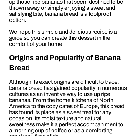
up those ripe bananas that seem destined to be
thrown away or simply enjoying a sweet and
satisfying bite, banana bread is a foolproof
option.
We hope this simple and delicious recipe is a
guide so you can create this dessert in the
comfort of your home.
Origins and Popularity of Banana
Bread
Although its exact origins are difficult to trace,
banana bread has gained popularity in numerous
cultures as an inventive way to use up ripe
bananas. From the home kitchens of North
America to the cozy cafes of Europe, this bread
has found its place as a sweet treat for any
occasion. Its moist texture and natural
sweetness make it a perfect accompaniment to
a morning cup of coffee or as a comforting