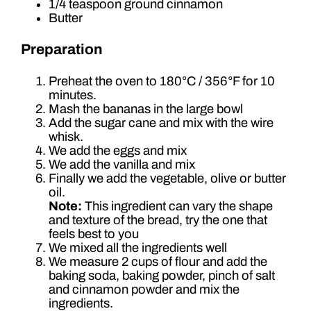
1/4 teaspoon ground cinnamon
Butter
Preparation
Preheat the oven to 180°C / 356°F for 10
minutes.
Mash the bananas in the large bowl
Add the sugar cane and mix with the wire
whisk.
We add the eggs and mix
We add the vanilla and mix
Finally we add the vegetable, olive or butter
oil.
Note:
This ingredient can vary the shape
and texture of the bread, try the one that
feels best to you
We mixed all the ingredients well
We measure 2 cups of flour and add the
baking soda, baking powder, pinch of salt
and cinnamon powder and mix the
ingredients.