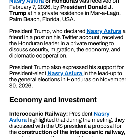
Nasry Asfura
of Honduras
was received on
February 7, 2026, by
President Donald J.
Trump
at his private residence in Mar-a-Lago,
Palm Beach, Florida, USA.
President Trump, who declared
Nasry Asfura
a
friend in a post on his Twitter account, received
the Honduran leader in a private meeting to
discuss security, migration, the economy, and
diplomatic cooperation.
President Trump also expressed his support for
President-elect
Nasry Asfura
in the lead-up to
the general elections in Honduras on November
30, 2026.
Economy and Investment
Interoceanic Railway:
President
Nasry
Asfura
highlighted that during the meeting, they
discussed with the US president a proposal for
the
construction of the interoceanic railway,