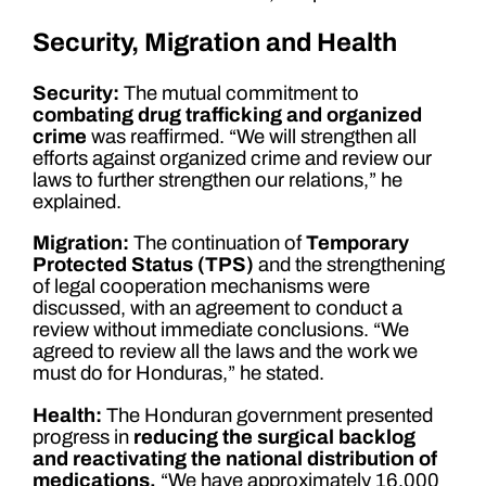
Security, Migration and Health
Security:
The mutual commitment to
combating drug trafficking and organized
crime
was reaffirmed. “We will strengthen all
efforts against organized crime and review our
laws to further strengthen our relations,” he
explained.
Migration:
The continuation of
Temporary
Protected Status (TPS)
and the strengthening
of legal cooperation mechanisms were
discussed, with an agreement to conduct a
review without immediate conclusions. “We
agreed to review all the laws and the work we
must do for Honduras,” he stated.
Health:
The Honduran government presented
progress in
reducing the surgical backlog
and reactivating the national distribution of
medications.
“We have approximately 16,000