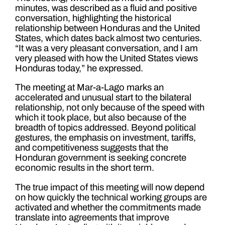
minutes, was described as a fluid and positive
conversation, highlighting the historical
relationship between Honduras and the United
States, which dates back almost two centuries.
“It was a very pleasant conversation, and I am
very pleased with how the United States views
Honduras today,” he expressed.
The meeting at Mar-a-Lago marks an
accelerated and unusual start to the bilateral
relationship, not only because of the speed with
which it took place, but also because of the
breadth of topics addressed. Beyond political
gestures, the emphasis on investment, tariffs,
and competitiveness suggests that the
Honduran government is seeking concrete
economic results in the short term.
The true impact of this meeting will now depend
on how quickly the technical working groups are
activated and whether the commitments made
translate into agreements that improve