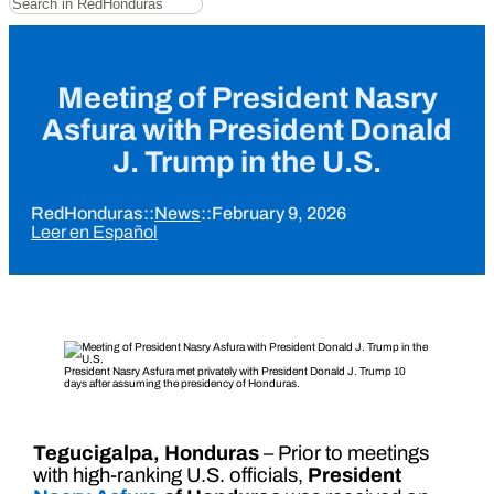
Meeting of President Nasry
Asfura with President Donald
J. Trump in the U.S.
RedHonduras
::
News
::
February 9, 2026
Leer en Español
President Nasry Asfura met privately with President Donald J. Trump 10
days after assuming the presidency of Honduras.
Tegucigalpa, Honduras
– Prior to meetings
with high-ranking U.S. officials,
President