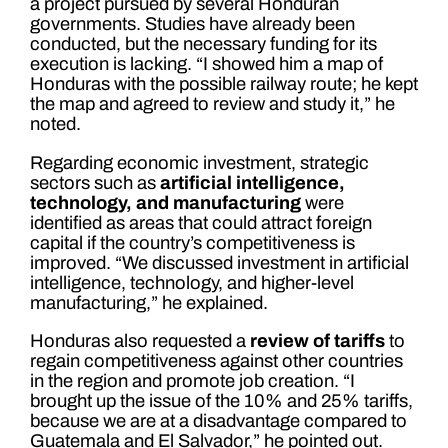
a project pursued by several Honduran
governments. Studies have already been
conducted, but the necessary funding for its
execution is lacking. “I showed him a map of
Honduras with the possible railway route; he kept
the map and agreed to review and study it,” he
noted.
Regarding economic investment, strategic
sectors such as
artificial intelligence,
technology, and manufacturing
were
identified as areas that could attract foreign
capital if the country’s competitiveness is
improved. “We discussed investment in artificial
intelligence, technology, and higher-level
manufacturing,” he explained.
Honduras also requested a
review of tariffs
to
regain competitiveness against other countries
in the region and promote job creation. “I
brought up the issue of the 10% and 25% tariffs,
because we are at a disadvantage compared to
Guatemala and El Salvador,” he pointed out.