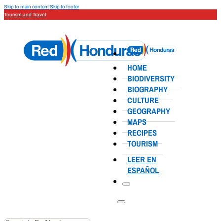
Skip to main content
Skip to footer
Tourism and Travel
HOME
BIODIVERSITY
BIOGRAPHY
CULTURE
GEOGRAPHY
MAPS
RECIPES
TOURISM
LEER EN
ESPAÑOL
Search