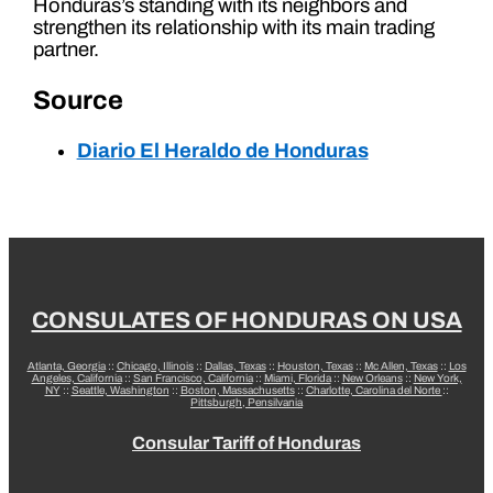
Honduras’s standing with its neighbors and
strengthen its relationship with its main trading
partner.
Source
Diario El Heraldo de Honduras
CONSULATES OF HONDURAS ON USA
Atlanta, Georgia
::
Chicago, Illinois
::
Dallas, Texas
::
Houston, Texas
::
Mc Allen, Texas
::
Los
Angeles, California
::
San Francisco, California
::
Miami, Florida
::
New Orleans
::
New York,
NY
::
Seattle, Washington
::
Boston, Massachusetts
::
Charlotte, Carolina del Norte
::
Pittsburgh, Pensilvania
Consular Tariff of Honduras