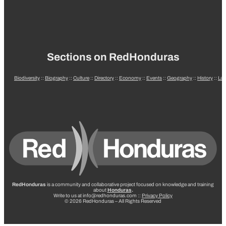
Sections on RedHonduras
Biodiversity
::
Biography
::
Culture
::
Directory
::
Economy
::
Events
::
Geography
::
History
::
La
RedHonduras
is a community and collaborative project focused on knowledge and training
about
Honduras
.
Write to us at info@redhonduras.com ::
Privacy Policy
© 2026 RedHonduras – All Rights Reserved