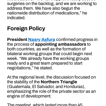
surgeries on the backlog, and we are working to
address them. We have also begun the
nationwide distribution of medications,” he
indicated.
Foreign Policy
President
Nasry Asfura
confirmed progress in
the process of
appointing ambassadors
to
both countries, as well as the formation of
bilateral working groups that could begin next
week. “We already have the working groups
ready and a great team prepared to start
negotiations,” he stated.
At the regional level, the discussion focused on
the stability of the
Northern Triangle
(Guatemala, El Salvador, and Honduras),
emphasizing the role of the private sector as an
engine of development.
The meeting, which lasted more than 45