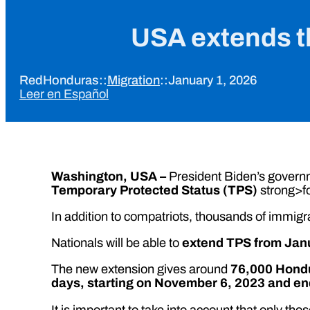
USA extends t
RedHonduras
::
Migration
::
January 1, 2026
Leer en Español
Washington, USA –
President Biden’s govern
Temporary Protected Status (TPS)
strong>f
In addition to compatriots, thousands of immigr
Nationals will be able to
extend TPS from Janu
The new extension gives around
76,000 Hond
days, starting on November 6, 2023 and end
It is important to take into account that only 