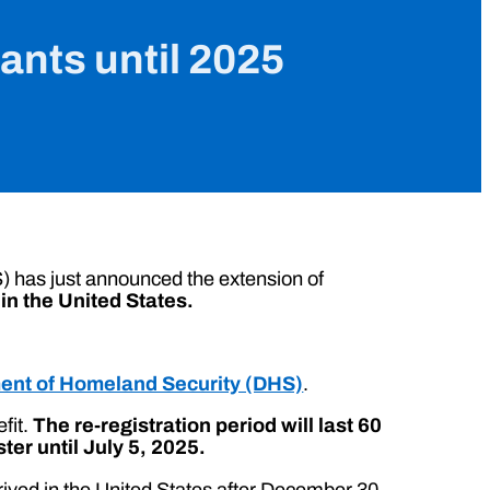
nts until 2025
 has just announced the extension of
in the United States.
ent of Homeland Security (DHS)
.
efit.
The re-registration period will last 60
er until July 5, 2025.
rived in the United States after December 30,