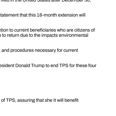
tatement that this 18-month extension will
ion to current beneficiaries who are citizens of
 to return due to the impacts environmental
es, and procedures necessary for current
resident Donald Trump to end TPS for these four
f TPS, assuring that she It will benefit