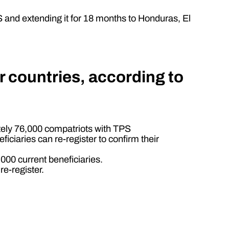
S and extending it for 18 months to Honduras, El
r countries, according to
tely 76,000 compatriots with TPS
iaries can re-register to confirm their
000 current beneficiaries.
e-register.