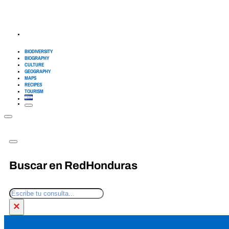
BIODIVERSITY
BIOGRAPHY
CULTURE
GEOGRAPHY
MAPS
RECIPES
TOURISM
Buscar en RedHonduras
Search
×