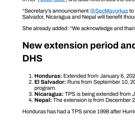
“Secretary’s announcement
@SecMayorkas
to
Salvador, Nicaragua and Nepal will benefit tho
She already added: “We acknowledge and than
New extension period and 
DHS
Honduras:
Extended from January 6, 2024
El Salvador:
Runs from September 10, 2023
program.
Nicaragua:
TPS is being extended from Ja
Nepal:
The extension is from December 25
Honduras has had a TPS since 1998 after Hurric