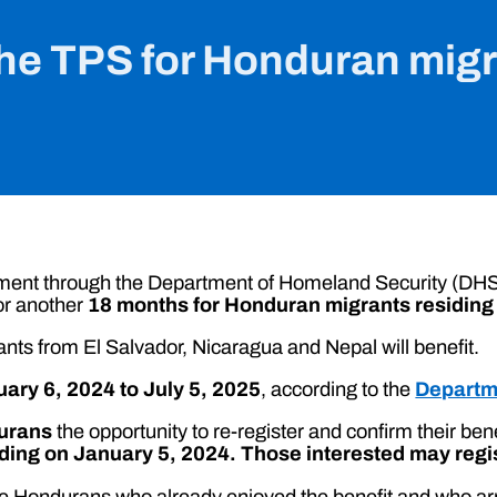
he TPS for Honduran migra
ment through the Department of Homeland Security (DHS)
or another
18 months for Honduran migrants residing 
ants from El Salvador, Nicaragua and Nepal will benefit.
ary 6, 2024 to July 5, 2025
, according to the
Departm
urans
the opportunity to re-register and confirm their ben
ing on January 5, 2024. Those interested may regist
those Hondurans who already enjoyed the benefit and who ar