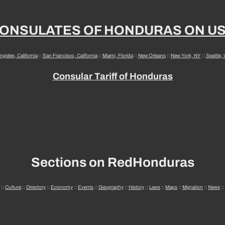
ONSULATES OF HONDURAS ON U
ngeles, California
::
San Francisco, California
::
Miami, Florida
::
New Orleans
::
New York, NY
::
Seattle,
Consular Tariff of Honduras
Sections on RedHonduras
::
Culture
::
Directory
::
Economy
::
Events
::
Geography
::
History
::
Laws
::
Maps
::
Migration
::
News
::