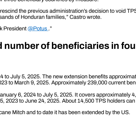
 rescind the previous administration’s decision to void TP
usands of Honduran families,” Castro wrote.
k President
@Potus
.”
number of beneficiaries in fou
 to July 5, 2025. The new extension benefits approxima
 to March 9, 2025. Approximately 239,000 current benefic
nuary 6, 2024 to July 5, 2025. It covers approximately 4,
, 2023 to June 24, 2025. About 14,500 TPS holders can r
ane Mitch and to date it has been extended by the US.