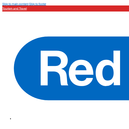
Skip to main content
Skip to footer
Tourism and Travel