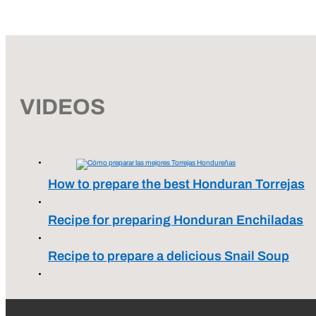
VIDEOS
How to prepare the best Honduran Torrejas
Recipe for preparing Honduran Enchiladas
Recipe to prepare a delicious Snail Soup