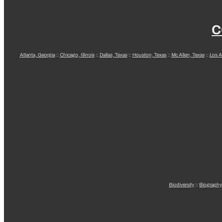
C
Atlanta, Georgia
::
Chicago, Illinois
::
Dallas, Texas
::
Houston, Texas
::
Mc Allen, Texas
::
Los A
Biodiversity
::
Biography