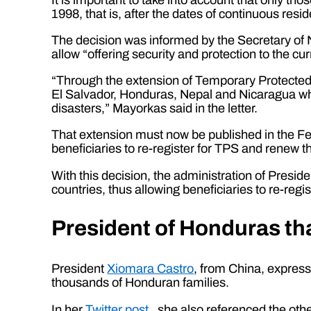
1998, that is, after the dates of continuous resid
The decision was informed by the Secretary of N
allow “offering security and protection to the cu
“Through the extension of Temporary Protected St
El Salvador, Honduras, Nepal and Nicaragua who
disasters,” Mayorkas said in the letter.
That extension must now be published in the Fede
beneficiaries to re-register for TPS and rene
With this decision, the administration of Pres
countries, thus allowing beneficiaries to re-regis
President of Honduras th
President
Xiomara Castro
, from China, express
thousands of Honduran families.
In her
Twitter post
, she also referenced the oth