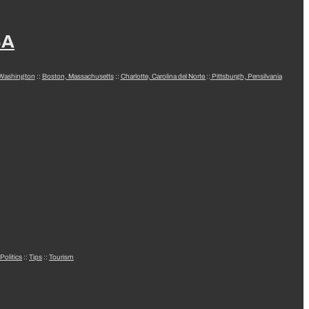
SA
 Washington
::
Boston, Massachusetts
::
Charlotte, Carolina del Norte
::
Pittsburgh, Pensilvania
Politics
::
Tips
::
Tourism