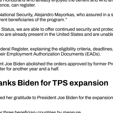
ence, can register.
ational Security, Alejandro Mayorkas, who assured in a s
rrent beneficiaries of the program.”
atus, we are able to offer continued security and protect
 are already present in the United States and are unable
ral Register, explaining the eligibility criteria, deadlin
w their Employment Authorization Documents (EADs).
ident Joe Biden abolished the orders approved by former P
ter for another year and a half.
anks Biden for TPS expansion
ed her gratitude to President Joe Biden for the expansion o
er three beneficiary countries by measure.