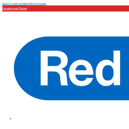
Skip to main content
Skip to footer
Tourism and Travel