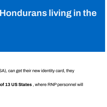
 Hondurans living in the
A), can get their new identity card, they
 of 13 US States
, where RNP personnel will