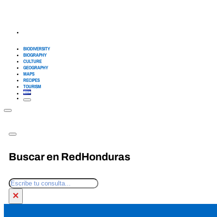
BIODIVERSITY
BIOGRAPHY
CULTURE
GEOGRAPHY
MAPS
RECIPES
TOURISM
Buscar en RedHonduras
Search
×