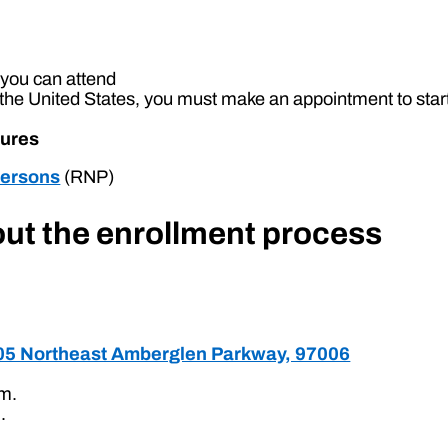
y you can attend
the United States, you must make an appointment to star
sures
Persons
(RNP)
 out the enrollment process
705 Northeast Amberglen Parkway, 97006
.m.
.