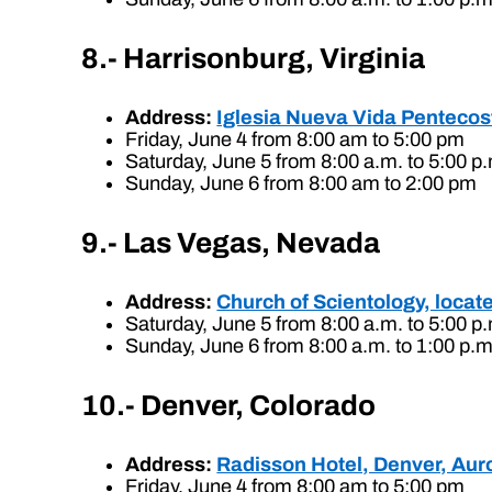
8.- Harrisonburg, Virginia
Address:
Iglesia Nueva Vida Pentecost
Friday, June 4 from 8:00 am to 5:00 pm
Saturday, June 5 from 8:00 a.m. to 5:00 p
Sunday, June 6 from 8:00 am to 2:00 pm
9.- Las Vegas, Nevada
Address:
Church of Scientology, loca
Saturday, June 5 from 8:00 a.m. to 5:00 p
Sunday, June 6 from 8:00 a.m. to 1:00 p.m
10.- Denver, Colorado
Address:
Radisson Hotel, Denver, Aur
Friday, June 4 from 8:00 am to 5:00 pm