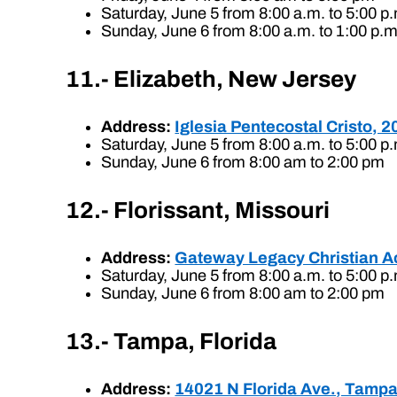
Saturday, June 5 from 8:00 a.m. to 5:00 p
Sunday, June 6 from 8:00 a.m. to 1:00 p.m
11.- Elizabeth, New Jersey
Address:
Iglesia Pentecostal Cristo, 
Saturday, June 5 from 8:00 a.m. to 5:00 p
Sunday, June 6 from 8:00 am to 2:00 pm
12.- Florissant, Missouri
Address:
Gateway Legacy Christian Ac
Saturday, June 5 from 8:00 a.m. to 5:00 p
Sunday, June 6 from 8:00 am to 2:00 pm
13.- Tampa, Florida
Address:
14021 N Florida Ave., Tampa