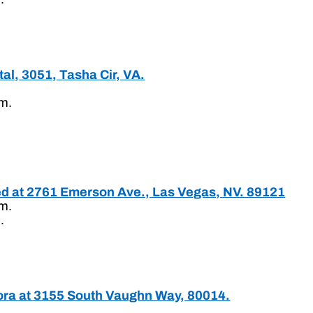
al, 3051, Tasha Cir, VA.
.m.
ted at 2761 Emerson Ave., Las Vegas, NV. 89121
.m.
.
ora at 3155 South Vaughn Way, 80014.