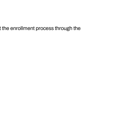
t the enrollment process through the