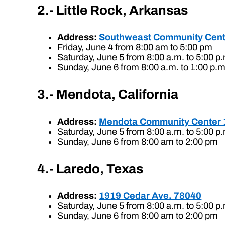
2.- Little Rock, Arkansas
Address:
Southweast Community Cent
Friday, June 4 from 8:00 am to 5:00 pm
Saturday, June 5 from 8:00 a.m. to 5:00 p
Sunday, June 6 from 8:00 a.m. to 1:00 p.m
3.- Mendota, California
Address:
Mendota Community Center 
Saturday, June 5 from 8:00 a.m. to 5:00 p
Sunday, June 6 from 8:00 am to 2:00 pm
4.- Laredo, Texas
Address:
1919 Cedar Ave. 78040
Saturday, June 5 from 8:00 a.m. to 5:00 p
Sunday, June 6 from 8:00 am to 2:00 pm