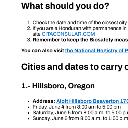
What should you do?
Check the date and time of the closest cit
If you are a Honduran with permanence in 
site
CITACONSULAR.COM
Remember to keep the Biosafety mea
You can also visit
the National Registry of 
Cities and dates to carry
1.- Hillsboro, Oregon
Address:
Aloft Hillsboro Beaverton 1
Friday, June 4 from 8:00 am to 5:00 pm
Saturday, June 5 from 8:00 a.m. to 5:00 p
Sunday, June 6 from 8:00 a.m. to 1:00 p.m