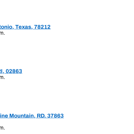
tonio, Texas, 78212
.m.
RI, 02863
.m.
Pine Mountain, RD. 37863
.m.
.