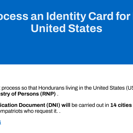
cess an Identity Card for
United States
process so that Hondurans living in the United States (US
istry of Persons (RNP)
.
fication Document (DNI) will
be carried out in
14 cities
mpatriots who request it. .
S