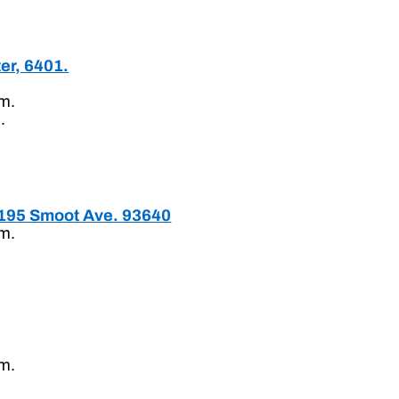
er, 6401.
.m.
.
195 Smoot Ave. 93640
.m.
.m.