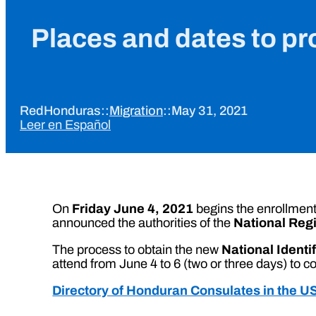
Places and dates to pro
RedHonduras
::
Migration
::
May 31, 2021
Leer en Español
On
Friday June 4, 2021
begins the enrollment 
announced the authorities of the
National Reg
The process to obtain the new
National Identi
attend from June 4 to 6 (two or three days) to co
Directory of Honduran Consulates in the U