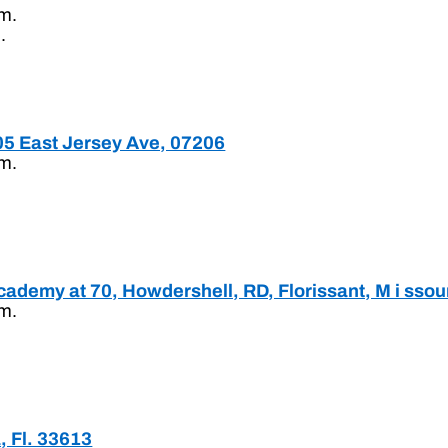
.m.
.
205 East Jersey Ave, 07206
.m.
ademy at 70, Howdershell, RD, Florissant, M i ssou
.m.
, Fl. 33613