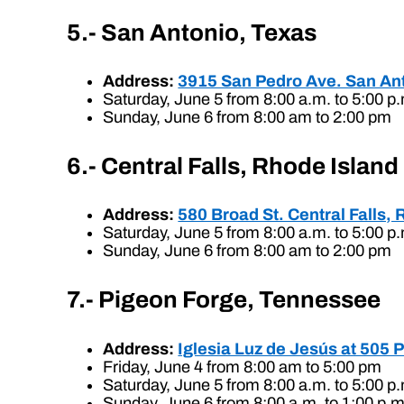
5.- San Antonio, Texas
Address:
3915 San Pedro Ave. San An
Saturday, June 5 from 8:00 a.m. to 5:00 p
Sunday, June 6 from 8:00 am to 2:00 pm
6.- Central Falls, Rhode Island
Address:
580 Broad St. Central Falls, 
Saturday, June 5 from 8:00 a.m. to 5:00 p
Sunday, June 6 from 8:00 am to 2:00 pm
7.- Pigeon Forge, Tennessee
Address:
Iglesia Luz de Jesús at 505 
Friday, June 4 from 8:00 am to 5:00 pm
Saturday, June 5 from 8:00 a.m. to 5:00 p
Sunday, June 6 from 8:00 a.m. to 1:00 p.m