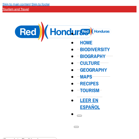
Skip to main content
Skip to footer
Tourism and Travel
HOME
BIODIVERSITY
BIOGRAPHY
CULTURE
GEOGRAPHY
MAPS
RECIPES
TOURISM
LEER EN
ESPAÑOL
Search