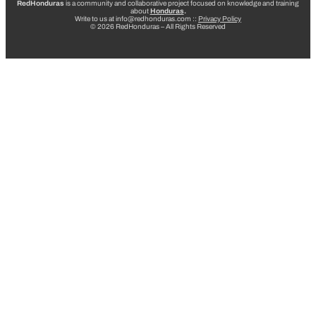
RedHonduras
is a community and collaborative project focused on knowledge and training
about
Honduras
.
Write to us at info@redhonduras.com ::
Privacy Policy
© 2026 RedHonduras – All Rights Reserved