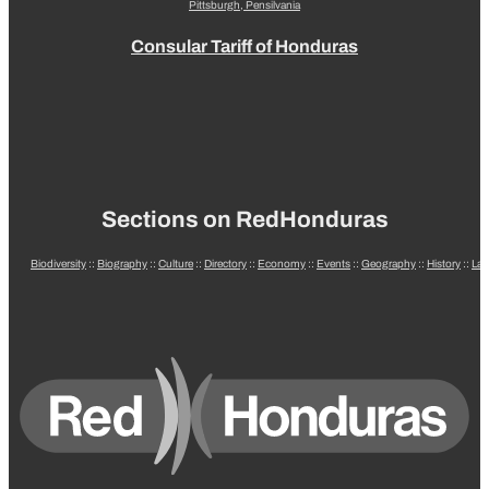
Pittsburgh, Pensilvania
Consular Tariff of Honduras
Sections on RedHonduras
Biodiversity
::
Biography
::
Culture
::
Directory
::
Economy
::
Events
::
Geography
::
History
::
La