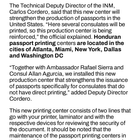
The Technical Deputy Director of the INM,
Carlos Cordero, said that this new center will
strengthen the production of passports in the
United States. “Here several consulates will be
printed, so this production center is being
reinforced,” the official explained.
Honduran
passport printing
centers
are located in the
cities of Atlanta, Miami, New York, Dallas
and Washington DC
“Together with Ambassador Rafael Sierra and
Consul Allan Agurcia, we installed this new
production center that strengthens the issuance
of passports specifically for consulates that do
not have direct printing,” added Deputy Director
Cordero.
This new printing center consists of two lines that
go with your printer, laminator and with the
respective devices for reviewing the security of
the document. It should be noted that the
maintenance of the passport printing centers in