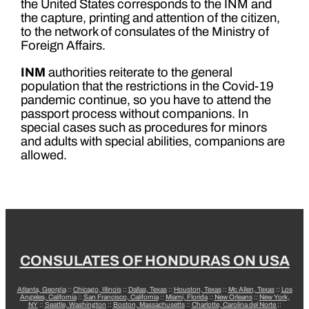
the United States corresponds to the INM and
the capture, printing and attention of the citizen,
to the network of consulates of the Ministry of
Foreign Affairs.
INM
authorities reiterate to the general
population that the restrictions in the Covid-19
pandemic continue, so you have to attend the
passport process without companions. In
special cases such as procedures for minors
and adults with special abilities, companions are
allowed.
CONSULATES OF HONDURAS ON USA
Atlanta, Georgia
::
Chicago, Illinois
::
Dallas, Texas
::
Houston, Texas
::
Mc Allen, Texas
::
Los
Angeles, California
::
San Francisco, California
::
Miami, Florida
::
New Orleans
::
New York,
NY
::
Seattle, Washington
::
Boston, Massachusetts
::
Charlotte, Carolina del Norte
::