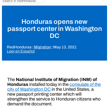
Honduras opens new
passport center in Washington
DC
RedHonduras
::
Migration
::
May 13, 2021
Leer en Español
The
National Institute of Migration (INM) of
Honduras
installed today in the
consulate of the
city of Washington DC
in the United States, a
new passport printing center which will
strengthen the service to Honduran citizens who
demand the document.