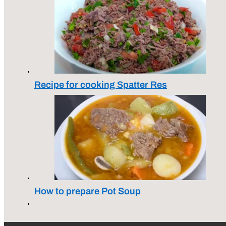
Recipe for cooking Spatter Res
How to prepare Pot Soup