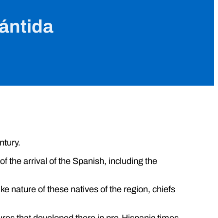
lántida
ntury.
f the arrival of the Spanish, including the
ke nature of these natives of the region, chiefs
tures that developed there in pre-Hispanic times.