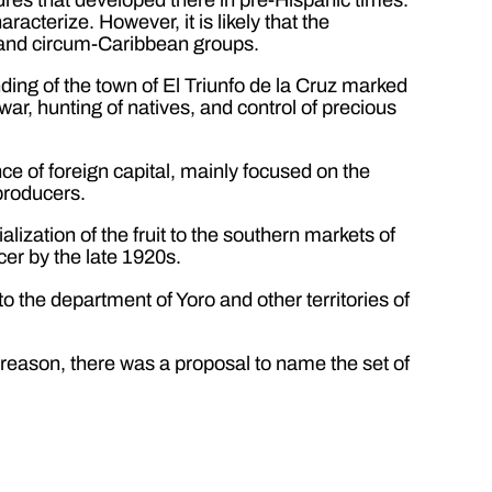
acterize. However, it is likely that the
 and circum-Caribbean groups.
nding of the town of El Triunfo de la Cruz marked
war, hunting of natives, and control of precious
e of foreign capital, mainly focused on the
 producers.
ization of the fruit to the southern markets of
cer by the late 1920s.
 the department of Yoro and other territories of
 reason, there was a proposal to name the set of