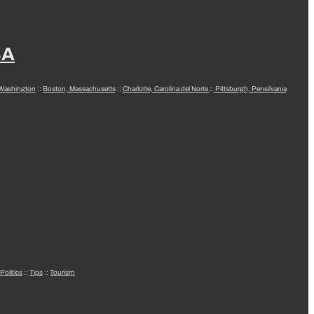
SA
 Washington
::
Boston, Massachusetts
::
Charlotte, Carolina del Norte
::
Pittsburgh, Pensilvania
Politics
::
Tips
::
Tourism