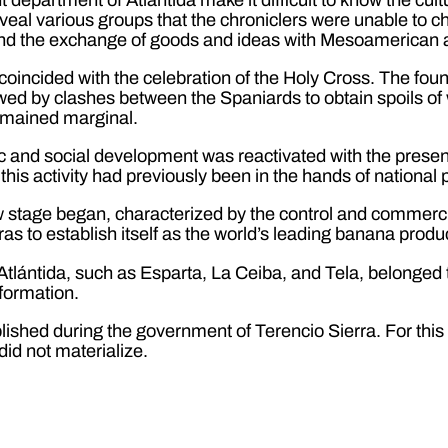
veal various groups that the chroniclers were unable to char
and the exchange of goods and ideas with Mesoamerican
 coincided with the celebration of the Holy Cross. The fou
lowed by clashes between the Spaniards to obtain spoils of 
remained marginal.
 and social development was reactivated with the presenc
this activity had previously been in the hands of national
w stage began, characterized by the control and commercial
as to establish itself as the world’s leading banana produ
tlántida, such as Esparta, La Ceiba, and Tela, belonged to
formation.
lished during the government of Terencio Sierra. For this
did not materialize.