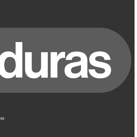
ras
.