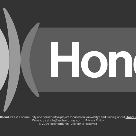
dHonduras
is a community and collaborative project focused on knowledge and training about
Hondu
Write to us at info@redhonduras.com ::
Privacy Policy
© 2026 RedHonduras – All Rights Reserved