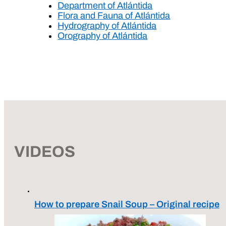
Department of Atlántida
Flora and Fauna of Atlántida
Hydrography of Atlántida
Orography of Atlántida
VIDEOS
How to prepare Snail Soup – Original recipe