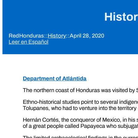
Histor
RedHonduras
::
History
::
April 28, 2020
Leer en Español
Department of Atlántida
The northern coast of Honduras was visited by S
Ethno-historical studies point to several indige
Tolupanes, who had to venture into the territory
Hernán Cortés, the conqueror of Mexico, in his s
of a great people called Papayeca who subjugated
The limited archaeological findings in the curren