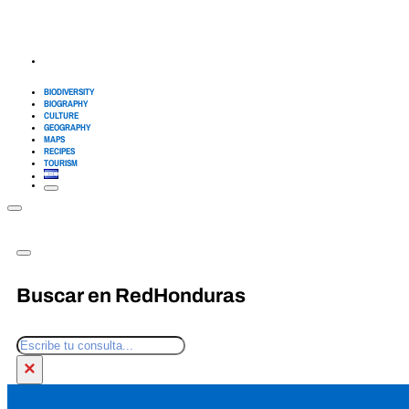
BIODIVERSITY
BIOGRAPHY
CULTURE
GEOGRAPHY
MAPS
RECIPES
TOURISM
Buscar en RedHonduras
Search
×