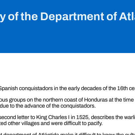
y of the Department of At
panish conquistadors in the early decades of the 16th ce
nous groups on the northern coast of Honduras at the time o
 due to the advance of the conquistadors.
econd letter to King Charles I in 1525, describes the warli
 other villages and were difficult to pacify.
t department of Atlántida make it difficult to know the cul