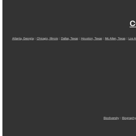
C
Atlanta, Georgia
::
Chicago, Illinois
::
Dallas, Texas
::
Houston, Texas
::
Mc Allen, Texas
::
Los A
Biodiversity
::
Biography