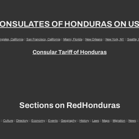
ONSULATES OF HONDURAS ON U
ngeles, California
::
San Francisco, California
::
Miami, Florida
::
New Orleans
::
New York, NY
::
Seattle,
Consular Tariff of Honduras
Sections on RedHonduras
::
Culture
::
Directory
::
Economy
::
Events
::
Geography
::
History
::
Laws
::
Maps
::
Migration
::
News
::