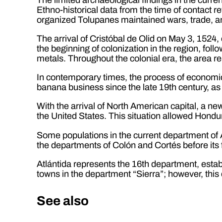
Ethno-historical data from the time of contact re
organized Tolupanes maintained wars, trade, 
The arrival of Cristóbal de Olid on May 3, 1524,
the beginning of colonization in the region, fol
metals. Throughout the colonial era, the area 
In contemporary times, the process of economic
banana business since the late 19th century, as 
With the arrival of North American capital, a ne
the United States. This situation allowed Hondur
Some populations in the current department of A
the departments of Colón and Cortés before its 
Atlántida represents the 16th department, estab
towns in the department “Sierra”; however, this 
See also