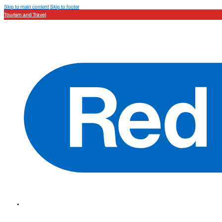
Skip to main content
Skip to footer
Tourism and Travel