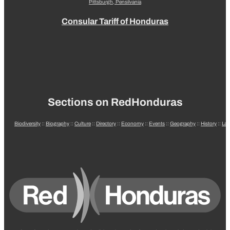
Pittsburgh, Pensilvania
Consular Tariff of Honduras
Sections on RedHonduras
Biodiversity
::
Biography
::
Culture
::
Directory
::
Economy
::
Events
::
Geography
::
History
::
La