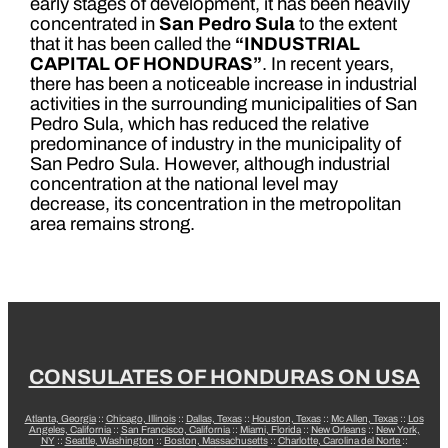
early stages of development, it has been heavily
concentrated in
San Pedro Sula
to the extent
that it has been called the
“INDUSTRIAL
CAPITAL OF HONDURAS”
. In recent years,
there has been a noticeable increase in industrial
activities in the surrounding municipalities of San
Pedro Sula, which has reduced the relative
predominance of industry in the municipality of
San Pedro Sula. However, although industrial
concentration at the national level may
decrease, its concentration in the metropolitan
area remains strong.
CONSULATES OF HONDURAS ON USA
Atlanta, Georgia
::
Chicago, Illinois
::
Dallas, Texas
::
Houston, Texas
::
Mc Allen, Texas
::
Los
Angeles, California
::
San Francisco, California
::
Miami, Florida
::
New Orleans
::
New York,
NY
::
Seattle, Washington
::
Boston, Massachusetts
::
Charlotte, Carolina del Norte
::