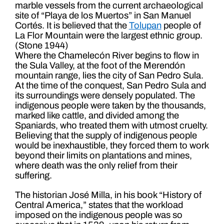
marble vessels from the current archaeological
site of “Playa de los Muertos” in San Manuel
Cortés. It is believed that the
Tolupan
people of
La Flor Mountain were the largest ethnic group.
(Stone 1944)
Where the Chamelecón River begins to flow in
the Sula Valley, at the foot of the Merendón
mountain range, lies the city of San Pedro Sula.
At the time of the conquest, San Pedro Sula and
its surroundings were densely populated. The
indigenous people were taken by the thousands,
marked like cattle, and divided among the
Spaniards, who treated them with utmost cruelty.
Believing that the supply of indigenous people
would be inexhaustible, they forced them to work
beyond their limits on plantations and mines,
where death was the only relief from their
suffering.
The historian José Milla, in his book “History of
Central America,” states that the workload
imposed on the indigenous people was so