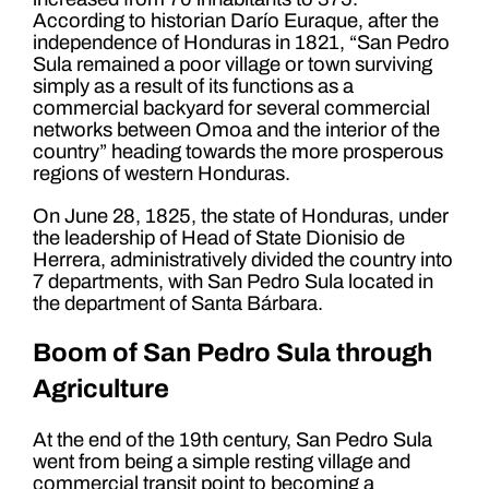
According to historian Darío Euraque, after the
independence of Honduras in 1821, “San Pedro
Sula remained a poor village or town surviving
simply as a result of its functions as a
commercial backyard for several commercial
networks between Omoa and the interior of the
country” heading towards the more prosperous
regions of western Honduras.
On June 28, 1825, the state of Honduras, under
the leadership of Head of State Dionisio de
Herrera, administratively divided the country into
7 departments, with San Pedro Sula located in
the department of Santa Bárbara.
Boom of San Pedro Sula through
Agriculture
At the end of the 19th century, San Pedro Sula
went from being a simple resting village and
commercial transit point to becoming a