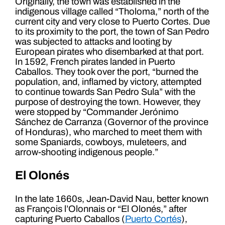
Originally, the town was established in the
indigenous village called “Tholoma,” north of the
current city and very close to Puerto Cortes. Due
to its proximity to the port, the town of San Pedro
was subjected to attacks and looting by
European pirates who disembarked at that port.
In 1592, French pirates landed in Puerto
Caballos. They took over the port, “burned the
population, and, inflamed by victory, attempted
to continue towards San Pedro Sula” with the
purpose of destroying the town. However, they
were stopped by “Commander Jerónimo
Sánchez de Carranza (Governor of the province
of Honduras), who marched to meet them with
some Spaniards, cowboys, muleteers, and
arrow-shooting indigenous people.”
El Olonés
In the late 1660s, Jean-David Nau, better known
as François l’Olonnais or “El Olonés,” after
capturing Puerto Caballos (
Puerto Cortés
),