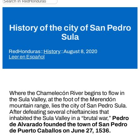
History of the city of San Pedro
Sula
RedHonduras
::
History
::
August 8, 2020
Leer en Español
Where the Chamelecón River begins to flow in
the Sula Valley, at the foot of the Merendón
mountain range, lies the city of San Pedro Sula.
After defeating several chieftaincies that
inhabited the Sula Valley in a “brutal war,”
Pedro
de Alvarado founded the town of San Pedro
de Puerto Caballos on June 27, 1536.