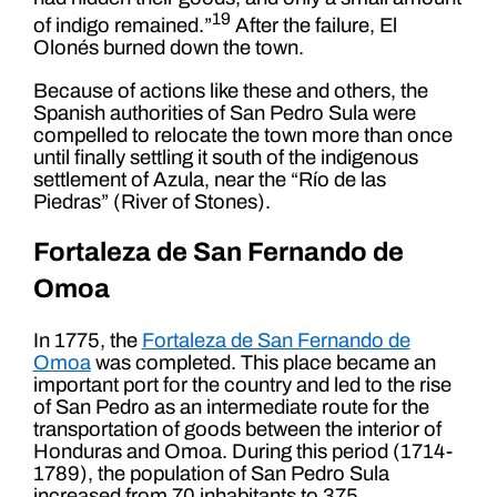
19
of indigo remained.”
After the failure, El
Olonés burned down the town.
Because of actions like these and others, the
Spanish authorities of San Pedro Sula were
compelled to relocate the town more than once
until finally settling it south of the indigenous
settlement of Azula, near the “Río de las
Piedras” (River of Stones).
Fortaleza de San Fernando de
Omoa
In 1775, the
Fortaleza de San Fernando de
Omoa
was completed. This place became an
important port for the country and led to the rise
of San Pedro as an intermediate route for the
transportation of goods between the interior of
Honduras and Omoa. During this period (1714-
1789), the population of San Pedro Sula
increased from 70 inhabitants to 375.