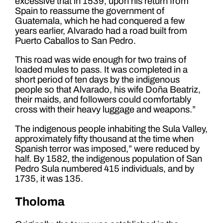
excessive that in 1539, upon his return from
Spain to reassume the government of
Guatemala, which he had conquered a few
years earlier, Alvarado had a road built from
Puerto Caballos to San Pedro.
This road was wide enough for two trains of
loaded mules to pass. It was completed in a
short period of ten days by the indigenous
people so that Alvarado, his wife Doña Beatriz,
their maids, and followers could comfortably
cross with their heavy luggage and weapons.”
The indigenous people inhabiting the Sula Valley,
approximately fifty thousand at the time when
Spanish terror was imposed,” were reduced by
half. By 1582, the indigenous population of San
Pedro Sula numbered 415 individuals, and by
1735, it was 135.
Tholoma