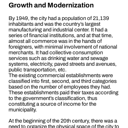
Growth and Modernization
By 1949, the city had a population of 21,139
inhabitants and was the country’s largest
manufacturing and industrial center. It had a
series of financial institutions, and at that time,
almost all commerce was in the hands of
foreigners, with minimal involvement of national
merchants. It had collective consumption
services such as drinking water and sewage
systems, electricity, paved streets and avenues,
public transportation, etc.
The existing commercial establishments were
classified into first, second, and third categories
based on the number of employees they had.
These establishments paid their taxes according
to the government’s classification, thus
constituting a source of income for the
municipality.
At the beginning of the 20th century, there was a
need to organize the physical space of the city to