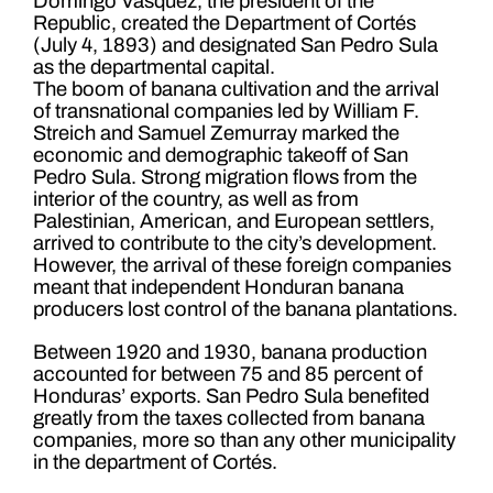
Domingo Vásquez, the president of the
Republic, created the Department of Cortés
(July 4, 1893) and designated San Pedro Sula
as the departmental capital.
The boom of banana cultivation and the arrival
of transnational companies led by William F.
Streich and Samuel Zemurray marked the
economic and demographic takeoff of San
Pedro Sula. Strong migration flows from the
interior of the country, as well as from
Palestinian, American, and European settlers,
arrived to contribute to the city’s development.
However, the arrival of these foreign companies
meant that independent Honduran banana
producers lost control of the banana plantations.
Between 1920 and 1930, banana production
accounted for between 75 and 85 percent of
Honduras’ exports. San Pedro Sula benefited
greatly from the taxes collected from banana
companies, more so than any other municipality
in the department of Cortés.