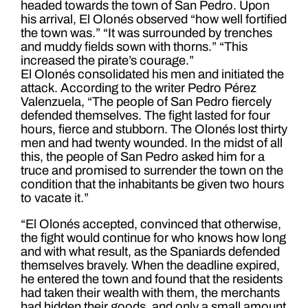
headed towards the town of San Pedro. Upon
his arrival, El Olonés observed “how well fortified
the town was.” “It was surrounded by trenches
and muddy fields sown with thorns.” “This
increased the pirate’s courage.”
El Olonés consolidated his men and initiated the
attack. According to the writer Pedro Pérez
Valenzuela, “The people of San Pedro fiercely
defended themselves. The fight lasted for four
hours, fierce and stubborn. The Olonés lost thirty
men and had twenty wounded. In the midst of all
this, the people of San Pedro asked him for a
truce and promised to surrender the town on the
condition that the inhabitants be given two hours
to vacate it.”
“El Olonés accepted, convinced that otherwise,
the fight would continue for who knows how long
and with what result, as the Spaniards defended
themselves bravely. When the deadline expired,
he entered the town and found that the residents
had taken their wealth with them, the merchants
had hidden their goods, and only a small amount