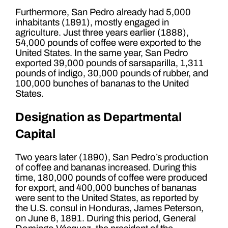
Furthermore, San Pedro already had 5,000
inhabitants (1891), mostly engaged in
agriculture. Just three years earlier (1888),
54,000 pounds of coffee were exported to the
United States. In the same year, San Pedro
exported 39,000 pounds of sarsaparilla, 1,311
pounds of indigo, 30,000 pounds of rubber, and
100,000 bunches of bananas to the United
States.
Designation as Departmental
Capital
Two years later (1890), San Pedro’s production
of coffee and bananas increased. During this
time, 180,000 pounds of coffee were produced
for export, and 400,000 bunches of bananas
were sent to the United States, as reported by
the U.S. consul in Honduras, James Peterson,
on June 6, 1891. During this period, General