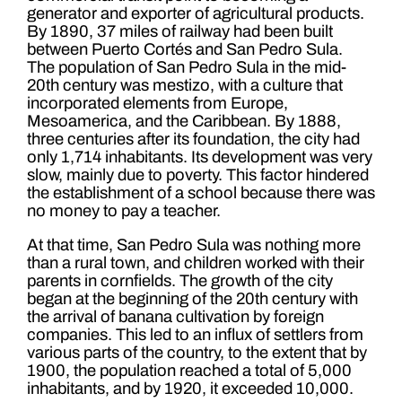
generator and exporter of agricultural products.
By 1890, 37 miles of railway had been built
between Puerto Cortés and San Pedro Sula.
The population of San Pedro Sula in the mid-
20th century was mestizo, with a culture that
incorporated elements from Europe,
Mesoamerica, and the Caribbean. By 1888,
three centuries after its foundation, the city had
only 1,714 inhabitants. Its development was very
slow, mainly due to poverty. This factor hindered
the establishment of a school because there was
no money to pay a teacher.
At that time, San Pedro Sula was nothing more
than a rural town, and children worked with their
parents in cornfields. The growth of the city
began at the beginning of the 20th century with
the arrival of banana cultivation by foreign
companies. This led to an influx of settlers from
various parts of the country, to the extent that by
1900, the population reached a total of 5,000
inhabitants, and by 1920, it exceeded 10,000.