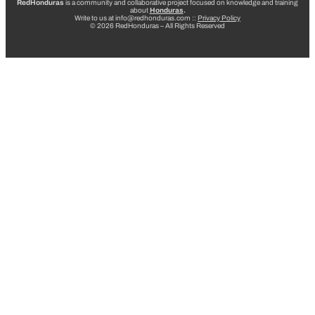
RedHonduras
is a community and collaborative project focused on knowledge and training
about
Honduras
.
Write to us at info@redhonduras.com ::
Privacy Policy
© 2026 RedHonduras – All Rights Reserved