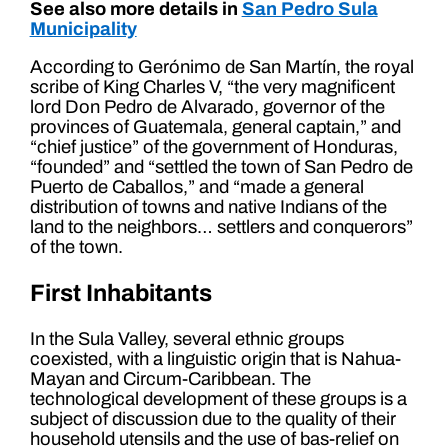
See also more details in
San Pedro Sula
Municipality
According to Gerónimo de San Martín, the royal
scribe of King Charles V, “the very magnificent
lord Don Pedro de Alvarado, governor of the
provinces of Guatemala, general captain,” and
“chief justice” of the government of Honduras,
“founded” and “settled the town of San Pedro de
Puerto de Caballos,” and “made a general
distribution of towns and native Indians of the
land to the neighbors… settlers and conquerors”
of the town.
First Inhabitants
In the Sula Valley, several ethnic groups
coexisted, with a linguistic origin that is Nahua-
Mayan and Circum-Caribbean. The
technological development of these groups is a
subject of discussion due to the quality of their
household utensils and the use of bas-relief on