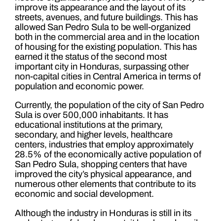
improve its appearance and the layout of its
streets, avenues, and future buildings. This has
allowed San Pedro Sula to be well-organized
both in the commercial area and in the location
of housing for the existing population. This has
earned it the status of the second most
important city in Honduras, surpassing other
non-capital cities in Central America in terms of
population and economic power.
Currently, the population of the city of San Pedro
Sula is over 500,000 inhabitants. It has
educational institutions at the primary,
secondary, and higher levels, healthcare
centers, industries that employ approximately
28.5% of the economically active population of
San Pedro Sula, shopping centers that have
improved the city’s physical appearance, and
numerous other elements that contribute to its
economic and social development.
Although the industry in Honduras is still in its