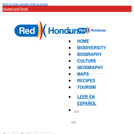
Skip to main content
Skip to footer
Tourism and Travel
HOME
BIODIVERSITY
BIOGRAPHY
CULTURE
GEOGRAPHY
MAPS
RECIPES
TOURISM
LEER EN
ESPAÑOL
Search