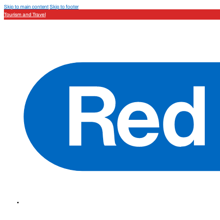
Skip to main content
Skip to footer
Tourism and Travel