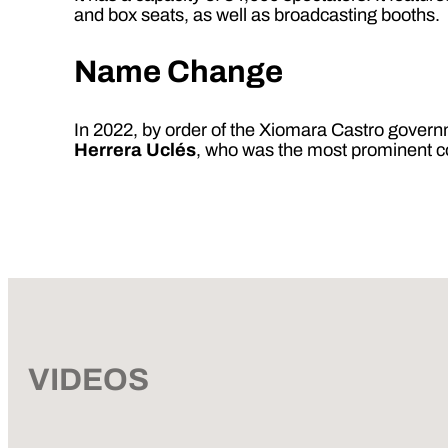
and box seats, as well as broadcasting booths.
Name Change
In 2022, by order of the Xiomara Castro gove
Herrera Uclés
, who was the most prominent 
VIDEOS