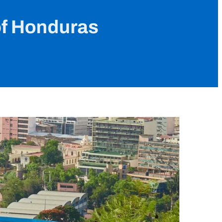
of Honduras