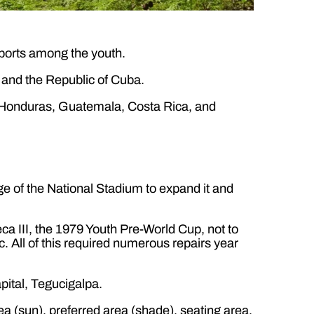
ports among the youth.
and the Republic of Cuba.
of Honduras, Guatemala, Costa Rica, and
e of the National Stadium to expand it and
ca III, the 1979 Youth Pre-World Cup, not to
. All of this required numerous repairs year
pital, Tegucigalpa.
area (sun), preferred area (shade), seating area,