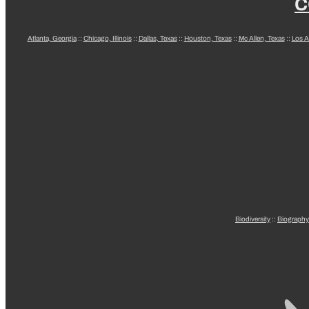
C
Atlanta, Georgia
::
Chicago, Illinois
::
Dallas, Texas
::
Houston, Texas
::
Mc Allen, Texas
::
Los A
Biodiversity
::
Biography