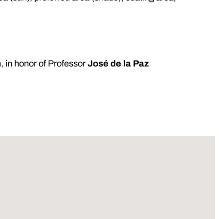
m
, in honor of Professor
José de la Paz