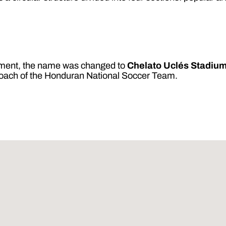
rnment, the name was changed to
Chelato Uclés Stadiu
coach of the Honduran National Soccer Team.