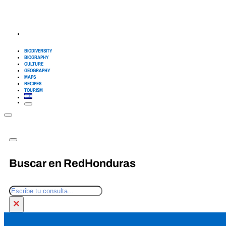
BIODIVERSITY
BIOGRAPHY
CULTURE
GEOGRAPHY
MAPS
RECIPES
TOURISM
Buscar en RedHonduras
Search
×