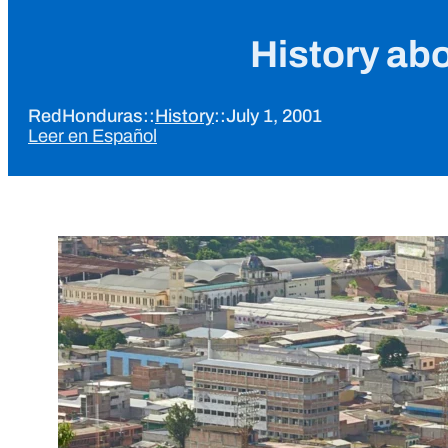
History ab
RedHonduras
::
History
::
July 1, 2001
Leer en Español