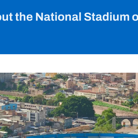
out the National Stadium 