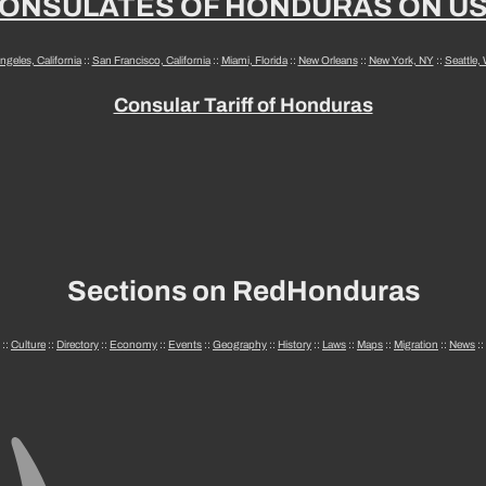
ONSULATES OF HONDURAS ON U
ngeles, California
::
San Francisco, California
::
Miami, Florida
::
New Orleans
::
New York, NY
::
Seattle,
Consular Tariff of Honduras
Sections on RedHonduras
::
Culture
::
Directory
::
Economy
::
Events
::
Geography
::
History
::
Laws
::
Maps
::
Migration
::
News
::