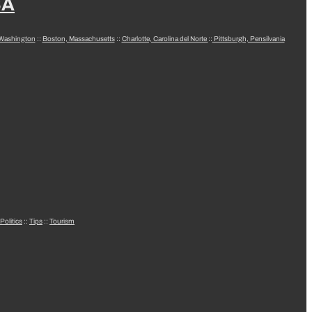
SA
 Washington
::
Boston, Massachusetts
::
Charlotte, Carolina del Norte
::
Pittsburgh, Pensilvania
Politics
::
Tips
::
Tourism