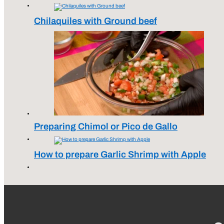
Chilaquiles with Ground beef
Preparing Chimol or Pico de Gallo
How to prepare Garlic Shrimp with Apple