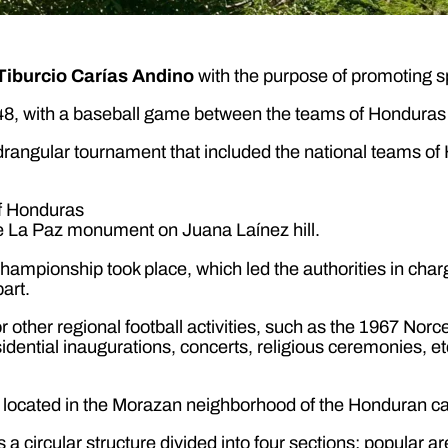
Tiburcio Carías Andino
with the purpose of promoting s
8, with a baseball game between the teams of Honduras 
adrangular tournament that included the national teams 
he La Paz monument on Juana Laínez hill.
ampionship took place, which led the authorities in charg
art.
other regional football activities, such as the 1967 Norce
dential inaugurations, concerts, religious ceremonies, etc
 located in the Morazan neighborhood of the Honduran ca
es a circular structure divided into four sections: popular 