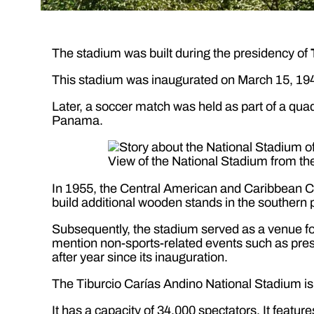
The stadium was built during the presidency of
This stadium was inaugurated on March 15, 194
Later, a soccer match was held as part of a qu
Panama.
View of the National Stadium from t
In 1955, the Central American and Caribbean Ch
build additional wooden stands in the southern p
Subsequently, the stadium served as a venue for 
mention non-sports-related events such as presi
after year since its inauguration.
The Tiburcio Carías Andino National Stadium is
It has a capacity of 34,000 spectators. It featur