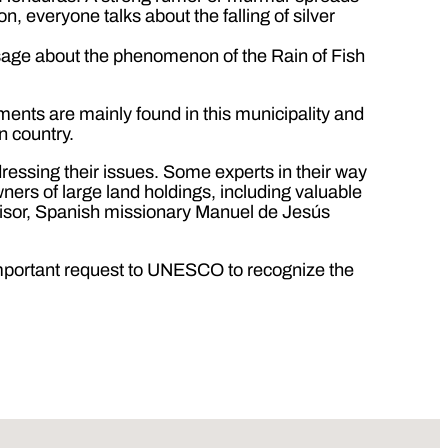
, everyone talks about the falling of silver
ssage about the phenomenon of the Rain of Fish
ements are mainly found in this municipality and
n country.
ressing their issues. Some experts in their way
owners of large land holdings, including valuable
advisor, Spanish missionary Manuel de Jesús
important request to UNESCO to recognize the