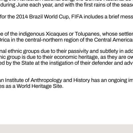
ing June each year, and with the first rains of the season
s for the 2014 Brazil World Cup, FIFA includes a brief me
place of the indigenous Xicaques or Tolupanes, whose settl
Orica in the central-northern region of the Central America
l ethnic groups due to their passivity and subtlety in add
thnic group is due to their economic heritage, as they are 
ved by the State at the instigation of their defender and 
n Institute of Anthropology and History has an ongoing 
nes as a World Heritage Site.