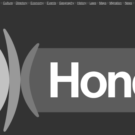
::
Culture
::
Directory
::
Economy
::
Events
::
Geography
::
History
::
Laws
::
Maps
::
Migration
::
News
::