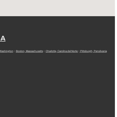
SA
 Washington
::
Boston, Massachusetts
::
Charlotte, Carolina del Norte
::
Pittsburgh, Pensilvania