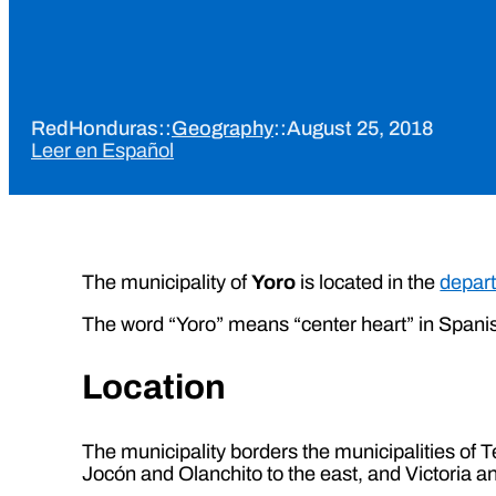
RedHonduras
::
Geography
::
August 25, 2018
Leer en Español
The municipality of
Yoro
is located in the
depart
The word “Yoro” means “center heart” in Spani
Location
The municipality borders the municipalities of T
Jocón and Olanchito to the east, and Victoria a