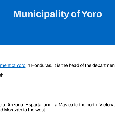
Municipality of Yoro
ment of Yoro
in Honduras. It is the head of the departmen
sh.
ela, Arizona, Esparta, and La Masica to the north, Victoria
nd Morazán to the west.