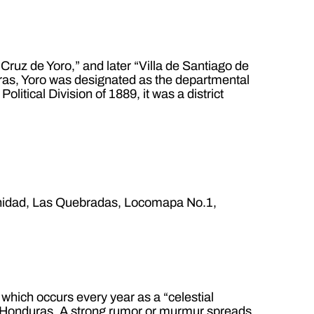
Cruz de Yoro,” and later “Villa de Santiago de
nduras, Yoro was designated as the departmental
olitical Division of 1889, it was a district
inidad, Las Quebradas, Locomapa No.1,
 which occurs every year as a “celestial
 de Honduras. A strong rumor or murmur spreads