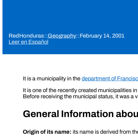
RedHonduras
::
Geography
::
February 14, 2001
Leer en Español
It is a municipality in the
department of Francis
It is one of the recently created municipalitie
Before receiving the municipal status, it was a v
General Information about
Origin of its name:
its name is derived from the