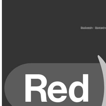
Biodiversity
::
Biography