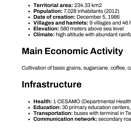
Territorial area:
234.33 km2
Population:
7,028 inhabitants (2012)
Date of creation:
December 5, 1986
Villages and hamlets:
9 villages and 46
Elevation:
580 meters above sea level
Climate:
high altitude with abundant rainfa
Main Economic Activity
Cultivation of basic grains, sugarcane, coffee
Infrastructure
Health:
1 CESAMO (Departmental Health 
Education:
30 primary education centers,
Transportation:
buses with terminal in T
Communication network:
secondary road