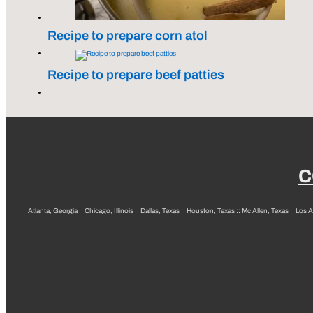
Recipe to prepare corn atol
Recipe to prepare beef patties
C
Atlanta, Georgia
::
Chicago, Illinois
::
Dallas, Texas
::
Houston, Texas
::
Mc Allen, Texas
::
Los A