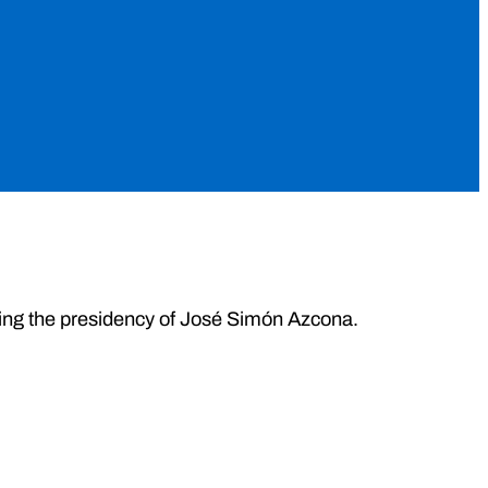
during the presidency of José Simón Azcona.
.