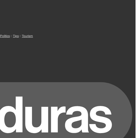
Politics
::
Tips
::
Tourism