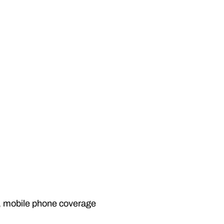
l, mobile phone coverage