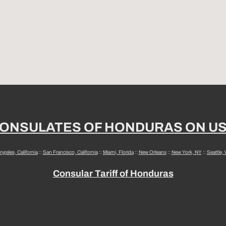
ONSULATES OF HONDURAS ON U
ngeles, California
::
San Francisco, California
::
Miami, Florida
::
New Orleans
::
New York, NY
::
Seattle,
Consular Tariff of Honduras