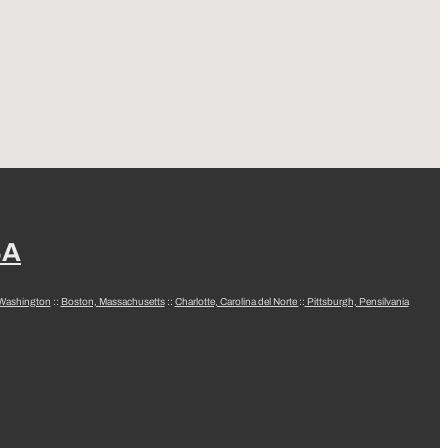
SA
 Washington
::
Boston, Massachusetts
::
Charlotte, Carolina del Norte
::
Pittsburgh, Pensilvania