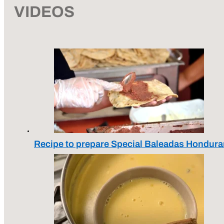
VIDEOS
Recipe to prepare Special Baleadas Hondura