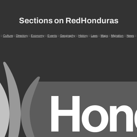
Sections on RedHonduras
::
Culture
::
Directory
::
Economy
::
Events
::
Geography
::
History
::
Laws
::
Maps
::
Migration
::
News
::