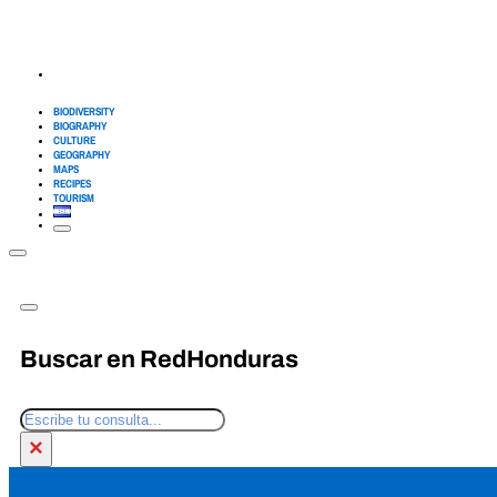
BIODIVERSITY
BIOGRAPHY
CULTURE
GEOGRAPHY
MAPS
RECIPES
TOURISM
Buscar en RedHonduras
Search
×