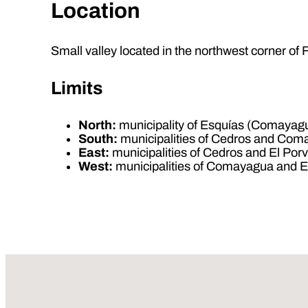
Location
Small valley located in the northwest corner 
Limits
North:
municipality of Esquías (Comayag
South:
municipalities of Cedros and Co
East:
municipalities of Cedros and El Porv
West:
municipalities of Comayagua and 