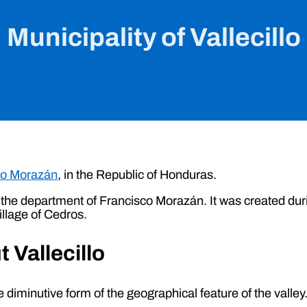
Municipality of Vallecillo
co Morazán
, in the Republic of Honduras.
s in the department of Francisco Morazán. It was created 
illage of Cedros.
 Vallecillo
 diminutive form of the geographical feature of the valley