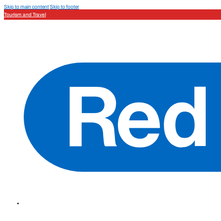
Skip to main content
Skip to footer
Tourism and Travel