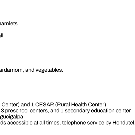
 hamlets
ll
, cardamom, and vegetables.
Center) and 1 CESAR (Rural Health Center)
 3 preschool centers, and 1 secondary education center
egucigalpa
s accessible at all times, telephone service by Hondute