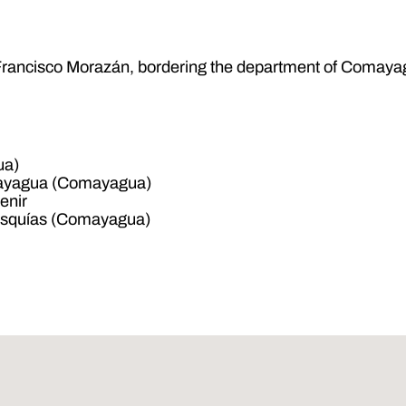
of Francisco Morazán, bordering the department of Comaya
ua)
mayagua (Comayagua)
enir
Esquías (Comayagua)