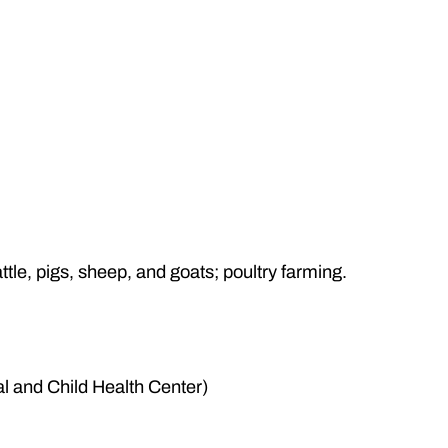
attle, pigs, sheep, and goats; poultry farming.
 and Child Health Center)