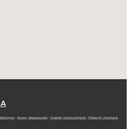
SA
 Washington
::
Boston, Massachusetts
::
Charlotte, Carolina del Norte
::
Pittsburgh, Pensilvania