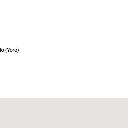
to (Yoro)