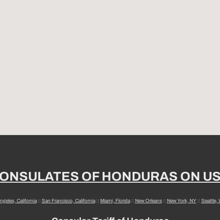
ONSULATES OF HONDURAS ON U
ngeles, California
::
San Francisco, California
::
Miami, Florida
::
New Orleans
::
New York, NY
::
Seattle,