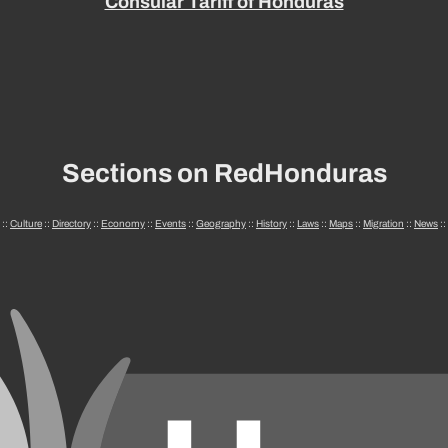
Consular Tariff of Honduras
Sections on RedHonduras
::
Culture
::
Directory
::
Economy
::
Events
::
Geography
::
History
::
Laws
::
Maps
::
Migration
::
News
::