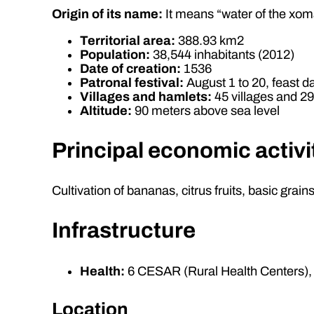
Origin of its name:
It means “water of the xom
Territorial area:
388.93 km2
Population:
38,544 inhabitants (2012)
Date of creation:
1536
Patronal festival:
August 1 to 20, feast da
Villages and hamlets:
45 villages and 2
Altitude:
90 meters above sea level
Principal economic activi
Cultivation of bananas, citrus fruits, basic grai
Infrastructure
Health:
6 CESAR (Rural Health Centers), 
Location