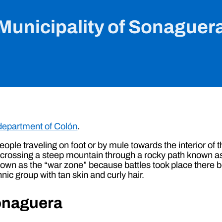
Municipality of Sonaguer
department of Colón
.
 people traveling on foot or by mule towards the interior o
, crossing a steep mountain through a rocky path known as
wn as the “war zone” because battles took place there b
nic group with tan skin and curly hair.
Sonaguera