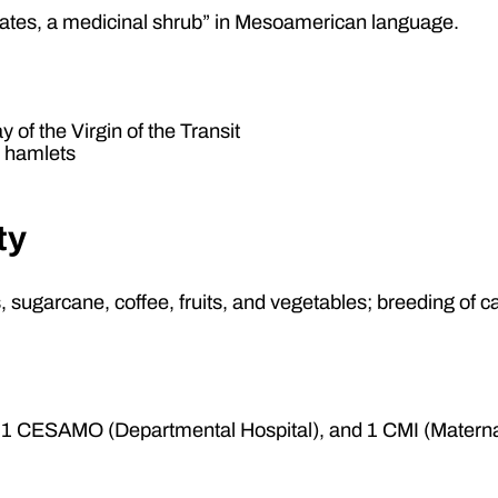
ates, a medicinal shrub” in Mesoamerican language.
y of the Virgin of the Transit
9 hamlets
ty
ns, sugarcane, coffee, fruits, and vegetables; breeding of c
1 CESAMO (Departmental Hospital), and 1 CMI (Maternal