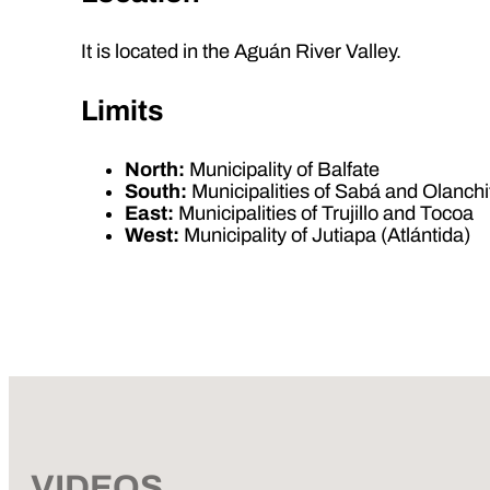
It is located in the Aguán River Valley.
Limits
North:
Municipality of Balfate
South:
Municipalities of Sabá and Olanchi
East:
Municipalities of Trujillo and Tocoa
West:
Municipality of Jutiapa (Atlántida)
VIDEOS