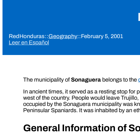
RedHonduras
::
Geography
::
February 5, 2001
Leer en Español
The municipality of
Sonaguera
belongs to the
In ancient times, it served as a resting stop for
west of the country. People would leave Trujillo
occupied by the Sonaguera municipality was kno
Peninsular Spaniards. It was inhabited by an eth
General Information of 