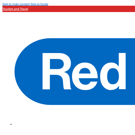
Skip to main content
Skip to footer
Tourism and Travel