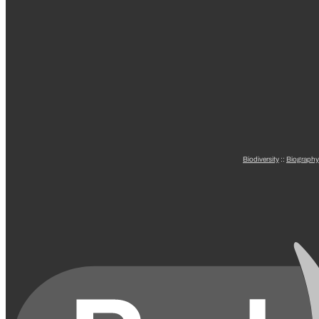
Biodiversity
::
Biography