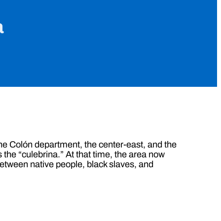
a
f the Colón department, the center-east, and the
 the “culebrina.” At that time, the area now
etween native people, black slaves, and