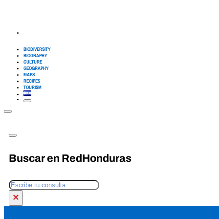
BIODIVERSITY
BIOGRAPHY
CULTURE
GEOGRAPHY
MAPS
RECIPES
TOURISM
Buscar en RedHonduras
Search
×