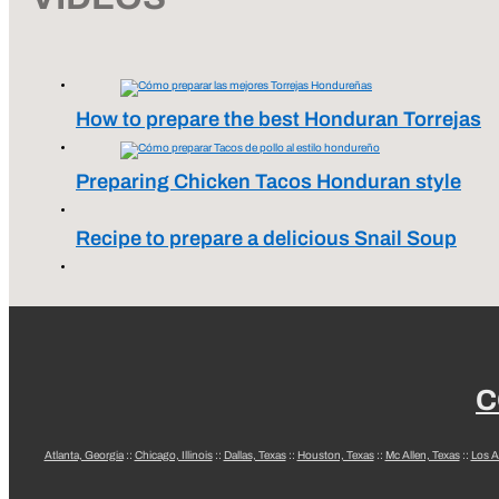
How to prepare the best Honduran Torrejas
Preparing Chicken Tacos Honduran style
Recipe to prepare a delicious Snail Soup
C
Atlanta, Georgia
::
Chicago, Illinois
::
Dallas, Texas
::
Houston, Texas
::
Mc Allen, Texas
::
Los A