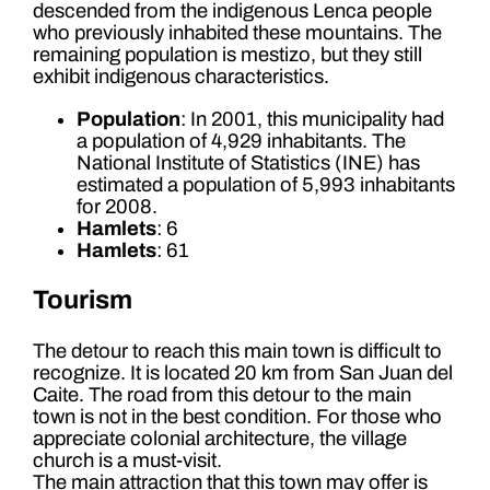
descended from the indigenous Lenca people
who previously inhabited these mountains. The
remaining population is mestizo, but they still
exhibit indigenous characteristics.
Population
: In 2001, this municipality had
a population of 4,929 inhabitants. The
National Institute of Statistics (INE) has
estimated a population of 5,993 inhabitants
for 2008.
Hamlets
: 6
Hamlets
: 61
Tourism
The detour to reach this main town is difficult to
recognize. It is located 20 km from San Juan del
Caite. The road from this detour to the main
town is not in the best condition. For those who
appreciate colonial architecture, the village
church is a must-visit.
The main attraction that this town may offer is