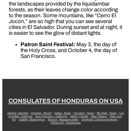
the landscapes provided by the liquidambar
forests, as their leaves change color according
to the season. Some mountains, like “Cerro El
Jocón,” are so high that you can see several
cities in El Salvador. During sunset and at night, it
is easier to see the glow of distant lights.
Patron Saint Festival:
May 3, the day of
the Holy Cross, and October 4, the day of
San Francisco.
CONSULATES OF HONDURAS ON USA
Atlanta, Georgia
::
Chicago, Illinois
::
Dallas, Texas
::
Houston, Texas
::
Mc Allen, Texas
::
Los
Angeles, California
::
San Francisco, California
::
Miami, Florida
::
New Orleans
::
New York,
NY
::
Seattle, Washington
::
Boston, Massachusetts
::
Charlotte, Carolina del Norte
::
Pittsburgh, Pensilvania