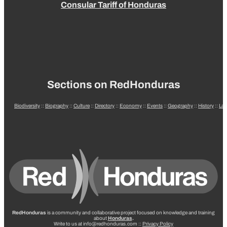
Consular Tariff of Honduras
Sections on RedHonduras
Biodiversity
::
Biography
::
Culture
::
Directory
::
Economy
::
Events
::
Geography
::
History
::
La
RedHonduras
is a community and collaborative project focused on knowledge and training
about
Honduras
.
Write to us at info@redhonduras.com ::
Privacy Policy