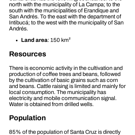
north with the municipality of La Campa; to the
south with the municipalities of Erandique and
San Andrés. To the east with the department of
Intibucá; to the west with the municipality of San
Andrés.
Land area
: 150 km²
Resources
There is economic activity in the cultivation and
production of coffee trees and beans, followed
by the cultivation of basic grains such as corn
and beans. Cattle raising is limited and mainly for
local consumption. The municipality has
electricity and mobile communication signal.
Water is obtained from drilled wells.
Population
85% of the population of Santa Cruz is directly