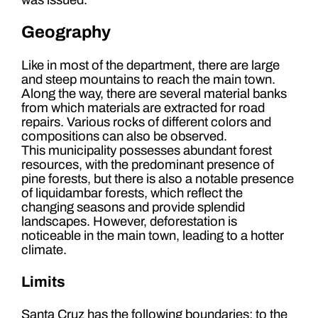
Geography
Like in most of the department, there are large
and steep mountains to reach the main town.
Along the way, there are several material banks
from which materials are extracted for road
repairs. Various rocks of different colors and
compositions can also be observed.
This municipality possesses abundant forest
resources, with the predominant presence of
pine forests, but there is also a notable presence
of liquidambar forests, which reflect the
changing seasons and provide splendid
landscapes. However, deforestation is
noticeable in the main town, leading to a hotter
climate.
Limits
Santa Cruz has the following boundaries: to the