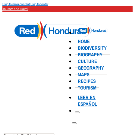
Skip to main content
Skip to footer
Tourism and Travel
HOME
BIODIVERSITY
BIOGRAPHY
CULTURE
GEOGRAPHY
MAPS
RECIPES
TOURISM
LEER EN
ESPAÑOL
Search