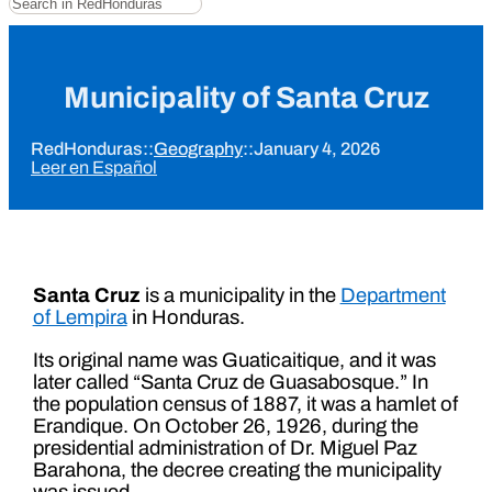
Municipality of Santa Cruz
RedHonduras
::
Geography
::
January 4, 2026
Leer en Español
Santa Cruz
is a municipality in the
Department
of Lempira
in Honduras.
Its original name was Guaticaitique, and it was
later called “Santa Cruz de Guasabosque.” In
the population census of 1887, it was a hamlet of
Erandique. On October 26, 1926, during the
presidential administration of Dr. Miguel Paz
Barahona, the decree creating the municipality
was issued.