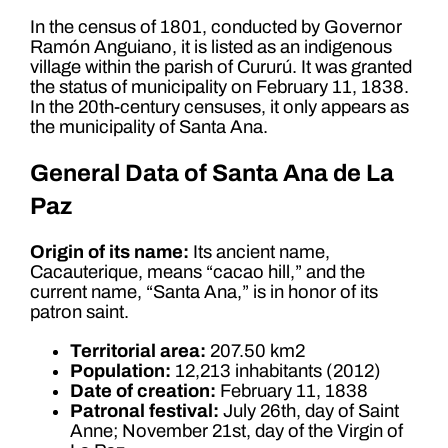
In the census of 1801, conducted by Governor
Ramón Anguiano, it is listed as an indigenous
village within the parish of Cururú. It was granted
the status of municipality on February 11, 1838.
In the 20th-century censuses, it only appears as
the municipality of Santa Ana.
General Data of Santa Ana de La
Paz
Origin of its name:
Its ancient name,
Cacauterique, means “cacao hill,” and the
current name, “Santa Ana,” is in honor of its
patron saint.
Territorial area:
207.50 km2
Population:
12,213 inhabitants (2012)
Date of creation:
February 11, 1838
Patronal festival:
July 26th, day of Saint
Anne; November 21st, day of the Virgin of