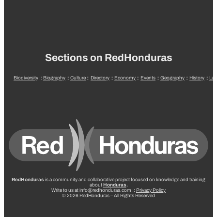
Sections on RedHonduras
Biodiversity
::
Biography
::
Culture
::
Directory
::
Economy
::
Events
::
Geography
::
History
::
La
RedHonduras
is a community and collaborative project focused on knowledge and training
about
Honduras
.
Write to us at info@redhonduras.com ::
Privacy Policy
© 2026 RedHonduras – All Rights Reserved