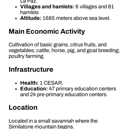
La Paz.
Villages and hamlets:
6 villages and 81
hamlets
Altitude:
1685 meters above sea level.
Main Economic Activity
Cultivation of basic grains, citrus fruits, and
vegetables; cattle, horse, pig, and goat breeding;
poultry farming.
Infrastructure
Health:
1 CESAR.
Education:
47 primary education centers
and 24 pre-primary education centers.
Location
Located in a small savannah where the
Similatone mountain begins.