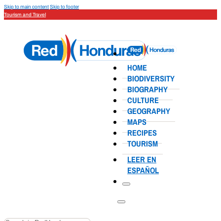
Skip to main content
Skip to footer
Tourism and Travel
HOME
BIODIVERSITY
BIOGRAPHY
CULTURE
GEOGRAPHY
MAPS
RECIPES
TOURISM
LEER EN
ESPAÑOL
Search