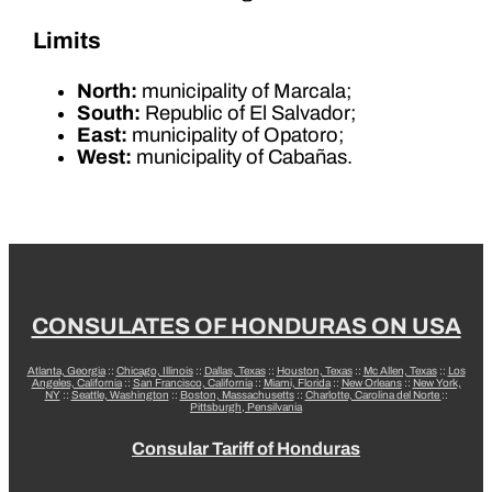
Limits
North:
municipality of Marcala;
South:
Republic of El Salvador;
East:
municipality of Opatoro;
West:
municipality of Cabañas.
CONSULATES OF HONDURAS ON USA
Atlanta, Georgia
::
Chicago, Illinois
::
Dallas, Texas
::
Houston, Texas
::
Mc Allen, Texas
::
Los
Angeles, California
::
San Francisco, California
::
Miami, Florida
::
New Orleans
::
New York,
NY
::
Seattle, Washington
::
Boston, Massachusetts
::
Charlotte, Carolina del Norte
::
Pittsburgh, Pensilvania
Consular Tariff of Honduras