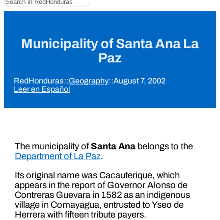
Municipality of Santa Ana La
Paz
RedHonduras
::
Geography
::
August 7, 2002
Leer en Español
The municipality of
Santa Ana
belongs to the
Department of La Paz
.
Its original name was Cacauterique, which
appears in the report of Governor Alonso de
Contreras Guevara in 1582 as an indigenous
village in Comayagua, entrusted to Yseo de
Herrera with fifteen tribute payers.