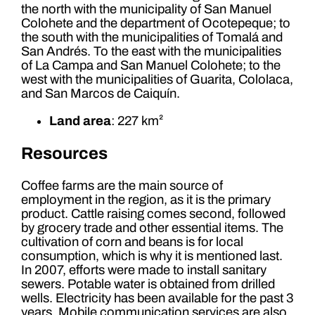
the north with the municipality of San Manuel
Colohete and the department of Ocotepeque; to
the south with the municipalities of Tomalá and
San Andrés. To the east with the municipalities
of La Campa and San Manuel Colohete; to the
west with the municipalities of Guarita, Cololaca,
and San Marcos de Caiquín.
Land area
: 227 km²
Resources
Coffee farms are the main source of
employment in the region, as it is the primary
product. Cattle raising comes second, followed
by grocery trade and other essential items. The
cultivation of corn and beans is for local
consumption, which is why it is mentioned last.
In 2007, efforts were made to install sanitary
sewers. Potable water is obtained from drilled
wells. Electricity has been available for the past 3
years. Mobile communication services are also