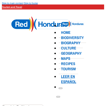
Skip to main content
Skip to footer
Tourism and Travel
HOME
BIODIVERSITY
BIOGRAPHY
CULTURE
GEOGRAPHY
MAPS
RECIPES
TOURISM
LEER EN
ESPAÑOL
Search