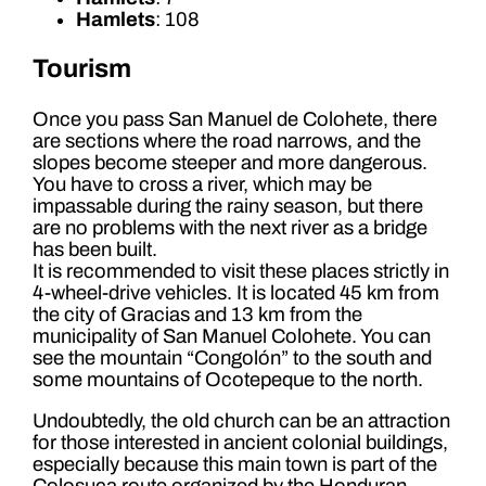
Hamlets
: 108
Tourism
Once you pass San Manuel de Colohete, there
are sections where the road narrows, and the
slopes become steeper and more dangerous.
You have to cross a river, which may be
impassable during the rainy season, but there
are no problems with the next river as a bridge
has been built.
It is recommended to visit these places strictly in
4-wheel-drive vehicles. It is located 45 km from
the city of Gracias and 13 km from the
municipality of San Manuel Colohete. You can
see the mountain “Congolón” to the south and
some mountains of Ocotepeque to the north.
Undoubtedly, the old church can be an attraction
for those interested in ancient colonial buildings,
especially because this main town is part of the