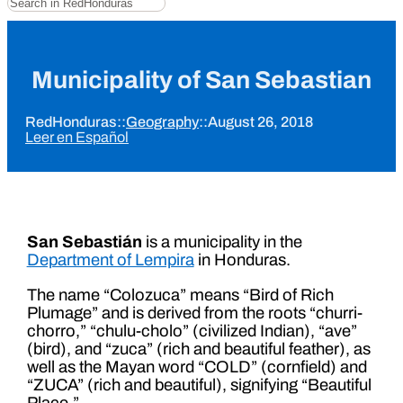
Municipality of San Sebastian
RedHonduras
::
Geography
::
August 26, 2018
Leer en Español
San Sebastián
is a municipality in the
Department of Lempira
in Honduras.
The name “Colozuca” means “Bird of Rich
Plumage” and is derived from the roots “churri-
chorro,” “chulu-cholo” (civilized Indian), “ave”
(bird), and “zuca” (rich and beautiful feather), as
well as the Mayan word “COLD” (cornfield) and
“ZUCA” (rich and beautiful), signifying “Beautiful
Place.”