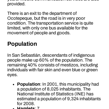
provided.
There is an exit to the department of
Ocotepeque, but the road is in very poor
condition. The transportation service is quite
limited, with only one bus available for the
movement of people and goods.
Population
In San Sebastián, descendants of indigenous
people make up 60% of the population. The
remaining 40% consists of mestizos, including
individuals with fair skin and even blue or green
eyes.
Population
: In 2001, this municipality had
a population of 8,025 inhabitants. The
National Institute of Statistics (INE) has
estimated a population of 9,324 inhabitants
for 2008.
Hamlets
: 7