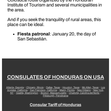
Colosuca route organized by the Honduran
Institute of Tourism and several municipalities in
the area.
And if you seek the tranquility of rural areas, this
place can be ideal.
Fiesta patronal
: January 20, the day of
San Sebastián.
CONSULATES OF HONDURAS ON USA
Atlanta, Georgia
::
Chicago, Illinois
::
Dallas, Texas
::
Houston, Texas
::
Mc Allen, Texas
::
Los
Angeles, California
::
San Francisco, California
::
Miami, Florida
::
New Orleans
::
New York,
NY
::
Seattle, Washington
::
Boston, Massachusetts
::
Charlotte, Carolina del Norte
::
Pittsburgh, Pensilvania
Consular Tariff of Honduras