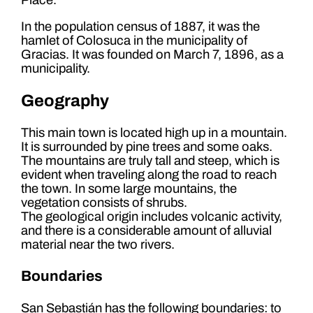
In the population census of 1887, it was the
hamlet of Colosuca in the municipality of
Gracias. It was founded on March 7, 1896, as a
municipality.
Geography
This main town is located high up in a mountain.
It is surrounded by pine trees and some oaks.
The mountains are truly tall and steep, which is
evident when traveling along the road to reach
the town. In some large mountains, the
vegetation consists of shrubs.
The geological origin includes volcanic activity,
and there is a considerable amount of alluvial
material near the two rivers.
Boundaries
San Sebastián has the following boundaries: to