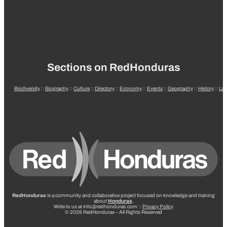
Sections on RedHonduras
Biodiversity
::
Biography
::
Culture
::
Directory
::
Economy
::
Events
::
Geography
::
History
::
La
RedHonduras
is a community and collaborative project focused on knowledge and training
about
Honduras
.
Write to us at info@redhonduras.com ::
Privacy Policy
© 2026 RedHonduras – All Rights Reserved