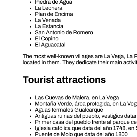
Piedra de Agua
La Leonera
Plan de Encima
La Venada
La Estancia
San Antonio de Romero
El Copinol
El Aguacatal
The most well-known villages are La Vega, La Pa
located in them. They dedicate their main activi
Tourist attractions
Las Cuevas de Malera, en La Vega
Montaña Verde, área protegida, en La Ve
Aguas termales Gualcarque
Antiguas ruinas del pueblo, vestigios data
Primer casa del pueblo frente al parque ce
Iglesia católica que data del año 1748, en
Puente de Molo que data del año 1800