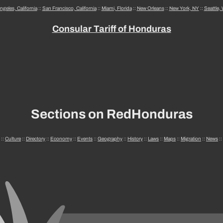
ngeles, California
::
San Francisco, California
::
Miami, Florida
::
New Orleans
::
New York, NY
::
Seattle,
Consular Tariff of Honduras
Sections on RedHonduras
::
Culture
::
Directory
::
Economy
::
Events
::
Geography
::
History
::
Laws
::
Maps
::
Migration
::
News
::