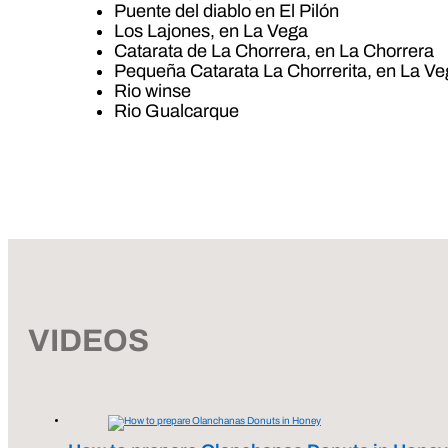
Puente del diablo en El Pilón
Los Lajones, en La Vega
Catarata de La Chorrera, en La Chorrera
Pequeña Catarata La Chorrerita, en La V
Rio winse
Rio Gualcarque
VIDEOS