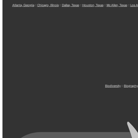
Atlanta, Georgia
::
Chicago, Illinois
::
Dallas, Texas
::
Houston, Texas
::
Mc Allen, Texas
::
Los A
Biodiversity
::
Biography