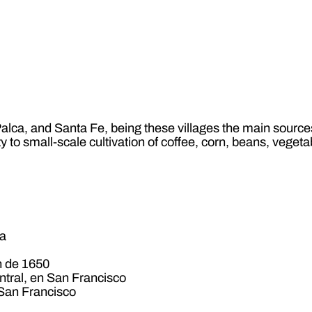
lca, and Santa Fe, being these villages the main sources 
ty to small-scale cultivation of coffee, corn, beans, vege
ga
n de 1650
ntral, en San Francisco
 San Francisco