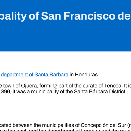
ality of San Francisco d
e
department of Santa Bárbara
in Honduras.
e town of Ojuera, forming part of the curate of Tencoa. It i
f 1896, it was a municipality of the Santa Bárbara District.
cated between the municipalities of Concepción del Sur (no
 to the east, and the department of Lempira and the muni