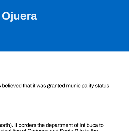
e Ojuera
s believed that it was granted municipality status
rth). It borders the department of Intibuca to
cipalities of Ceguaca and Santa Rita to the