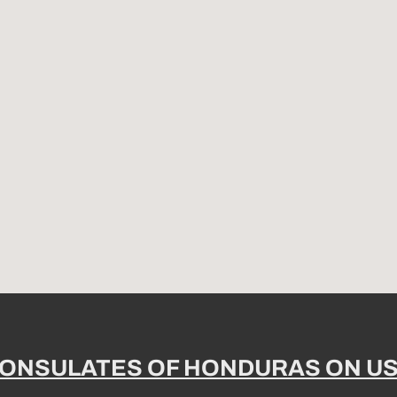
ONSULATES OF HONDURAS ON U