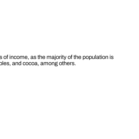
of income, as the majority of the population is
tables, and cocoa, among others.