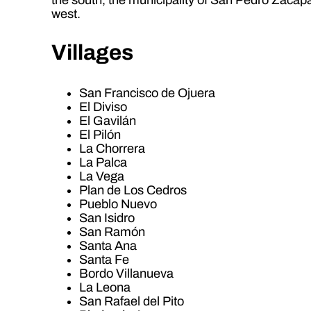
west.
Villages
San Francisco de Ojuera
El Diviso
El Gavilán
El Pilón
La Chorrera
La Palca
La Vega
Plan de Los Cedros
Pueblo Nuevo
San Isidro
San Ramón
Santa Ana
Santa Fe
Bordo Villanueva
La Leona
San Rafael del Pito