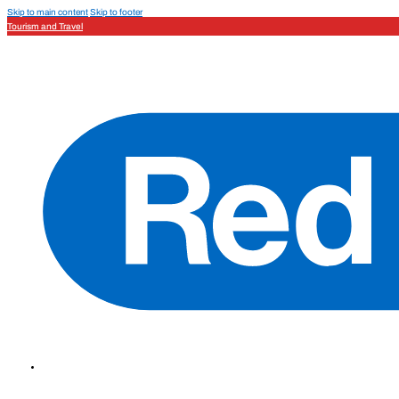
Skip to main content
Skip to footer
Tourism and Travel