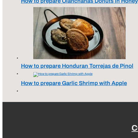
How to prepare Olanchanas Donuts in Honey
How to prepare Honduran Torrejas de Pinol
How to prepare Garlic Shrimp with Apple
C