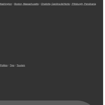
 Washington
::
Boston, Massachusetts
::
Charlotte, Carolina del Norte
::
Pittsburgh, Pensilvania
Politics
::
Tips
::
Tourism