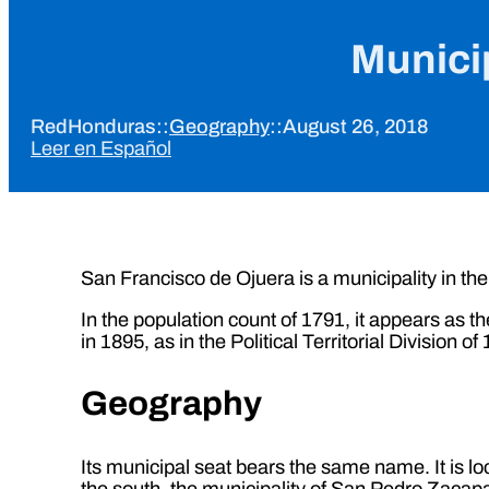
Municip
RedHonduras
::
Geography
::
August 26, 2018
Leer en Español
San Francisco de Ojuera is a municipality in th
In the population count of 1791, it appears as th
in 1895, as in the Political Territorial Division o
Geography
Its municipal seat bears the same name. It is lo
the south, the municipality of San Pedro Zacapa