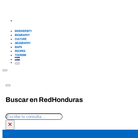
BIODIVERSITY
BIOGRAPHY
CULTURE
GEOGRAPHY
MAPS
RECIPES
TOURISM
Buscar en RedHonduras
Search
×