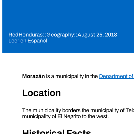
RedHonduras
::
Geography
::
August 25, 2018
Leer en Español
Morazán
is a municipality in the
Department of
Location
The municipality borders the municipality of Tela 
municipality of El Negrito to the west.
Historical Facts