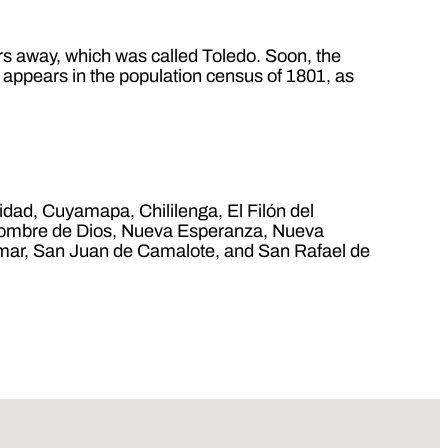
ters away, which was called Toledo. Soon, the
t appears in the population census of 1801, as
idad, Cuyamapa, Chililenga, El Filón del
, Nombre de Dios, Nueva Esperanza, Nueva
almar, San Juan de Camalote, and San Rafael de