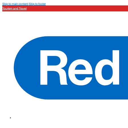
Skip to main content
Skip to footer
Tourism and Travel