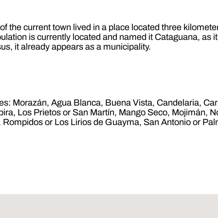
s of the current town lived in a place located three kilome
ulation is currently located and named it Cataguana, as i
us, it already appears as a municipality.
ages: Morazán, Agua Blanca, Buena Vista, Candelaria, Car
empira, Los Prietos or San Martín, Mango Seco, Mojimán
ez, Rompidos or Los Lirios de Guayma, San Antonio or P