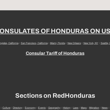
ONSULATES OF HONDURAS ON U
ngeles, California
::
San Francisco, California
::
Miami, Florida
::
New Orleans
::
New York, NY
::
Seattle,
Consular Tariff of Honduras
Sections on RedHonduras
::
Culture
::
Directory
::
Economy
::
Events
::
Geography
::
History
::
Laws
::
Maps
::
Migration
::
News
::