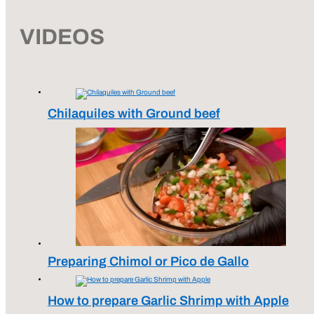
VIDEOS
Chilaquiles with Ground beef
Preparing Chimol or Pico de Gallo
How to prepare Garlic Shrimp with Apple