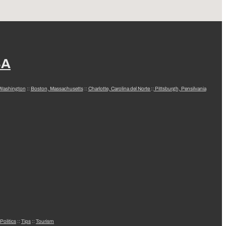
SA
 Washington
::
Boston, Massachusetts
::
Charlotte, Carolina del Norte
::
Pittsburgh, Pensilvania
Politics
::
Tips
::
Tourism