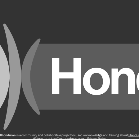
dHonduras
is a community and collaborative project focused on knowledge and training about
Hondu
Write to us at info@redhonduras.com ::
Privacy Policy