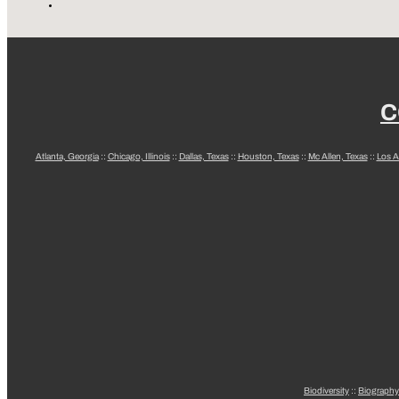
C
Atlanta, Georgia
::
Chicago, Illinois
::
Dallas, Texas
::
Houston, Texas
::
Mc Allen, Texas
::
Los A
Biodiversity
::
Biography