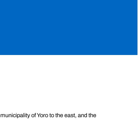
 municipality of Yoro to the east, and the