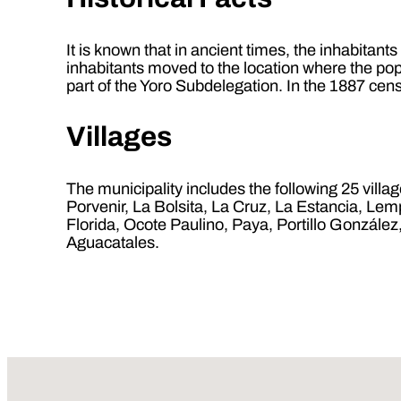
It is known that in ancient times, the inhabitant
inhabitants moved to the location where the pop
part of the Yoro Subdelegation. In the 1887 cens
Villages
The municipality includes the following 25 vill
Porvenir, La Bolsita, La Cruz, La Estancia, L
Florida, Ocote Paulino, Paya, Portillo Gonzál
Aguacatales.