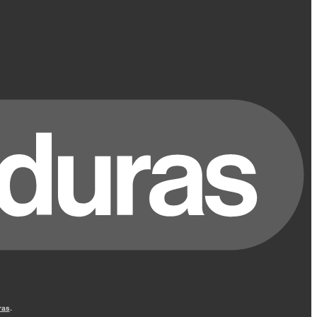
ras
.