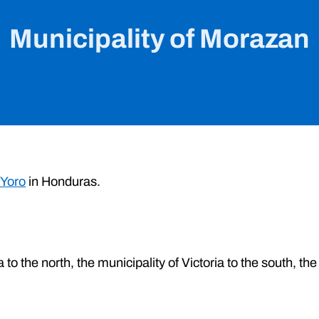
Municipality of Morazan
 Yoro
in Honduras.
to the north, the municipality of Victoria to the south, the