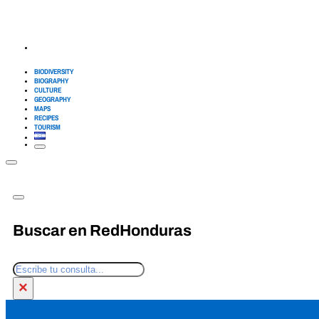
BIODIVERSITY
BIOGRAPHY
CULTURE
GEOGRAPHY
MAPS
RECIPES
TOURISM
Buscar en RedHonduras
Search
×