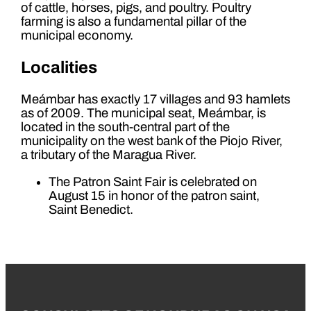
of cattle, horses, pigs, and poultry. Poultry
farming is also a fundamental pillar of the
municipal economy.
Localities
Meámbar has exactly 17 villages and 93 hamlets
as of 2009. The municipal seat, Meámbar, is
located in the south-central part of the
municipality on the west bank of the Piojo River,
a tributary of the Maragua River.
The Patron Saint Fair is celebrated on
August 15 in honor of the patron saint,
Saint Benedict.