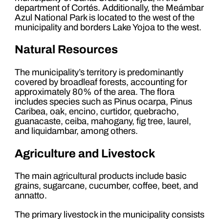
department of Cortés. Additionally, the Meámbar
Azul National Park is located to the west of the
municipality and borders Lake Yojoa to the west.
Natural Resources
The municipality’s territory is predominantly
covered by broadleaf forests, accounting for
approximately 80% of the area. The flora
includes species such as Pinus ocarpa, Pinus
Caribea, oak, encino, curtidor, quebracho,
guanacaste, ceiba, mahogany, fig tree, laurel,
and liquidambar, among others.
Agriculture and Livestock
The main agricultural products include basic
grains, sugarcane, cucumber, coffee, beet, and
annatto.
The primary livestock in the municipality consists