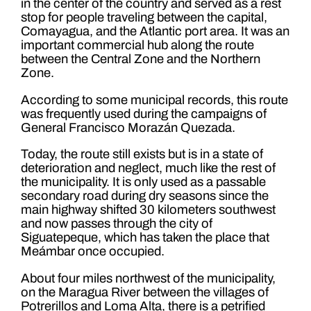
in the center of the country and served as a rest
stop for people traveling between the capital,
Comayagua, and the Atlantic port area. It was an
important commercial hub along the route
between the Central Zone and the Northern
Zone.
According to some municipal records, this route
was frequently used during the campaigns of
General Francisco Morazán Quezada.
Today, the route still exists but is in a state of
deterioration and neglect, much like the rest of
the municipality. It is only used as a passable
secondary road during dry seasons since the
main highway shifted 30 kilometers southwest
and now passes through the city of
Siguatepeque, which has taken the place that
Meámbar once occupied.
About four miles northwest of the municipality,
on the Maragua River between the villages of
Potrerillos and Loma Alta, there is a petrified