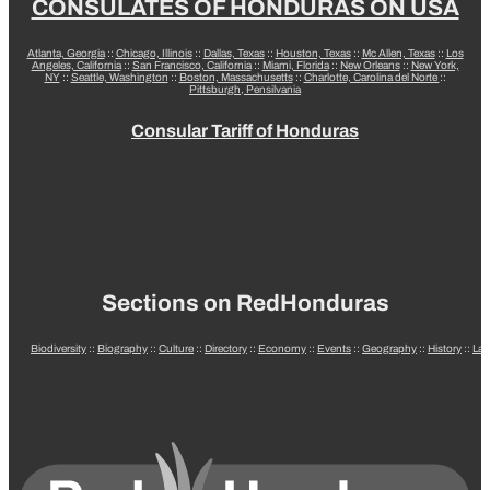
CONSULATES OF HONDURAS ON USA
Atlanta, Georgia
::
Chicago, Illinois
::
Dallas, Texas
::
Houston, Texas
::
Mc Allen, Texas
::
Los
Angeles, California
::
San Francisco, California
::
Miami, Florida
::
New Orleans
::
New York,
NY
::
Seattle, Washington
::
Boston, Massachusetts
::
Charlotte, Carolina del Norte
::
Pittsburgh, Pensilvania
Consular Tariff of Honduras
Sections on RedHonduras
Biodiversity
::
Biography
::
Culture
::
Directory
::
Economy
::
Events
::
Geography
::
History
::
La