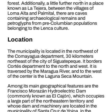
forest. Additionally, a little further north in a place
known as La Tejera, between the villages of
Loma Alta and Palmital, there are caves
containing archaeological remains and
petroglyphs from pre-Columbian populations
belonging to the Lenca culture.
Location
The municipality is located in the northwest of
the Comayagua department, 30 kilometers
northeast of the city of Siguatepeque. It borders
Cortés department to the north and west. It is
traversed by the Maragua River, and to the west
of the center is the Laguna Seca Mountain.
Among its main geographical features are the
Francisco Morazán Hydroelectric Dam
(commonly known as El Cajón), which occupies
a large part of the northeastern territory and
whose dam and machinery are located in the
municipality of Santa Cruz de Yojoa, in the