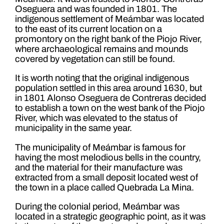
Oseguera and was founded in 1801. The
indigenous settlement of Meámbar was located
to the east of its current location on a
promontory on the right bank of the Piojo River,
where archaeological remains and mounds
covered by vegetation can still be found.
It is worth noting that the original indigenous
population settled in this area around 1630, but
in 1801 Alonso Oseguera de Contreras decided
to establish a town on the west bank of the Piojo
River, which was elevated to the status of
municipality in the same year.
The municipality of Meámbar is famous for
having the most melodious bells in the country,
and the material for their manufacture was
extracted from a small deposit located west of
the town in a place called Quebrada La Mina.
During the colonial period, Meámbar was
located in a strategic geographic point, as it was