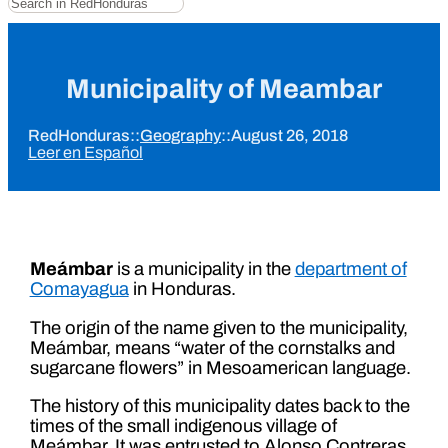
Municipality of Meambar
RedHonduras
::
Geography
::
August 26, 2018
Leer en Español
Meámbar
is a municipality in the
department of
Comayagua
in Honduras.
The origin of the name given to the municipality,
Meámbar, means “water of the cornstalks and
sugarcane flowers” in Mesoamerican language.
The history of this municipality dates back to the
times of the small indigenous village of
Meámbar. It was entrusted to Alonso Contreras