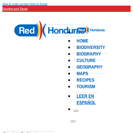
Skip to main content
Skip to footer
Tourism and Travel
HOME
BIODIVERSITY
BIOGRAPHY
CULTURE
GEOGRAPHY
MAPS
RECIPES
TOURISM
LEER EN
ESPAÑOL
Search