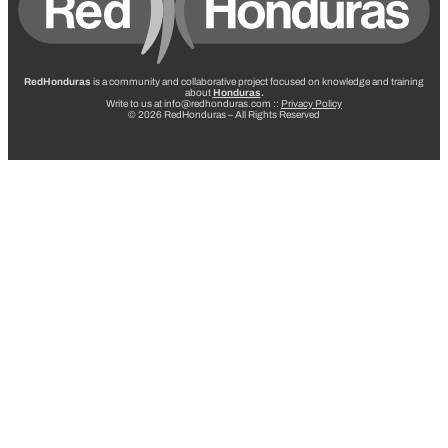
RedHonduras
is a community and collaborative project focused on knowledge and training
about
Honduras
.
Write to us at info@redhonduras.com ::
Privacy Policy
© 2026 RedHonduras – All Rights Reserved