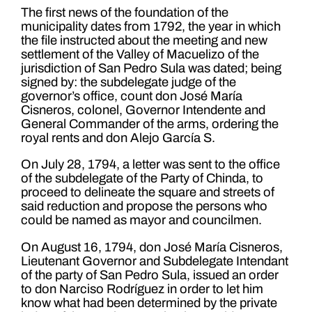
The first news of the foundation of the
municipality dates from 1792, the year in which
the file instructed about the meeting and new
settlement of the Valley of Macuelizo of the
jurisdiction of San Pedro Sula was dated; being
signed by: the subdelegate judge of the
governor’s office, count don José María
Cisneros, colonel, Governor Intendente and
General Commander of the arms, ordering the
royal rents and don Alejo García S.
On July 28, 1794, a letter was sent to the office
of the subdelegate of the Party of Chinda, to
proceed to delineate the square and streets of
said reduction and propose the persons who
could be named as mayor and councilmen.
On August 16, 1794, don José María Cisneros,
Lieutenant Governor and Subdelegate Intendant
of the party of San Pedro Sula, issued an order
to don Narciso Rodríguez in order to let him
know what had been determined by the private