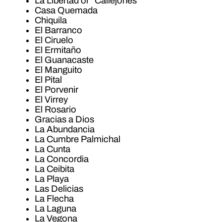
La Libertad or “Callejones”
Casa Quemada
Chiquila
El Barranco
El Ciruelo
El Ermitaño
El Guanacaste
El Manguito
El Pital
El Porvenir
El Virrey
El Rosario
Gracias a Dios
La Abundancia
La Cumbre Palmichal
La Cunta
La Concordia
La Ceibita
La Playa
Las Delicias
La Flecha
La Laguna
La Vegona