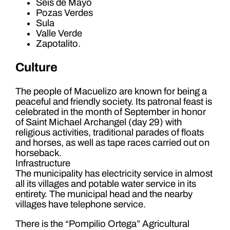
Seis de Mayo
Pozas Verdes
Sula
Valle Verde
Zapotalito.
Culture
The people of Macuelizo are known for being a
peaceful and friendly society. Its patronal feast is
celebrated in the month of September in honor
of Saint Michael Archangel (day 29) with
religious activities, traditional parades of floats
and horses, as well as tape races carried out on
horseback.
Infrastructure
The municipality has electricity service in almost
all its villages and potable water service in its
entirety. The municipal head and the nearby
villages have telephone service.
There is the “Pompilio Ortega” Agricultural