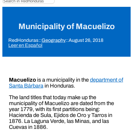
Municipality of Macuelizo
RedHonduras
::
Geography
::
August 26, 2018
Leer en Español
Macuelizo
is a municipality in the
department of
Santa Bárbara
in Honduras.
The land titles that today make up the
municipality of Macuelizo are dated from the
year 1779, with its first partitions being:
Hacienda de Sula, Ejidos de Oro y Tarros in
1876. La Laguna Verde, las Minas, and las
Cuevas in 1886.