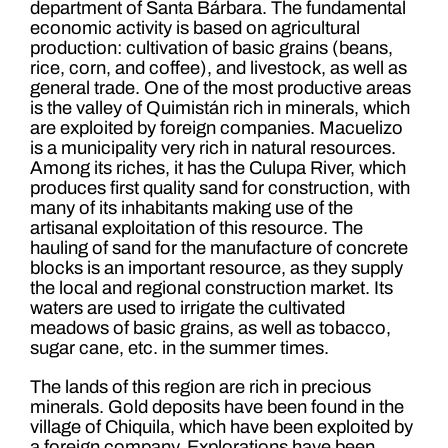
department of Santa Bárbara. The fundamental
economic activity is based on agricultural
production: cultivation of basic grains (beans,
rice, corn, and coffee), and livestock, as well as
general trade. One of the most productive areas
is the valley of Quimistán rich in minerals, which
are exploited by foreign companies. Macuelizo
is a municipality very rich in natural resources.
Among its riches, it has the Culupa River, which
produces first quality sand for construction, with
many of its inhabitants making use of the
artisanal exploitation of this resource. The
hauling of sand for the manufacture of concrete
blocks is an important resource, as they supply
the local and regional construction market. Its
waters are used to irrigate the cultivated
meadows of basic grains, as well as tobacco,
sugar cane, etc. in the summer times.
The lands of this region are rich in precious
minerals. Gold deposits have been found in the
village of Chiquila, which have been exploited by
a foreign company. Explorations have been