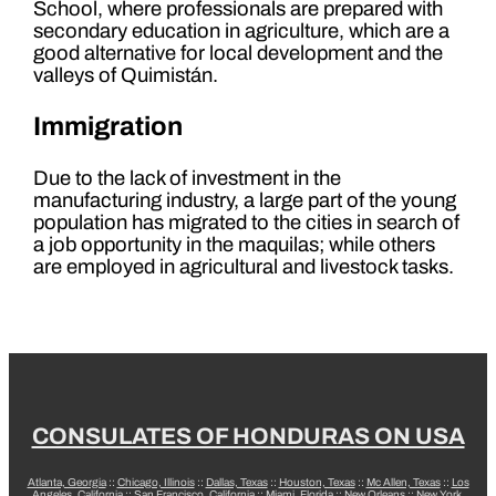
School, where professionals are prepared with
secondary education in agriculture, which are a
good alternative for local development and the
valleys of Quimistán.
Immigration
Due to the lack of investment in the
manufacturing industry, a large part of the young
population has migrated to the cities in search of
a job opportunity in the maquilas; while others
are employed in agricultural and livestock tasks.
CONSULATES OF HONDURAS ON USA
Atlanta, Georgia
::
Chicago, Illinois
::
Dallas, Texas
::
Houston, Texas
::
Mc Allen, Texas
::
Los
Angeles, California
::
San Francisco, California
::
Miami, Florida
::
New Orleans
::
New York,