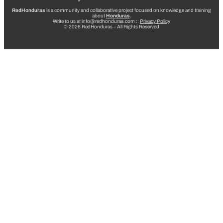
RedHonduras
is a community and collaborative project focused on knowledge and training
about
Honduras
.
Write to us at info@redhonduras.com ::
Privacy Policy
© 2026 RedHonduras – All Rights Reserved