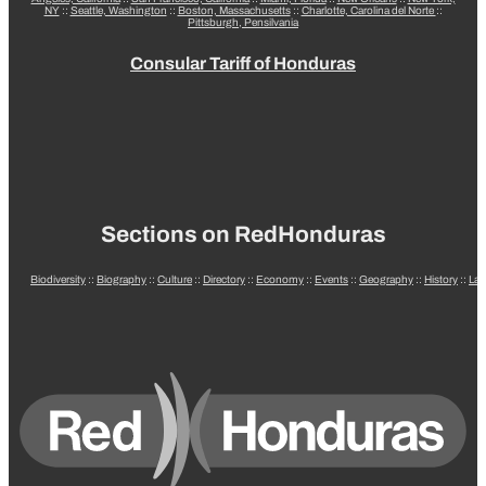
NY
::
Seattle, Washington
::
Boston, Massachusetts
::
Charlotte, Carolina del Norte
::
Pittsburgh, Pensilvania
Consular Tariff of Honduras
Sections on RedHonduras
Biodiversity
::
Biography
::
Culture
::
Directory
::
Economy
::
Events
::
Geography
::
History
::
La