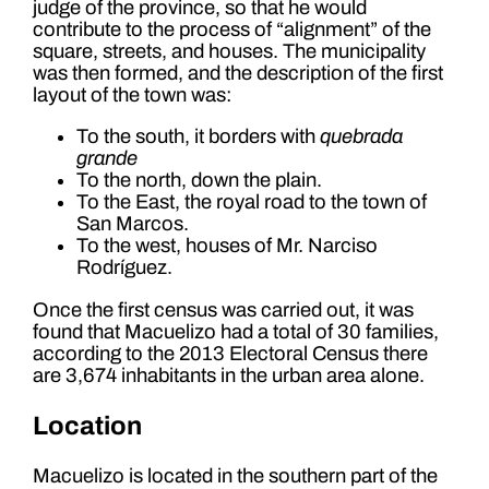
judge of the province, so that he would
contribute to the process of “alignment” of the
square, streets, and houses. The municipality
was then formed, and the description of the first
layout of the town was:
To the south, it borders with
quebrada
grande
To the north, down the plain.
To the East, the royal road to the town of
San Marcos.
To the west, houses of Mr. Narciso
Rodríguez.
Once the first census was carried out, it was
found that Macuelizo had a total of 30 families,
according to the 2013 Electoral Census there
are 3,674 inhabitants in the urban area alone.
Location
Macuelizo is located in the southern part of the