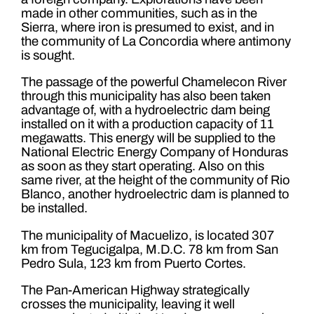
made in other communities, such as in the
Sierra, where iron is presumed to exist, and in
the community of La Concordia where antimony
is sought.
The passage of the powerful Chamelecon River
through this municipality has also been taken
advantage of, with a hydroelectric dam being
installed on it with a production capacity of 11
megawatts. This energy will be supplied to the
National Electric Energy Company of Honduras
as soon as they start operating. Also on this
same river, at the height of the community of Rio
Blanco, another hydroelectric dam is planned to
be installed.
The municipality of Macuelizo, is located 307
km from Tegucigalpa, M.D.C. 78 km from San
Pedro Sula, 123 km from Puerto Cortes.
The Pan-American Highway strategically
crosses the municipality, leaving it well