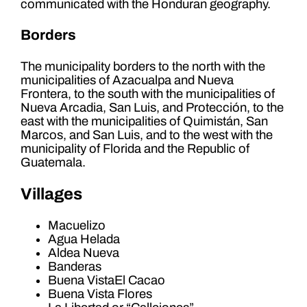
communicated with the Honduran geography.
Borders
The municipality borders to the north with the
municipalities of Azacualpa and Nueva
Frontera, to the south with the municipalities of
Nueva Arcadia, San Luis, and Protección, to the
east with the municipalities of Quimistán, San
Marcos, and San Luis, and to the west with the
municipality of Florida and the Republic of
Guatemala.
Villages
Macuelizo
Agua Helada
Aldea Nueva
Banderas
Buena VistaEl Cacao
Buena Vista Flores