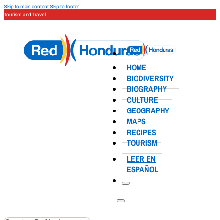
Skip to main content
Skip to footer
Tourism and Travel
HOME
BIODIVERSITY
BIOGRAPHY
CULTURE
GEOGRAPHY
MAPS
RECIPES
TOURISM
LEER EN
ESPAÑOL
Search