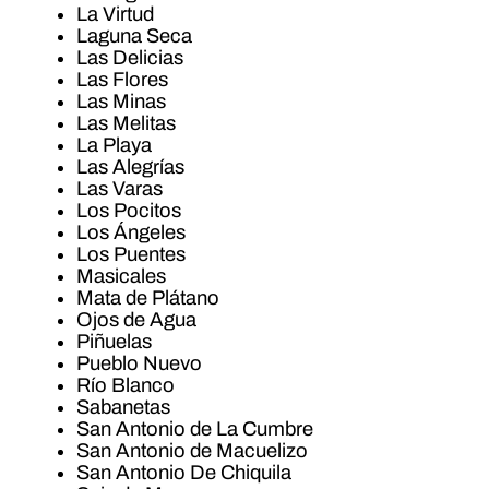
La Virtud
Laguna Seca
Las Delicias
Las Flores
Las Minas
Las Melitas
La Playa
Las Alegrías
Las Varas
Los Pocitos
Los Ángeles
Los Puentes
Masicales
Mata de Plátano
Ojos de Agua
Piñuelas
Pueblo Nuevo
Río Blanco
Sabanetas
San Antonio de La Cumbre
San Antonio de Macuelizo
San Antonio De Chiquila