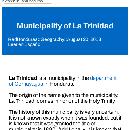
Municipality of La Trinidad
RedHonduras
::
Geography
::
August 26, 2018
Leer en Español
La Trinidad
is a municipality in the
department
of Comayagua
in Honduras.
The origin of the name given to the municipality,
La Trinidad, comes in honor of the Holy Trinity.
The history of this municipality is very uncertain.
It is not known exactly when it was founded, but it
is known that it was granted the title of
municipality in 1880. Additionally, it is known that