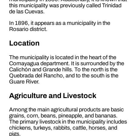
this municipality was previously called Trinidad
de las Cuevas.
In 1896, it appears as a municipality in the
Rosario district.
Location
The municipality is located in the heart of the
Comayagua department. It is surrounded by the
Calichón and Grande hills. To the north is the
Quebrada del Rancho, and to the south is the
Guare River.
Agriculture and Livestock
Among the main agricultural products are basic
grains, corn, beans, pineapple, and bananas.
The primary livestock in the municipality includes
chickens, turkeys, rabbits, cattle, horses, and
pigs.