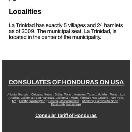
Localities
La Trinidad has exactly 5 villages and 24 hamlets
as of 2009. The municipal seat, La Trinidad, is
located in the center of the municipality.
CONSULATES OF HONDURAS ON USA
Atlanta, Georgia
::
Chicago, Illinois
::
Dallas, Texas
::
Houston, Texas
::
Mc Allen, Texas
::
Los
Angeles, California
::
San Francisco, California
::
Miami, Florida
::
New Orleans
::
New York,
NY
::
Seattle, Washington
::
Boston, Massachusetts
::
Charlotte, Carolina del Norte
::
Pittsburgh, Pensilvania
Consular Tariff of Honduras