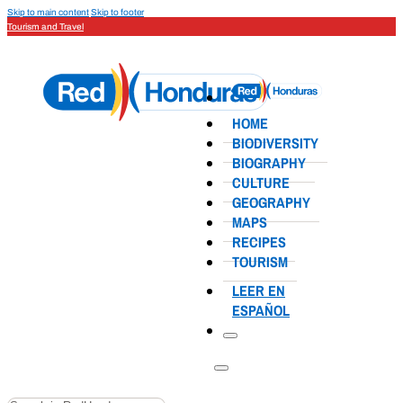
Skip to main content
Skip to footer
Tourism and Travel
HOME
BIODIVERSITY
BIOGRAPHY
CULTURE
GEOGRAPHY
MAPS
RECIPES
TOURISM
LEER EN
ESPAÑOL
Search