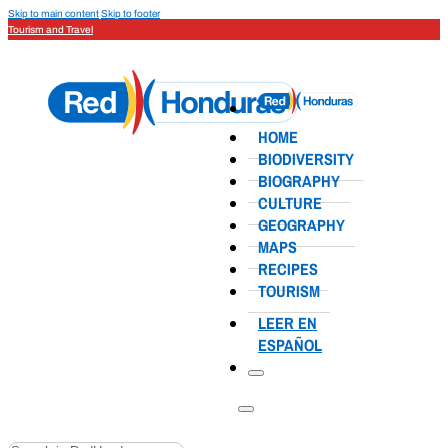
Skip to main content
Skip to footer
Tourism and Travel
HOME
BIODIVERSITY
BIOGRAPHY
CULTURE
GEOGRAPHY
MAPS
RECIPES
TOURISM
LEER EN
ESPAÑOL
Search