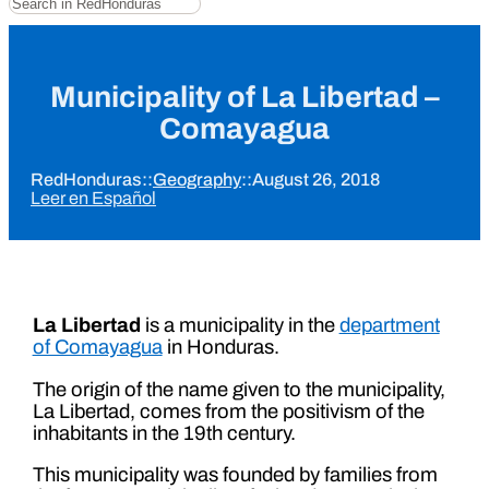
Municipality of La Libertad –
Comayagua
RedHonduras
::
Geography
::
August 26, 2018
Leer en Español
La Libertad
is a municipality in the
department
of Comayagua
in Honduras.
The origin of the name given to the municipality,
La Libertad, comes from the positivism of the
inhabitants in the 19th century.
This municipality was founded by families from