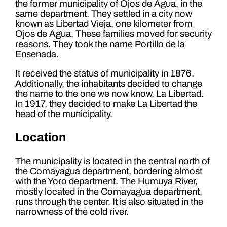
the former municipality of Ojos de Agua, in the
same department. They settled in a city now
known as Libertad Vieja, one kilometer from
Ojos de Agua. These families moved for security
reasons. They took the name Portillo de la
Ensenada.
It received the status of municipality in 1876.
Additionally, the inhabitants decided to change
the name to the one we now know, La Libertad.
In 1917, they decided to make La Libertad the
head of the municipality.
Location
The municipality is located in the central north of
the Comayagua department, bordering almost
with the Yoro department. The Humuya River,
mostly located in the Comayagua department,
runs through the center. It is also situated in the
narrowness of the cold river.