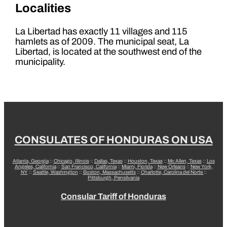
Localities
La Libertad has exactly 11 villages and 115
hamlets as of 2009. The municipal seat, La
Libertad, is located at the southwest end of the
municipality.
CONSULATES OF HONDURAS ON USA
Atlanta, Georgia
::
Chicago, Illinois
::
Dallas, Texas
::
Houston, Texas
::
Mc Allen, Texas
::
Los
Angeles, California
::
San Francisco, California
::
Miami, Florida
::
New Orleans
::
New York,
NY
::
Seattle, Washington
::
Boston, Massachusetts
::
Charlotte, Carolina del Norte
::
Pittsburgh, Pensilvania
Consular Tariff of Honduras