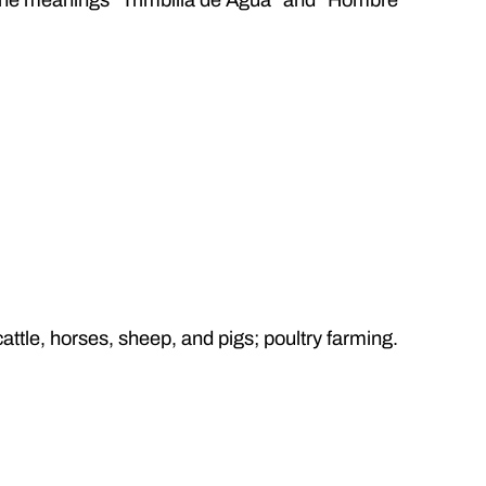
cattle, horses, sheep, and pigs; poultry farming.