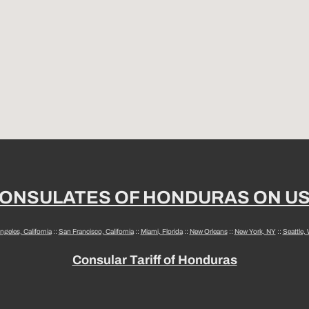
ONSULATES OF HONDURAS ON U
ngeles, California
::
San Francisco, California
::
Miami, Florida
::
New Orleans
::
New York, NY
::
Seattle,
Consular Tariff of Honduras