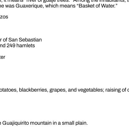
ame was Guaxerique, which means “Basket of Water.”
izos
r of San Sebastian
nd 249 hamlets
ter
otatoes, blackberries, grapes, and vegetables; raising of 
e Guajiquirito mountain in a small plain.