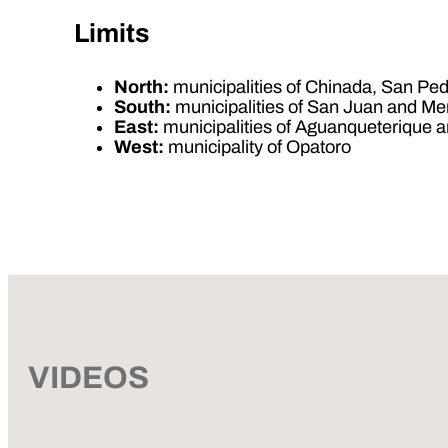
Limits
North:
municipalities of Chinada, San Ped
South:
municipalities of San Juan and Me
East:
municipalities of Aguanqueterique
West:
municipality of Opatoro
VIDEOS