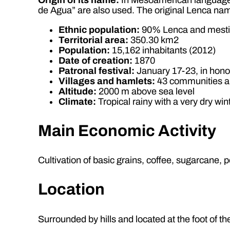
de Agua” are also used. The original Lenca n
Ethnic population:
90% Lenca and mest
Territorial area:
350.30 km2
Population:
15,162 inhabitants (2012)
Date of creation:
1870
Patronal festival:
January 17-23, in hono
Villages and hamlets:
43 communities a
Altitude:
2000 m above sea level
Climate:
Tropical rainy with a very dry win
Main Economic Activity
Cultivation of basic grains, coffee, sugarcane, p
Location
Surrounded by hills and located at the foot of th