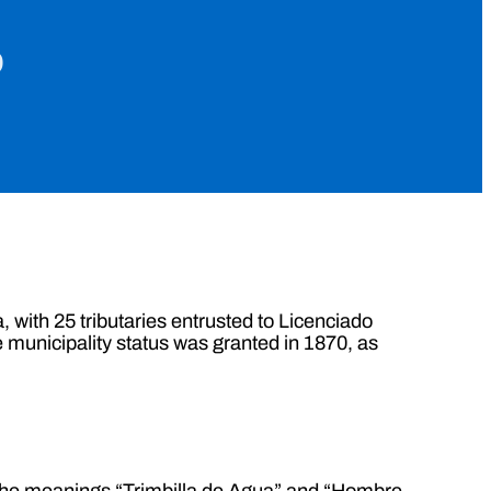
o
 with 25 tributaries entrusted to Licenciado
e municipality status was granted in 1870, as
 the meanings “Trimbilla de Agua” and “Hombre