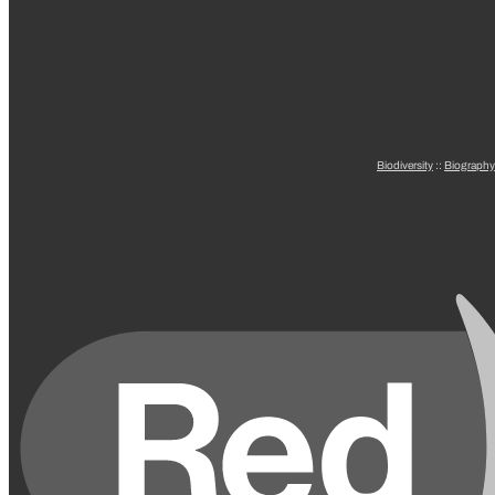
Biodiversity
::
Biography