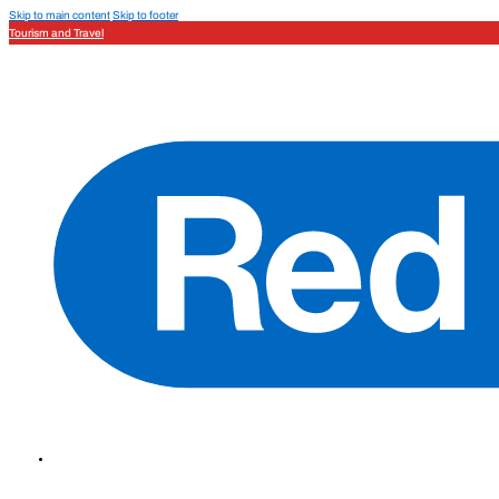
Skip to main content
Skip to footer
Tourism and Travel