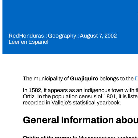
RedHonduras
::
Geography
::
August 7, 2002
Leer en Español
The municipality of
Guajiquiro
belongs to the
D
In 1582, it appears as an indigenous town with 
Ortiz. In the population census of 1801, it is l
recorded in Vallejo’s statistical yearbook.
General Information abou
Origin of its name:
In Mesoamerican language, 