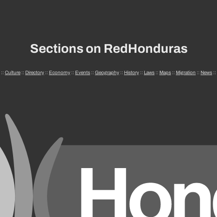
Sections on RedHonduras
::
Culture
::
Directory
::
Economy
::
Events
::
Geography
::
History
::
Laws
::
Maps
::
Migration
::
News
::