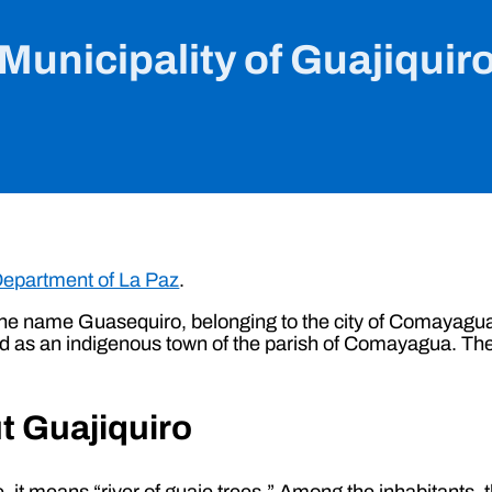
Municipality of Guajiquir
epartment of La Paz
.
the name Guasequiro, belonging to the city of Comayagua,
isted as an indigenous town of the parish of Comayagua. Th
t Guajiquiro
it means “river of guaje trees.” Among the inhabitants,