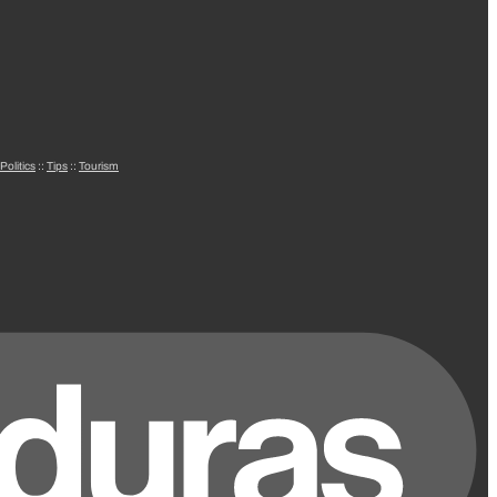
Politics
::
Tips
::
Tourism