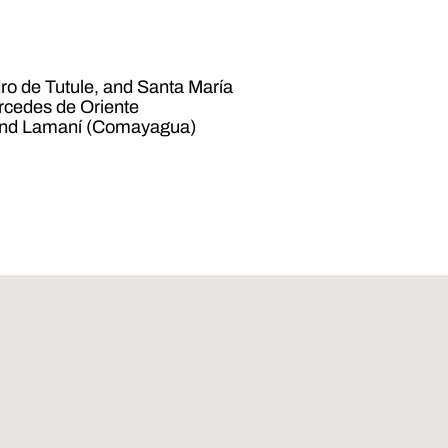
ro de Tutule, and Santa María
rcedes de Oriente
 and Lamaní (Comayagua)