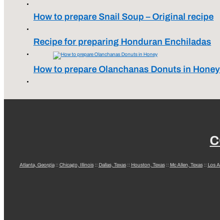
How to prepare Snail Soup – Original recipe
Recipe for preparing Honduran Enchiladas
How to prepare Olanchanas Donuts in Honey
C
Atlanta, Georgia
::
Chicago, Illinois
::
Dallas, Texas
::
Houston, Texas
::
Mc Allen, Texas
::
Los A