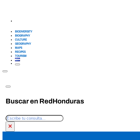
BIODIVERSITY
BIOGRAPHY
CULTURE
GEOGRAPHY
MAPS
RECIPES
TOURISM
Buscar en RedHonduras
Search
×