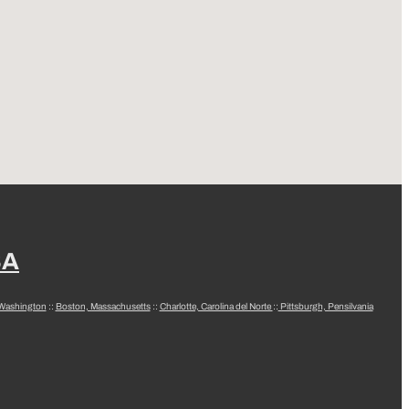
SA
 Washington
::
Boston, Massachusetts
::
Charlotte, Carolina del Norte
::
Pittsburgh, Pensilvania