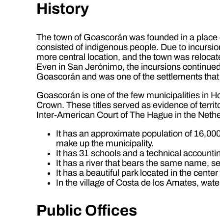
History
The town of Goascorán was founded in a place 
consisted of indigenous people. Due to incursio
more central location, and the town was relocat
Even in San Jerónimo, the incursions continued,
Goascorán and was one of the settlements that we
Goascorán is one of the few municipalities in Ho
Crown. These titles served as evidence of territ
Inter-American Court of The Hague in the Nethe
It has an approximate population of 16,000 
make up the municipality.
It has 31 schools and a technical accounting
It has a river that bears the same name, 
It has a beautiful park located in the cente
In the village of Costa de los Amates, wat
Public Offices