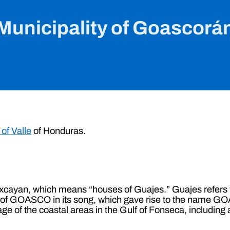
Municipality of Goascorá
of Valle
of Honduras.
yan, which means “houses of Guajes.” Guajes refers to 
ia of GOASCO in its song, which gave rise to the name G
liage of the coastal areas in the Gulf of Fonseca, includin