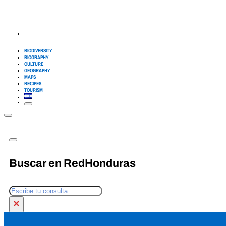
BIODIVERSITY
BIOGRAPHY
CULTURE
GEOGRAPHY
MAPS
RECIPES
TOURISM
Buscar en RedHonduras
Search
×