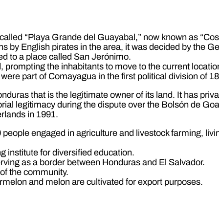
called “Playa Grande del Guayabal,” now known as “Costa
ns by English pirates in the area, it was decided by the 
ed to a place called San Jerónimo.
 prompting the inhabitants to move to the current locatio
re part of Comayagua in the first political division of 1
nduras that is the legitimate owner of its land. It has pri
orial legitimacy during the dispute over the Bolsón de Goa
rlands in 1991.
people engaged in agriculture and livestock farming, living
 institute for diversified education.
serving as a border between Honduras and El Salvador.
r of the community.
ermelon and melon are cultivated for export purposes.