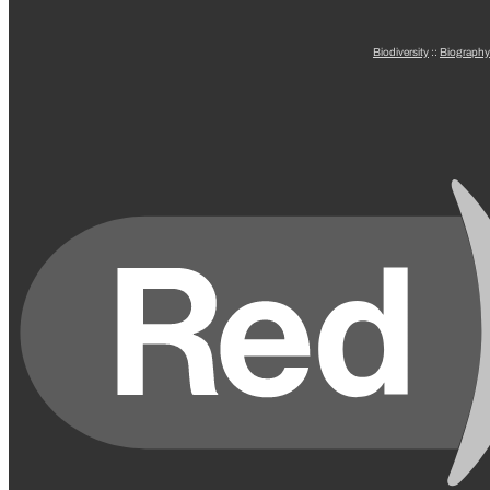
Biodiversity
::
Biography