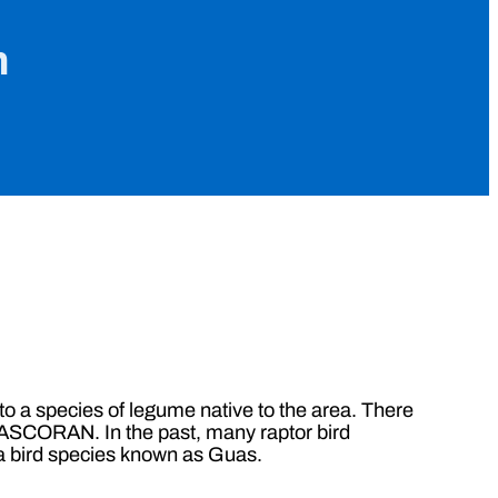
n
a species of legume native to the area. There
OASCORAN. In the past, many raptor bird
g a bird species known as Guas.