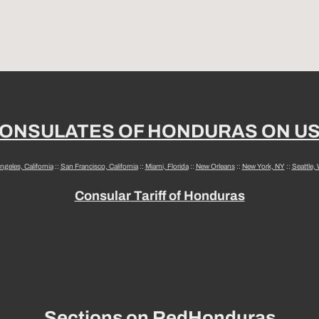
ONSULATES OF HONDURAS ON U
ngeles, California
::
San Francisco, California
::
Miami, Florida
::
New Orleans
::
New York, NY
::
Seattle,
Consular Tariff of Honduras
Sections on RedHonduras