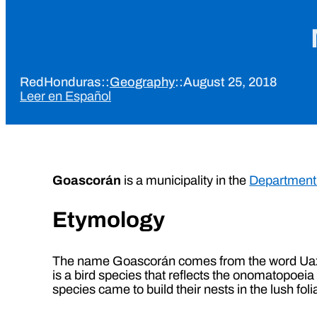
RedHonduras
::
Geography
::
August 25, 2018
Leer en Español
Goascorán
is a municipality in the
Department 
Etymology
The name Goascorán comes from the word Uaxca
is a bird species that reflects the onomatopoe
species came to build their nests in the lush fo