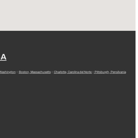
SA
 Washington
::
Boston, Massachusetts
::
Charlotte, Carolina del Norte
::
Pittsburgh, Pensilvania