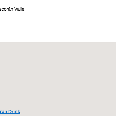
scorán Valle.
ran Drink