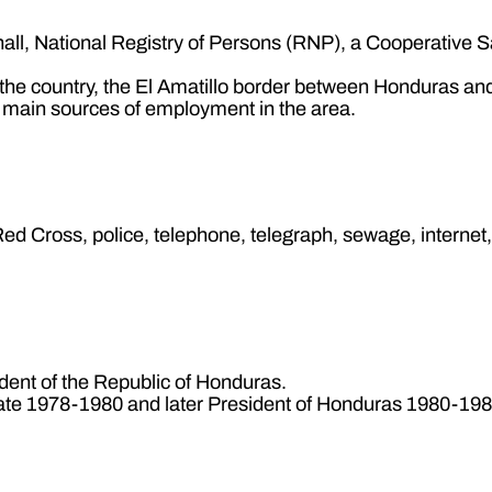
 hall, National Registry of Persons (RNP), a Cooperative 
n the country, the El Amatillo border between Honduras an
e main sources of employment in the area.
c, Red Cross, police, telephone, telegraph, sewage, internet
dent of the Republic of Honduras.
ate 1978-1980 and later President of Honduras 1980-198