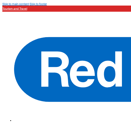
Skip to main content
Skip to footer
Tourism and Travel