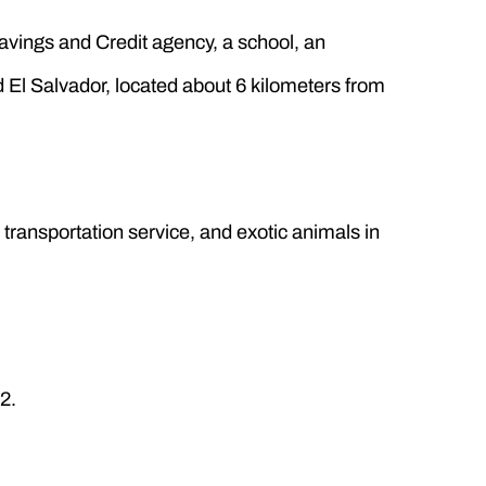
Savings and Credit agency, a school, an
d El Salvador, located about 6 kilometers from
, transportation service, and exotic animals in
2.