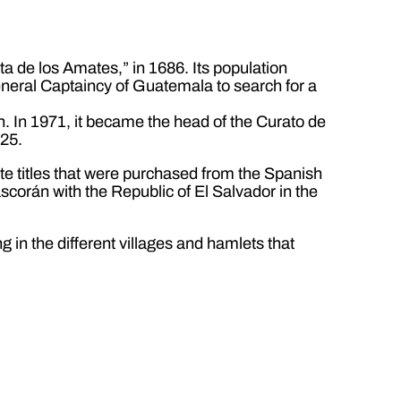
 de los Amates,” in 1686. Its population
General Captaincy of Guatemala to search for a
n. In 1971, it became the head of the Curato de
825.
vate titles that were purchased from the Spanish
scorán with the Republic of El Salvador in the
 in the different villages and hamlets that