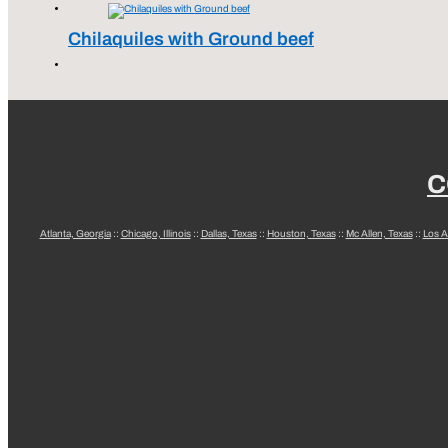
Chilaquiles with Ground beef
C
Atlanta, Georgia
::
Chicago, Illinois
::
Dallas, Texas
::
Houston, Texas
::
Mc Allen, Texas
::
Los A