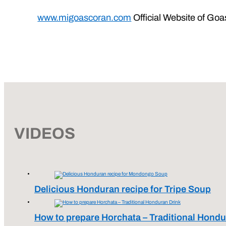
www.migoascoran.com
Official Website of Goa
VIDEOS
Delicious Honduran recipe for Tripe Soup
How to prepare Horchata – Traditional Hondu