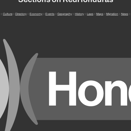
::
Culture
::
Directory
::
Economy
::
Events
::
Geography
::
History
::
Laws
::
Maps
::
Migration
::
News
::