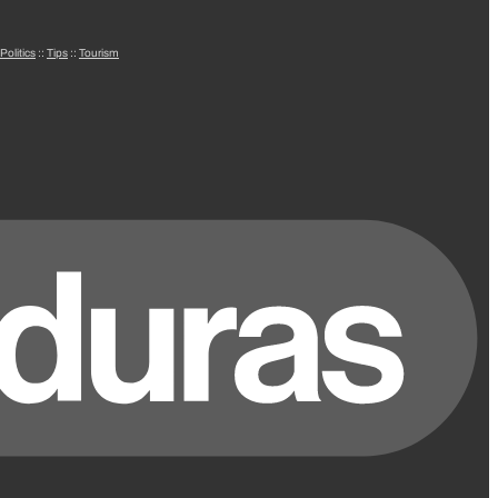
Politics
::
Tips
::
Tourism