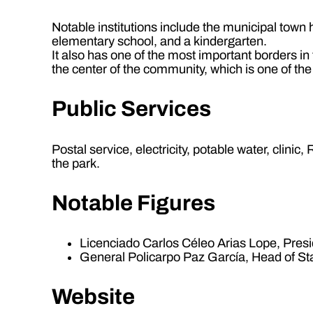
Notable institutions include the municipal town
elementary school, and a kindergarten.
It also has one of the most important borders i
the center of the community, which is one of th
Public Services
Postal service, electricity, potable water, clini
the park.
Notable Figures
Licenciado Carlos Céleo Arias Lope, Presi
General Policarpo Paz García, Head of St
Website