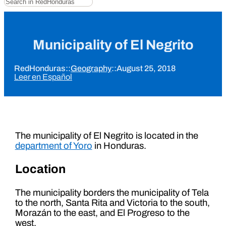
Municipality of El Negrito
RedHonduras
::
Geography
::
August 25, 2018
Leer en Español
The municipality of El Negrito is located in the
department of Yoro
in Honduras.
Location
The municipality borders the municipality of Tela
to the north, Santa Rita and Victoria to the south,
Morazán to the east, and El Progreso to the
west.