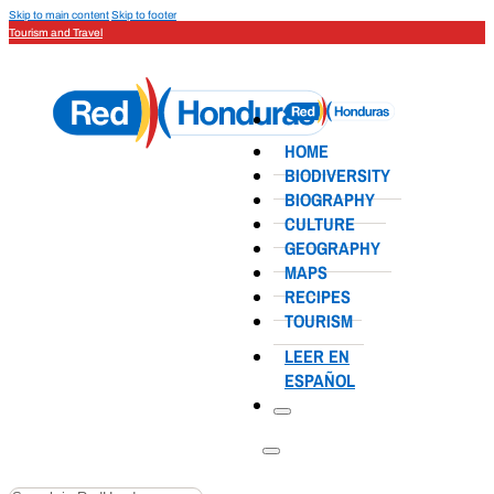
Skip to main content
Skip to footer
Tourism and Travel
HOME
BIODIVERSITY
BIOGRAPHY
CULTURE
GEOGRAPHY
MAPS
RECIPES
TOURISM
LEER EN
ESPAÑOL
Search