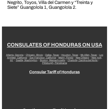
Negrito, Toyos, Villa del Carmen y “Treinta y
Siete” Guangolola 1, Guangolola 2.
CONSULATES OF HONDURAS ON USA
Atlanta, Georgia
::
Chicago, Illinois
::
Dallas, Texas
::
Houston, Texas
::
Mc Allen, Texas
::
Los
Angeles, California
::
San Francisco, California
::
Miami, Florida
::
New Orleans
::
New York,
NY
::
Seattle, Washington
::
Boston, Massachusetts
::
Charlotte, Carolina del Norte
::
Pittsburgh, Pensilvania
Consular Tariff of Honduras