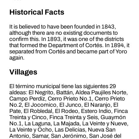
Historical Facts
It is believed to have been founded in 1843,
although there are no existing documents to
confirm this. In 1893, it was one of the districts
that formed the Department of Cortés. In 1894, it
separated from Cortés and became part of Yoro
again.
Villages
El término municipal tiene las siguientes 29
aldeas: El Negrito, Battán, Aldea Paujiles Norte,
Campo Perdíz, Cerro Prieto No.1, Cerro Prieto
No.2, El Jocomico, El Junco, El Naranjo, El
Pate, El Robledal, El Rodeo, Estero Indio, Finca
Treinta y Cinco, Finca Treinta y Seis, Guaymón
No.1, La Laguna, La Majada, La Veinte y Nueve,
La Veinte y Ocho, Las Delicias, Nueva San
Antonio, Samar, San Jerónimo, San José del