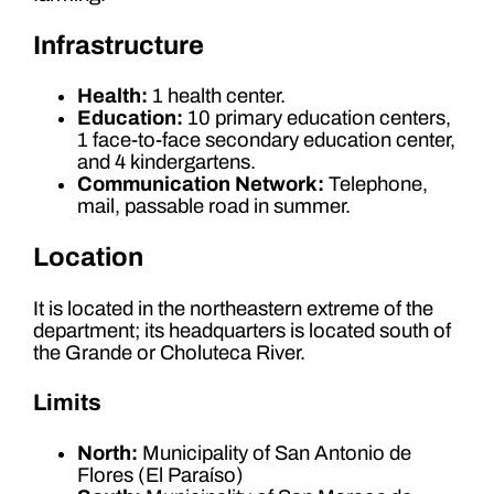
Infrastructure
Health:
1 health center.
Education:
10 primary education centers,
1 face-to-face secondary education center,
and 4 kindergartens.
Communication Network:
Telephone,
mail, passable road in summer.
Location
It is located in the northeastern extreme of the
department; its headquarters is located south of
the Grande or Choluteca River.
Limits
North:
Municipality of San Antonio de
Flores (El Paraíso)