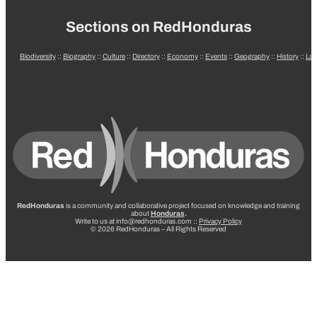
Sections on RedHonduras
Biodiversity
::
Biography
::
Culture
::
Directory
::
Economy
::
Events
::
Geography
::
History
::
La
RedHonduras
is a community and collaborative project focused on knowledge and training
about
Honduras
.
Write to us at info@redhonduras.com ::
Privacy Policy
© 2026 RedHonduras – All Rights Reserved