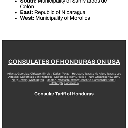
South:
Municipality of San Marcos de
Colón
East:
Republic of Nicaragua
West:
Municipality of Morolica
CONSULATES OF HONDURAS ON USA
Atlanta, Georgia
::
Chicago, Illinois
::
Dallas, Texas
::
Houston, Texas
::
Mc Allen, Texas
::
Los
Angeles, California
::
San Francisco, California
::
Miami, Florida
::
New Orleans
::
New York,
NY
::
Seattle, Washington
::
Boston, Massachusetts
::
Charlotte, Carolina del Norte
::
Pittsburgh, Pensilvania
Consular Tariff of Honduras