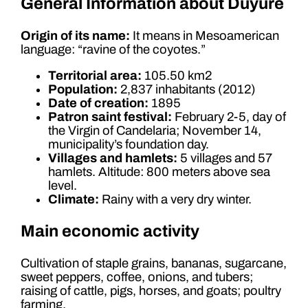
General Information about Duyure
Origin of its name:
It means in Mesoamerican
language: “ravine of the coyotes.”
Territorial area:
105.50 km2
Population:
2,837 inhabitants (2012)
Date of creation:
1895
Patron saint festival:
February 2-5, day of
the Virgin of Candelaria; November 14,
municipality’s foundation day.
Villages and hamlets:
5 villages and 57
hamlets. Altitude: 800 meters above sea
level.
Climate:
Rainy with a very dry winter.
Main economic activity
Cultivation of staple grains, bananas, sugarcane,
sweet peppers, coffee, onions, and tubers;
raising of cattle, pigs, horses, and goats; poultry
farming.