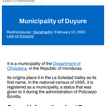
Municipality of Duyure
RedHonduras
::
Geography
::
February 13, 2001
Leer en Español
It is a municipality of the
Department of
Choluteca
, in the Republic of Honduras.
Its origins place it in the La Soledad Valley as its
first name. In the national census of 1895, it is
registered as a municipality, a status that was
given to it during the administration of Policarpo
Bonilla.