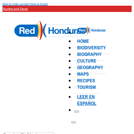
Skip to main content
Skip to footer
Tourism and Travel
HOME
BIODIVERSITY
BIOGRAPHY
CULTURE
GEOGRAPHY
MAPS
RECIPES
TOURISM
LEER EN
ESPAÑOL
Search