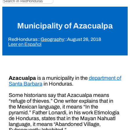
Municipality of Azacualpa
RedHonduras
::
Geography
::
August 26, 2018
Leer en Español
Azacualpa
is a municipality in the
department of
Santa Barbara
in Honduras.
Some historians say that Azacualpa means
“refuge of thieves.” One writer explains that in
the Mexican language, it means “In the
pyramid.” Father Lonardi, in his work Etimología
de Honduras, states that in the Mayan Nahuatl
language, it means “Abandoned Village,
Subsequently Inhabited.”