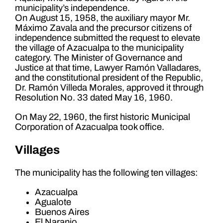
municipality’s independence.
On August 15, 1958, the auxiliary mayor Mr.
Máximo Zavala and the precursor citizens of
independence submitted the request to elevate
the village of Azacualpa to the municipality
category. The Minister of Governance and
Justice at that time, Lawyer Ramón Valladares,
and the constitutional president of the Republic,
Dr. Ramón Villeda Morales, approved it through
Resolution No. 33 dated May 16, 1960.
On May 22, 1960, the first historic Municipal
Corporation of Azacualpa took office.
Villages
The municipality has the following ten villages:
Azacualpa
Agualote
Buenos Aires
El Naranjo