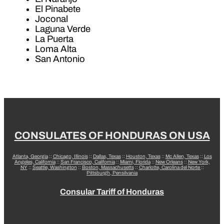
El Pinabete
Joconal
Laguna Verde
La Puerta
Loma Alta
San Antonio
CONSULATES OF HONDURAS ON USA
Atlanta, Georgia
::
Chicago, Illinois
::
Dallas, Texas
::
Houston, Texas
::
Mc Allen, Texas
::
Los
Angeles, California
::
San Francisco, California
::
Miami, Florida
::
New Orleans
::
New York,
NY
::
Seattle, Washington
::
Boston, Massachusetts
::
Charlotte, Carolina del Norte
::
Pittsburgh, Pensilvania
Consular Tariff of Honduras