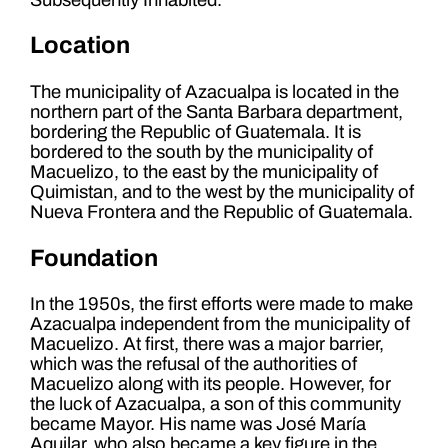
Location
The municipality of Azacualpa is located in the
northern part of the Santa Barbara department,
bordering the Republic of Guatemala. It is
bordered to the south by the municipality of
Macuelizo, to the east by the municipality of
Quimistan, and to the west by the municipality of
Nueva Frontera and the Republic of Guatemala.
Foundation
In the 1950s, the first efforts were made to make
Azacualpa independent from the municipality of
Macuelizo. At first, there was a major barrier,
which was the refusal of the authorities of
Macuelizo along with its people. However, for
the luck of Azacualpa, a son of this community
became Mayor. His name was José María
Aquilar, who also became a key figure in the