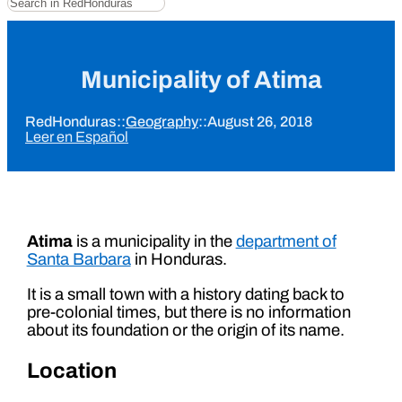
Municipality of Atima
RedHonduras
::
Geography
::
August 26, 2018
Leer en Español
Atima
is a municipality in the
department of
Santa Barbara
in Honduras.
It is a small town with a history dating back to
pre-colonial times, but there is no information
about its foundation or the origin of its name.
Location