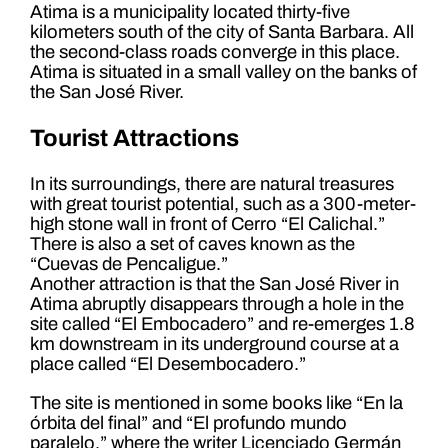
Atima is a municipality located thirty-five
kilometers south of the city of Santa Barbara. All
the second-class roads converge in this place.
Atima is situated in a small valley on the banks of
the San José River.
Tourist Attractions
In its surroundings, there are natural treasures
with great tourist potential, such as a 300-meter-
high stone wall in front of Cerro “El Calichal.”
There is also a set of caves known as the
“Cuevas de Pencaligue.”
Another attraction is that the San José River in
Atima abruptly disappears through a hole in the
site called “El Embocadero” and re-emerges 1.8
km downstream in its underground course at a
place called “El Desembocadero.”
The site is mentioned in some books like “En la
órbita del final” and “El profundo mundo
paralelo,” where the writer Licenciado Germán