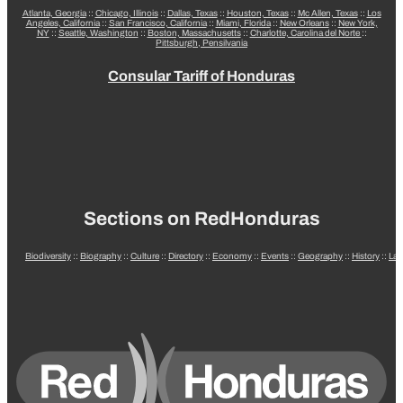
Atlanta, Georgia
::
Chicago, Illinois
::
Dallas, Texas
::
Houston, Texas
::
Mc Allen, Texas
::
Los
Angeles, California
::
San Francisco, California
::
Miami, Florida
::
New Orleans
::
New York,
NY
::
Seattle, Washington
::
Boston, Massachusetts
::
Charlotte, Carolina del Norte
::
Pittsburgh, Pensilvania
Consular Tariff of Honduras
Sections on RedHonduras
Biodiversity
::
Biography
::
Culture
::
Directory
::
Economy
::
Events
::
Geography
::
History
::
La