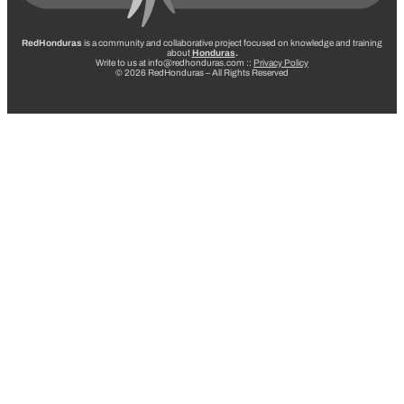
RedHonduras
is a community and collaborative project focused on knowledge and training
about
Honduras
.
Write to us at info@redhonduras.com ::
Privacy Policy
© 2026 RedHonduras – All Rights Reserved