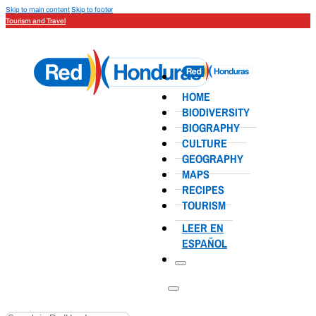
Skip to main content
Skip to footer
Tourism and Travel
HOME
BIODIVERSITY
BIOGRAPHY
CULTURE
GEOGRAPHY
MAPS
RECIPES
TOURISM
LEER EN
ESPAÑOL
Search