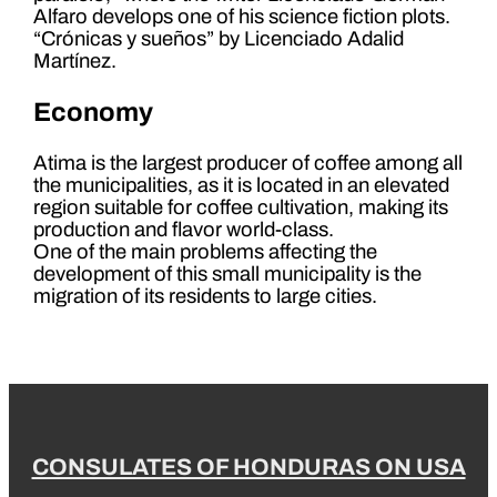
Alfaro develops one of his science fiction plots.
“Crónicas y sueños” by Licenciado Adalid
Martínez.
Economy
Atima is the largest producer of coffee among all
the municipalities, as it is located in an elevated
region suitable for coffee cultivation, making its
production and flavor world-class.
One of the main problems affecting the
development of this small municipality is the
migration of its residents to large cities.
CONSULATES OF HONDURAS ON USA