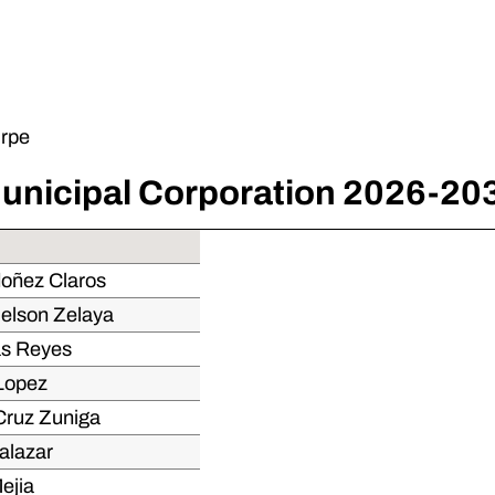
irpe
unicipal Corporation 2026-20
doñez Claros
Nelson Zelaya
as Reyes
 Lopez
Cruz Zuniga
alazar
ejia