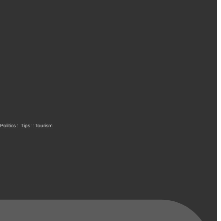
Politics
::
Tips
::
Tourism