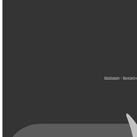
Biodiversity
::
Biography