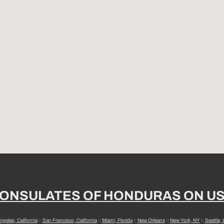
ONSULATES OF HONDURAS ON U
ngeles, California
::
San Francisco, California
::
Miami, Florida
::
New Orleans
::
New York, NY
::
Seattle,