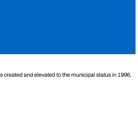
s created and elevated to the municipal status in 1996,