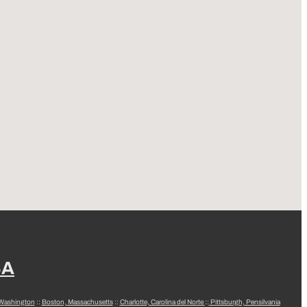
SA
 Washington
::
Boston, Massachusetts
::
Charlotte, Carolina del Norte
::
Pittsburgh, Pensilvania