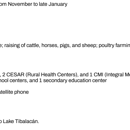
from November to late January
; raising of cattle, horses, pigs, and sheep; poultry farmi
2 CESAR (Rural Health Centers), and 1 CMI (Integral Me
hool centers, and 1 secondary education center
tellite phone
to Lake Tibalacán.