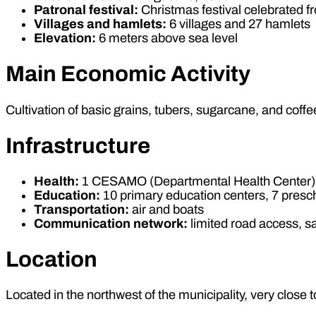
Patronal festival:
Christmas festival celebrated 
Villages and hamlets:
6 villages and 27 hamlets
Elevation:
6 meters above sea level
Main Economic Activity
Cultivation of basic grains, tubers, sugarcane, and coffee
Infrastructure
Health:
1 CESAMO (Departmental Health Center), 
Education:
10 primary education centers, 7 presc
Transportation:
air and boats
Communication network:
limited road access, sa
Location
Located in the northwest of the municipality, very close 