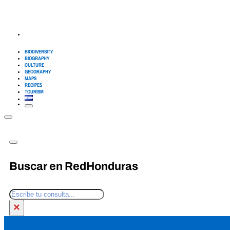
BIODIVERSITY
BIOGRAPHY
CULTURE
GEOGRAPHY
MAPS
RECIPES
TOURISM
Buscar en RedHonduras
Search
×