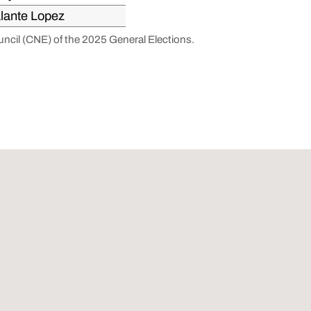
lante Lopez
ouncil (CNE) of the 2025 General Elections.