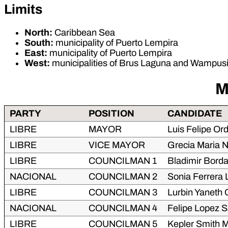
Limits
North:
Caribbean Sea
South:
municipality of Puerto Lempira
East:
municipality of Puerto Lempira
West:
municipalities of Brus Laguna and Wampus
M
PARTY
POSITION
CANDIDATE
LIBRE
MAYOR
Luis Felipe Or
LIBRE
VICE MAYOR
Grecia Maria 
LIBRE
COUNCILMAN 1
Bladimir Bord
NACIONAL
COUNCILMAN 2
Sonia Ferrera
LIBRE
COUNCILMAN 3
Lurbin Yaneth 
NACIONAL
COUNCILMAN 4
Felipe Lopez S
LIBRE
COUNCILMAN 5
Kepler Smith M