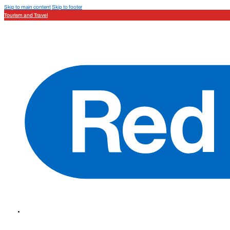
Skip to main content
Skip to footer
Tourism and Travel