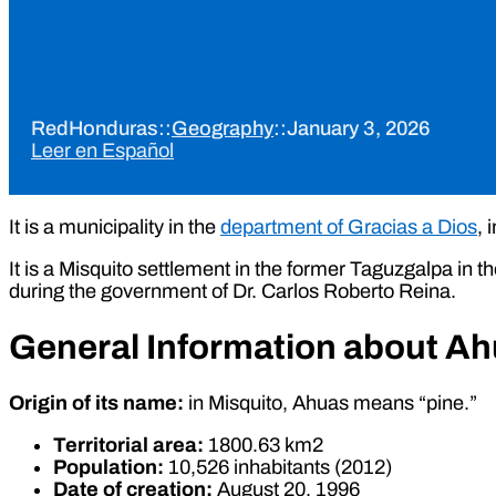
RedHonduras
::
Geography
::
January 3, 2026
Leer en Español
It is a municipality in the
department of Gracias a Dios
, 
It is a Misquito settlement in the former Taguzgalpa in 
during the government of Dr. Carlos Roberto Reina.
General Information about A
Origin of its name:
in Misquito, Ahuas means “pine.”
Territorial area:
1800.63 km2
Population:
10,526 inhabitants (2012)
Date of creation:
August 20, 1996