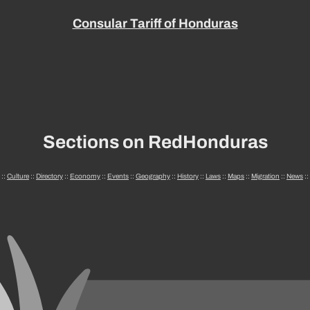
Consular Tariff of Honduras
Sections on RedHonduras
::
Culture
::
Directory
::
Economy
::
Events
::
Geography
::
History
::
Laws
::
Maps
::
Migration
::
News
::