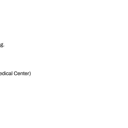
ng.
dical Center)