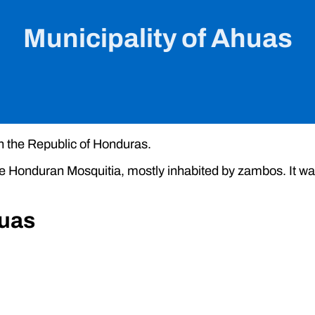
Municipality of Ahuas
in the Republic of Honduras.
the Honduran Mosquitia, mostly inhabited by zambos. It wa
huas