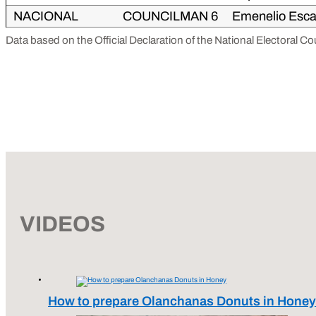
NACIONAL
COUNCILMAN 6
Emenelio Esca
Data based on the Official Declaration of the National Electoral C
VIDEOS
How to prepare Olanchanas Donuts in Honey