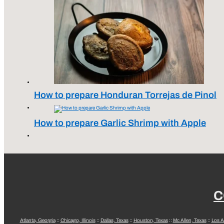
How to prepare Honduran Torrejas de Pinol
How to prepare Garlic Shrimp with Apple
C
Atlanta, Georgia
::
Chicago, Illinois
::
Dallas, Texas
::
Houston, Texas
::
Mc Allen, Texas
::
Los A