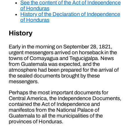
See the content of the Act of Independence
of Honduras
History of the Declaration of Independence
of Honduras
History
Early in the morning on September 28, 1821,
urgent messengers arrived on horseback in the
towns of Comayagua and Tegucigalpa. News
from Guatemala was expected, and the
atmosphere had been prepared for the arrival of
the sealed documents brought by these
messengers.
Perhaps the most important documents for
Central America, the Independence Documents,
contained the Act of Independence and
manifestos from the National Palace of
Guatemala to all the municipalities of the
provinces of Honduras.