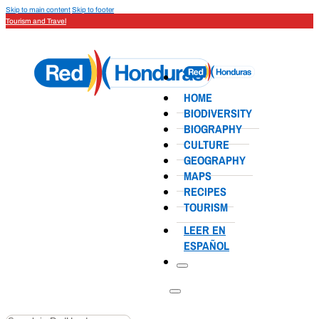
Skip to main content
Skip to footer
Tourism and Travel
HOME
BIODIVERSITY
BIOGRAPHY
CULTURE
GEOGRAPHY
MAPS
RECIPES
TOURISM
LEER EN
ESPAÑOL
Search