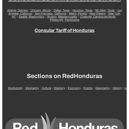
Atlanta, Georgia
::
Chicago, Illinois
::
Dallas, Texas
::
Houston, Texas
::
Mc Allen, Texas
::
Los
Angeles, California
::
San Francisco, California
::
Miami, Florida
::
New Orleans
::
New York,
NY
::
Seattle, Washington
::
Boston, Massachusetts
::
Charlotte, Carolina del Norte
::
Pittsburgh, Pensilvania
Consular Tariff of Honduras
Sections on RedHonduras
Biodiversity
::
Biography
::
Culture
::
Directory
::
Economy
::
Events
::
Geography
::
History
::
La