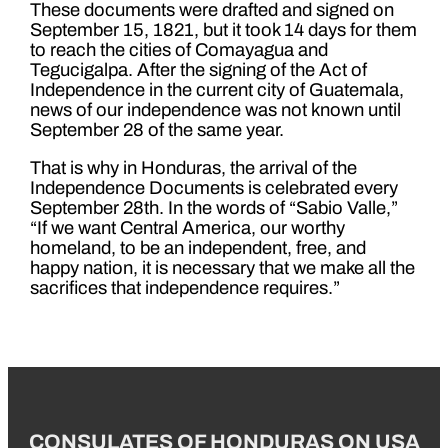
These documents were drafted and signed on
September 15, 1821, but it took 14 days for them
to reach the cities of Comayagua and
Tegucigalpa. After the signing of the Act of
Independence in the current city of Guatemala,
news of our independence was not known until
September 28 of the same year.
That is why in Honduras, the arrival of the
Independence Documents is celebrated every
September 28th. In the words of “Sabio Valle,”
“If we want Central America, our worthy
homeland, to be an independent, free, and
happy nation, it is necessary that we make all the
sacrifices that independence requires.”
CONSULATES OF HONDURAS ON USA