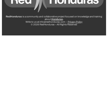
RedHonduras
is a community and collaborative project focused on knowledge and training
about
Honduras
.
Write to us at info@redhonduras.com ::
Privacy Policy
© 2026 RedHonduras – All Rights Reserved