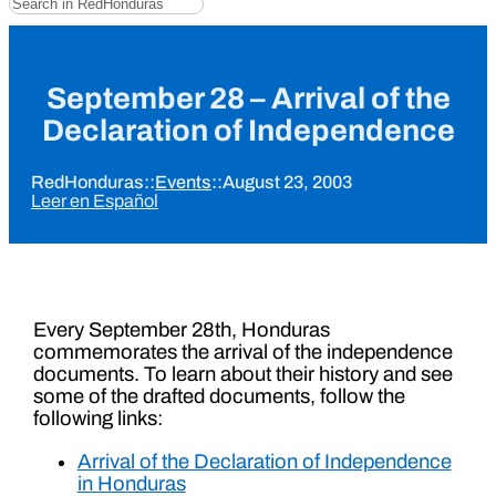
September 28 – Arrival of the
Declaration of Independence
RedHonduras
::
Events
::
August 23, 2003
Leer en Español
Every September 28th, Honduras
commemorates the arrival of the independence
documents. To learn about their history and see
some of the drafted documents, follow the
following links:
Arrival of the Declaration of Independence
in Honduras