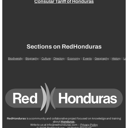
Consular Tariff of Honduras
Sections on RedHonduras
Biodiversity
::
Biography
::
Culture
::
Directory
::
Economy
::
Events
::
Geography
::
History
::
La
RedHonduras
is a community and collaborative project focused on knowledge and training
about
Honduras
.
Write to us at info@redhonduras.com ::
Privacy Policy
© 2026 RedHonduras – All Rights Reserved