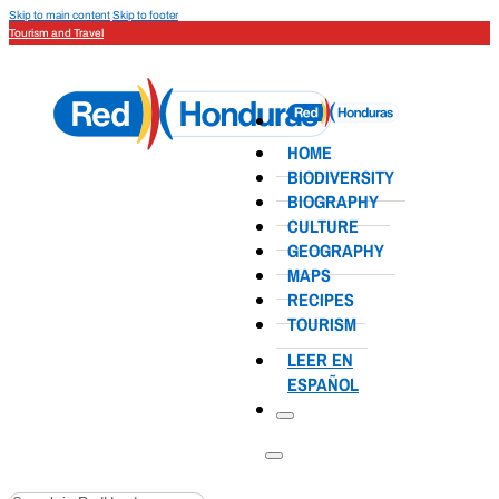
Skip to main content
Skip to footer
Tourism and Travel
HOME
BIODIVERSITY
BIOGRAPHY
CULTURE
GEOGRAPHY
MAPS
RECIPES
TOURISM
LEER EN
ESPAÑOL
Search