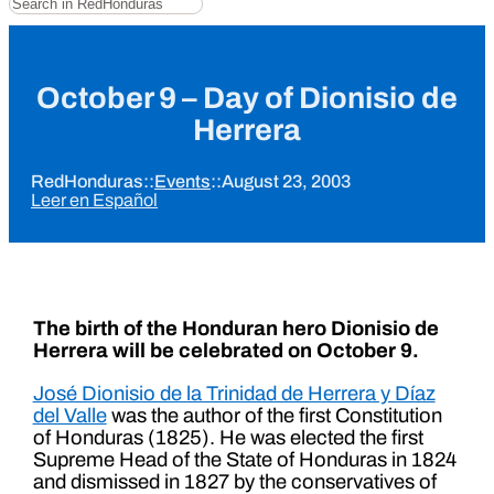
October 9 – Day of Dionisio de
Herrera
RedHonduras
::
Events
::
August 23, 2003
Leer en Español
The birth of the Honduran hero Dionisio de
Herrera will be celebrated on October 9.
José Dionisio de la Trinidad de Herrera y Díaz
del Valle
was the author of the first Constitution
of Honduras (1825). He was elected the first
Supreme Head of the State of Honduras in 1824
and dismissed in 1827 by the conservatives of