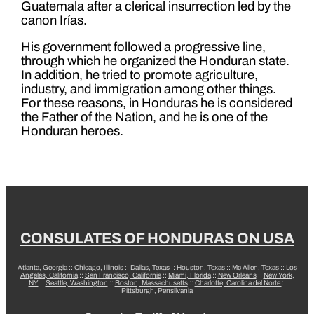
Guatemala after a clerical insurrection led by the
canon Irías.
His government followed a progressive line,
through which he organized the Honduran state.
In addition, he tried to promote agriculture,
industry, and immigration among other things.
For these reasons, in Honduras he is considered
the Father of the Nation, and he is one of the
Honduran heroes.
CONSULATES OF HONDURAS ON USA
Atlanta, Georgia
::
Chicago, Illinois
::
Dallas, Texas
::
Houston, Texas
::
Mc Allen, Texas
::
Los
Angeles, California
::
San Francisco, California
::
Miami, Florida
::
New Orleans
::
New York,
NY
::
Seattle, Washington
::
Boston, Massachusetts
::
Charlotte, Carolina del Norte
::
Pittsburgh, Pensilvania