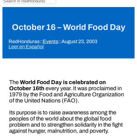
October 16 – World Food Day
RedHonduras
::
Events
::
August 23, 2003
Leer en Español
The
World Food Day is celebrated on
October 16th
every year. It was proclaimed in
1979 by the Food and Agriculture Organization
of the United Nations (FAO).
Its purpose is to raise awareness among the
peoples of the world about the global food
problem and to strengthen solidarity in the fight
against hunger, malnutrition, and poverty.