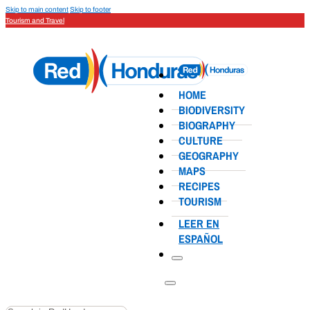
Skip to main content
Skip to footer
Tourism and Travel
HOME
BIODIVERSITY
BIOGRAPHY
CULTURE
GEOGRAPHY
MAPS
RECIPES
TOURISM
LEER EN
ESPAÑOL
Search