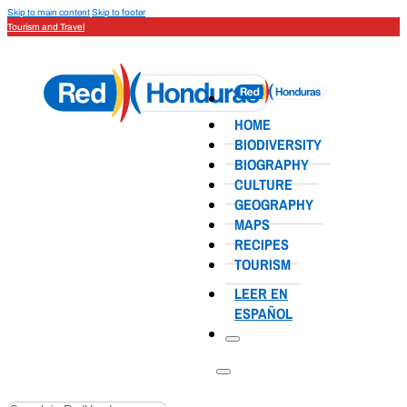
Skip to main content
Skip to footer
Tourism and Travel
HOME
BIODIVERSITY
BIOGRAPHY
CULTURE
GEOGRAPHY
MAPS
RECIPES
TOURISM
LEER EN
ESPAÑOL
Search