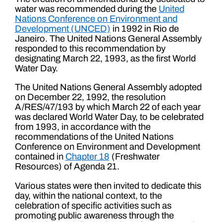
water was recommended during the
United
Nations Conference on Environment and
Development (UNCED)
in 1992 in Rio de
Janeiro. The United Nations General Assembly
responded to this recommendation by
designating March 22, 1993, as the first World
Water Day.
The United Nations General Assembly adopted
on December 22, 1992, the resolution
A/RES/47/193 by which March 22 of each year
was declared World Water Day, to be celebrated
from 1993, in accordance with the
recommendations of the United Nations
Conference on Environment and Development
contained in
Chapter 18
(Freshwater
Resources) of Agenda 21.
Various states were then invited to dedicate this
day, within the national context, to the
celebration of specific activities such as
promoting public awareness through the