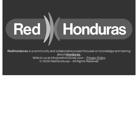
RedHonduras
is a community and collaborative project focused on knowledge and training
about
Honduras
.
Write to us at info@redhonduras.com ::
Privacy Policy
© 2026 RedHonduras – All Rights Reserved