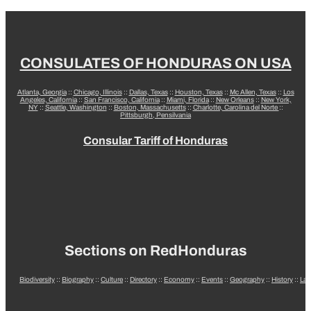
CONSULATES OF HONDURAS ON USA
Atlanta, Georgia
::
Chicago, Illinois
::
Dallas, Texas
::
Houston, Texas
::
Mc Allen, Texas
::
Los
Angeles, California
::
San Francisco, California
::
Miami, Florida
::
New Orleans
::
New York,
NY
::
Seattle, Washington
::
Boston, Massachusetts
::
Charlotte, Carolina del Norte
::
Pittsburgh, Pensilvania
Consular Tariff of Honduras
Sections on RedHonduras
Biodiversity
::
Biography
::
Culture
::
Directory
::
Economy
::
Events
::
Geography
::
History
::
La