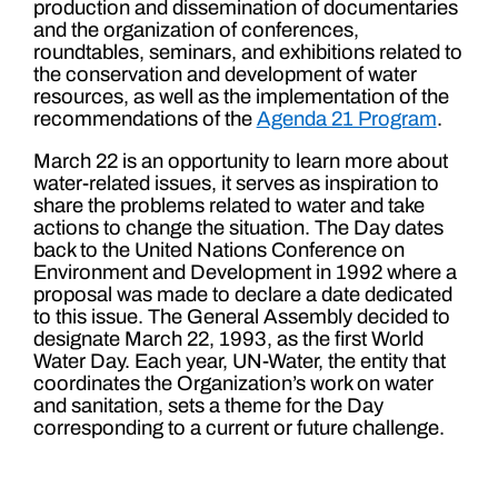
production and dissemination of documentaries
and the organization of conferences,
roundtables, seminars, and exhibitions related to
the conservation and development of water
resources, as well as the implementation of the
recommendations of the
Agenda 21 Program
.
March 22 is an opportunity to learn more about
water-related issues, it serves as inspiration to
share the problems related to water and take
actions to change the situation. The Day dates
back to the United Nations Conference on
Environment and Development in 1992 where a
proposal was made to declare a date dedicated
to this issue. The General Assembly decided to
designate March 22, 1993, as the first World
Water Day. Each year, UN-Water, the entity that
coordinates the Organization’s work on water
and sanitation, sets a theme for the Day
corresponding to a current or future challenge.