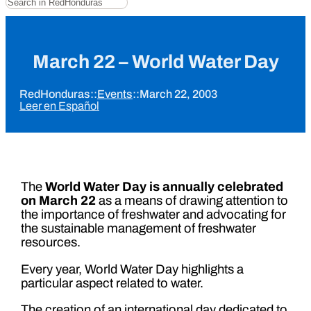
March 22 – World Water Day
RedHonduras
::
Events
::
March 22, 2003
Leer en Español
The
World Water Day is annually celebrated
on March 22
as a means of drawing attention to
the importance of freshwater and advocating for
the sustainable management of freshwater
resources.
Every year, World Water Day highlights a
particular aspect related to water.
The creation of an international day dedicated to