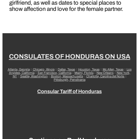
girlfriend, as well as dates to special places to
show affection and love for the female partner.
CONSULATES OF HONDURAS ON USA
Atlanta, Georgia
::
Chicago, Illinois
::
Dallas, Texas
::
Houston, Texas
::
Mc Allen, Texas
::
Los
Angeles, California
::
San Francisco, California
::
Miami, Florida
::
New Orleans
::
New York,
NY
::
Seattle, Washington
::
Boston, Massachusetts
::
Charlotte, Carolina del Norte
::
Pittsburgh, Pensilvania
Consular Tariff of Honduras