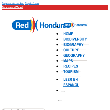
Skip to main content
Skip to footer
Tourism and Travel
HOME
BIODIVERSITY
BIOGRAPHY
CULTURE
GEOGRAPHY
MAPS
RECIPES
TOURISM
LEER EN
ESPAÑOL
Search