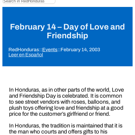
February 14 – Day of Love and
Friendship
RedHonduras
::
Events
::
February 14, 2003
Leer en Español
In Honduras, as in other parts of the world, Love
and Friendship Day is celebrated. It is common
to see street vendors with roses, balloons, and
plush toys offering love and friendship at a good
price for the customer’s girlfriend or friend.
In Honduras, the tradition is maintained that it is
the man who courts and offers gifts to his