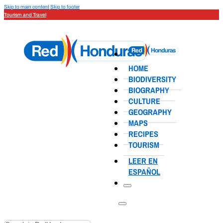
Skip to main content
Skip to footer
Tourism and Travel
HOME
BIODIVERSITY
BIOGRAPHY
CULTURE
GEOGRAPHY
MAPS
RECIPES
TOURISM
LEER EN
ESPAÑOL
Search