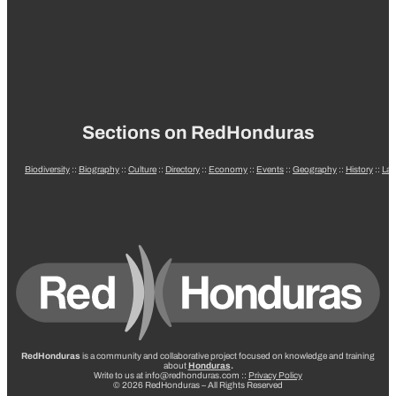
Sections on RedHonduras
Biodiversity
::
Biography
::
Culture
::
Directory
::
Economy
::
Events
::
Geography
::
History
::
La
RedHonduras
is a community and collaborative project focused on knowledge and training
about
Honduras
.
Write to us at info@redhonduras.com ::
Privacy Policy
© 2026 RedHonduras – All Rights Reserved