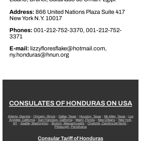
Address:
866 United Nations Plaza Suite 417
New York N.Y. 10017
Phones:
001-212-752-3370, 001-212-752-
3371
E-mail:
lizzyfloresflake@hotmail.com,
ny.honduras@hnun.org
CONSULATES OF HONDURAS ON USA
Atlanta, Georgia
::
Chicago, Illinois
::
Dallas, Texas
::
Houston, Texas
::
Mc Allen, Texas
::
Los
Angeles, California
::
San Francisco, California
::
Miami, Florida
::
New Orleans
::
New York,
NY
::
Seattle, Washington
::
Boston, Massachusetts
::
Charlotte, Carolina del Norte
::
Pittsburgh, Pensilvania
Consular Tariff of Honduras