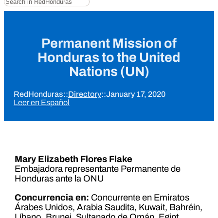
Permanent Mission of
Honduras to the United
Nations (UN)
RedHonduras
::
Directory
::
January 17, 2020
Leer en Español
Mary Elizabeth Flores Flake
Embajadora representante Permanente de
Honduras ante la ONU
Concurrencia en:
Concurrente en Emiratos
Árabes Unidos, Arabia Saudita, Kuwait, Bahréin,
Líbano, Brunei, Sultanado de Omán. Egipt