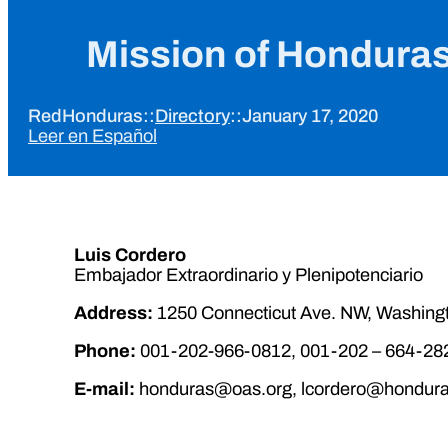
Mission of Honduras
RedHonduras
::
Directory
::
January 17, 2020
Leer en Español
Luis Cordero
Embajador Extraordinario y Plenipotenciario
Address:
1250 Connecticut Ave. NW, Washing
Phone:
001-202-966-0812, 001-202 – 664-28
E-mail:
honduras@oas.org, lcordero@hondura