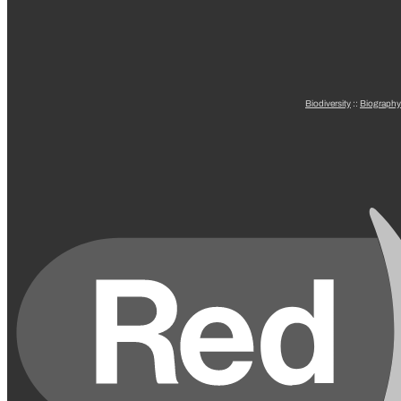
Biodiversity
::
Biography