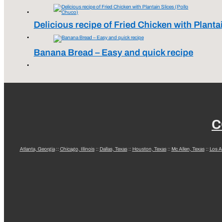
Delicious recipe of Fried Chicken with Planta
Banana Bread – Easy and quick recipe
C
Atlanta, Georgia
::
Chicago, Illinois
::
Dallas, Texas
::
Houston, Texas
::
Mc Allen, Texas
::
Los A