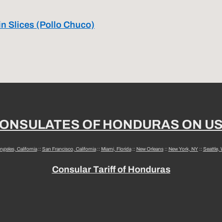
in Slices (Pollo Chuco)
ONSULATES OF HONDURAS ON U
ngeles, California
::
San Francisco, California
::
Miami, Florida
::
New Orleans
::
New York, NY
::
Seattle,
Consular Tariff of Honduras