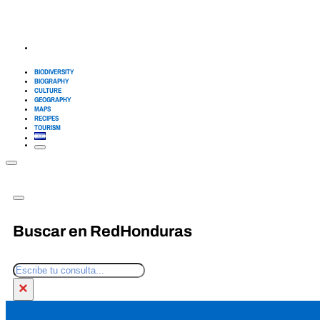
BIODIVERSITY
BIOGRAPHY
CULTURE
GEOGRAPHY
MAPS
RECIPES
TOURISM
Buscar en RedHonduras
Search
×