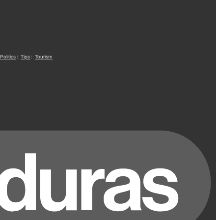
Politics
::
Tips
::
Tourism