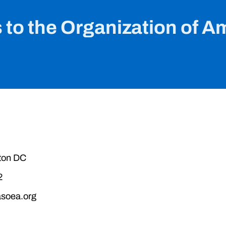
 to the Organization of A
ton DC
2
soea.org