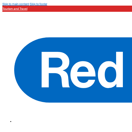
Skip to main content
Skip to footer
Tourism and Travel