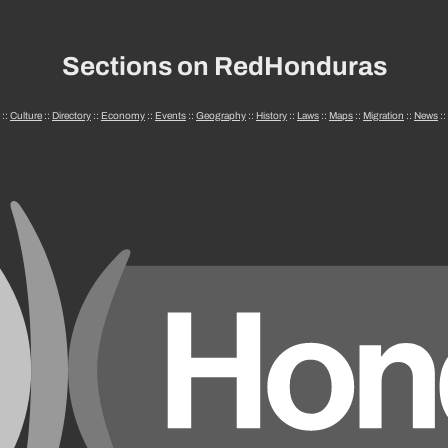
Sections on RedHonduras
::
Culture
::
Directory
::
Economy
::
Events
::
Geography
::
History
::
Laws
::
Maps
::
Migration
::
News
::