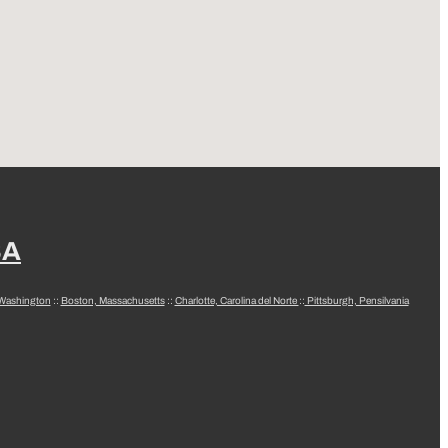
SA
 Washington
::
Boston, Massachusetts
::
Charlotte, Carolina del Norte
::
Pittsburgh, Pensilvania