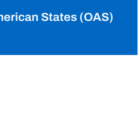
merican States (OAS)