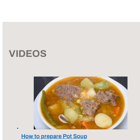
VIDEOS
How to prepare Pot Soup