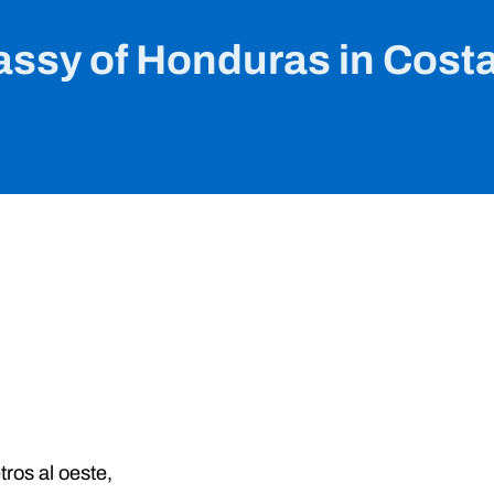
ssy of Honduras in Costa
tros al oeste,