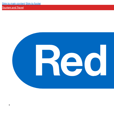
Skip to main content
Skip to footer
Tourism and Travel