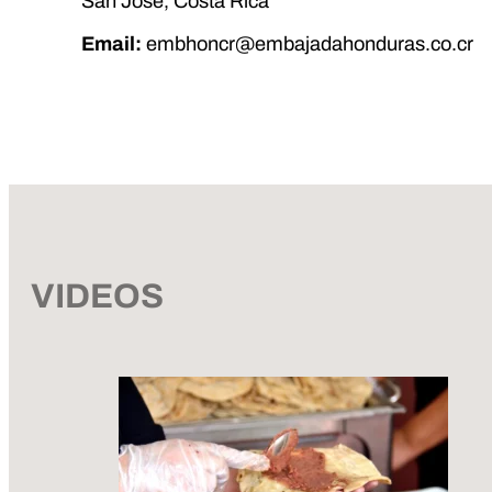
San José, Costa Rica
Email:
embhoncr@embajadahonduras.co.cr
VIDEOS