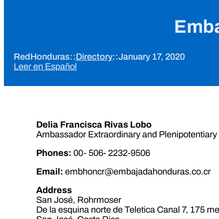
Emba
RedHonduras
::
Directory
::
January 17, 2020
Leer en Español
Delia Francisca Rivas Lobo
Ambassador Extraordinary and Plenipotentiary
Phones
:
00- 506- 2232-9506
Email:
embhoncr@embajadahonduras.co.cr
Address
San José, Rohrmoser
De la esquina norte de Teletica Canal 7, 175 me