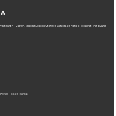
SA
 Washington
::
Boston, Massachusetts
::
Charlotte, Carolina del Norte
::
Pittsburgh, Pensilvania
Politics
::
Tips
::
Tourism