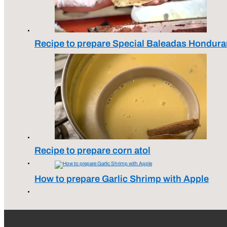
Recipe to prepare Special Baleadas Hondura
Recipe to prepare corn atol
How to prepare Garlic Shrimp with Apple