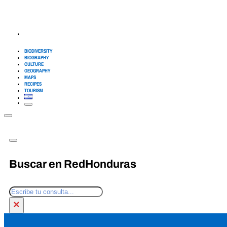
BIODIVERSITY
BIOGRAPHY
CULTURE
GEOGRAPHY
MAPS
RECIPES
TOURISM
Buscar en RedHonduras
Search
×