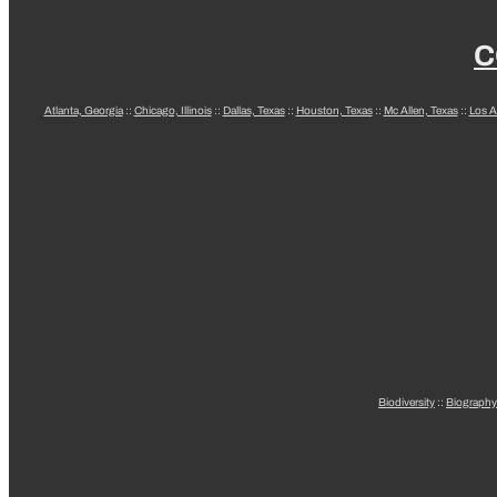
C
Atlanta, Georgia
::
Chicago, Illinois
::
Dallas, Texas
::
Houston, Texas
::
Mc Allen, Texas
::
Los A
Biodiversity
::
Biography