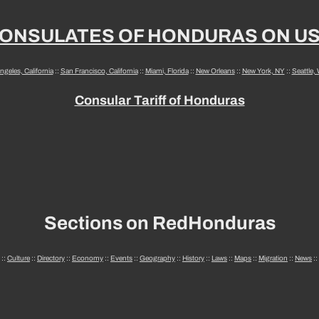
ONSULATES OF HONDURAS ON U
ngeles, California
::
San Francisco, California
::
Miami, Florida
::
New Orleans
::
New York, NY
::
Seattle,
Consular Tariff of Honduras
Sections on RedHonduras
::
Culture
::
Directory
::
Economy
::
Events
::
Geography
::
History
::
Laws
::
Maps
::
Migration
::
News
::