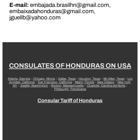
E-mail:
embajada.brasilhn@gmail.com,
embaixadahonduras@gmail.com,
jguellb@yahoo.com
CONSULATES OF HONDURAS ON USA
Atlanta, Georgia
::
Chicago, Illinois
::
Dallas, Texas
::
Houston, Texas
::
Mc Allen, Texas
::
Los
Angeles, California
::
San Francisco, California
::
Miami, Florida
::
New Orleans
::
New York,
NY
::
Seattle, Washington
::
Boston, Massachusetts
::
Charlotte, Carolina del Norte
::
Pittsburgh, Pensilvania
Consular Tariff of Honduras