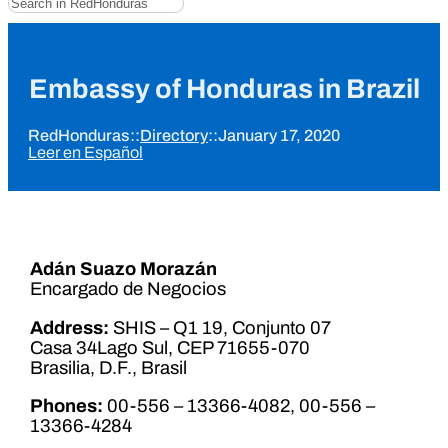
Embassy of Honduras in Brazil
RedHonduras
::
Directory
::
January 17, 2020
Leer en Español
Adán Suazo Morazán
Encargado de Negocios
Address:
SHIS – Q1 19, Conjunto 07
Casa 34Lago Sul, CEP 71655-070
Brasilia, D.F., Brasil
Phones:
00-556 – 13366-4082, 00-556 –
13366-4284