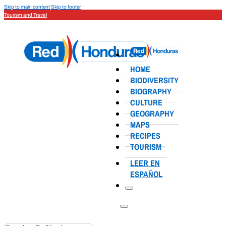
Skip to main content
Skip to footer
Tourism and Travel
HOME
BIODIVERSITY
BIOGRAPHY
CULTURE
GEOGRAPHY
MAPS
RECIPES
TOURISM
LEER EN
ESPAÑOL
Search